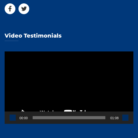
Video Testimonials
Video
Player
00:00
01:08