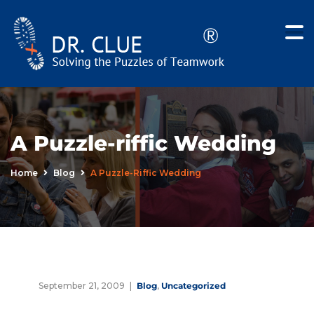
A Puzzle-riffic Wedding
Home
Blog
A Puzzle-Riffic Wedding
September 21, 2009
Blog
,
Uncategorized