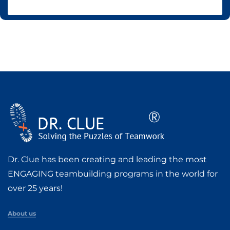
Dr. Clue has been creating and leading the most
ENGAGING teambuilding programs in the world for
over 25 years!
About us