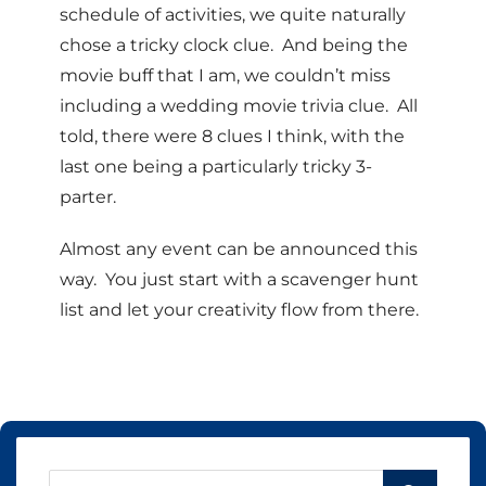
schedule of activities, we quite naturally
chose a tricky clock clue. And being the
movie buff that I am, we couldn’t miss
including a wedding movie trivia clue. All
told, there were 8 clues I think, with the
last one being a particularly tricky 3-
parter.
Almost any event can be announced this
way. You just start with a scavenger hunt
list and let your creativity flow from there.