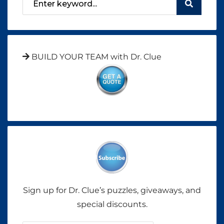
BUILD YOUR TEAM with Dr. Clue
Sign up for Dr. Clue’s puzzles, giveaways, and
special discounts.