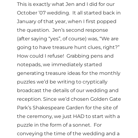
This is exactly what Jen and I did for our
October ’07 wedding. It all started back in
January of that year, when I first popped
the question. Jen’s second response
(after saying “yes”, of course) was, “We are
going to have treasure hunt clues, right?”
How could I refuse! Grabbing pens and
notepads, we immediately started
generating treasure ideas for the monthly
puzzles we’d be writing to cryptically
broadcast the details of our wedding and
reception. Since we’d chosen Golden Gate
Park’s Shakespeare Garden for the site of
the ceremony, we just HAD to start with a
puzzle in the form of a sonnet. For
conveying the time of the wedding and a