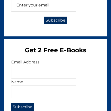
Get 2 Free E-Books
Email Address
Name