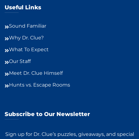
Useful Links
Sound Familiar
Why Dr. Clue?
What To Expect
Our Staff
Meet Dr. Clue Himself
Hunts vs. Escape Rooms
Subscribe to Our Newsletter
Sign up for Dr. Clue’s puzzles, giveaways, and special