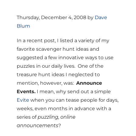
Thursday, December 4, 2008 by
Dave
Blum
In a recent post, I listed a variety of my
favorite scavenger hunt ideas and
suggested a few innovative ways to use
puzzles in our daily lives. One of the
treasure hunt ideas I neglected to
mention, however, was:
Announce
Events.
I mean, why send out a simple
Evite
when you can tease people for days,
weeks, even months in advance with a
series of
puzzling, online
announcements
?