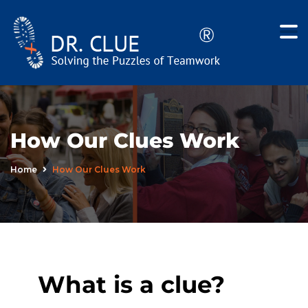
How Our Clues Work
Home
How Our Clues Work
What is a clue?