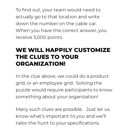
To find out, your team would need to
actually go to that location and write
down the number on the cable car.
When you have the correct answer, you
receive 5,000 points.
WE WILL HAPPILY CUSTOMIZE
THE CLUES TO YOUR
ORGANIZATION!
In the clue above, we could do a product
grid, or an employee grid. Solving the
puzzle would require participants to know
something about your organization!
Many such clues are possible. Just let us
know what’s important to you and we’ll
tailor the hunt to your specifications.