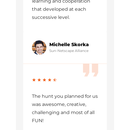
learning and cooperation
that developed at each
successive level.
Michelle Skorka
Sun-Netscape Alliance
The hunt you planned for us
was awesome, creative,
challenging and most of all
FUN!