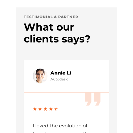
TESTIMONIAL & PARTNER
What our
clients says?
Annie Li
Autodesk
I loved the evolution of