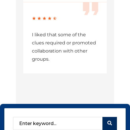
I liked that some of the
clues required or promoted
collaboration with other
groups.