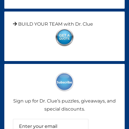
BUILD YOUR TEAM with Dr. Clue
Sign up for Dr. Clue’s puzzles, giveaways, and
special discounts.