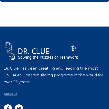
Dr. Clue has been creating and leading the most
ENGAGING teambuilding programs in the world for
over 25 years!
About us