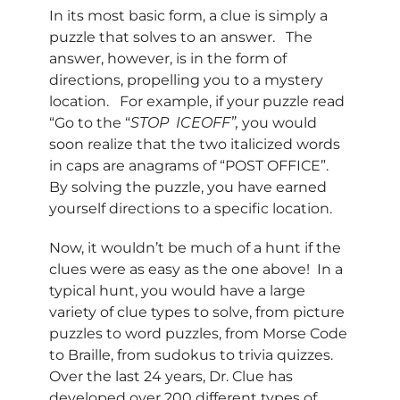
In its most basic form, a clue is simply a
puzzle that solves to an answer. The
answer, however, is in the form of
directions, propelling you to a mystery
location. For example, if your puzzle read
“Go to the “
STOP
ICEOFF”,
you would
soon realize that the two italicized words
in caps are anagrams of “POST OFFICE”.
By solving the puzzle, you have earned
yourself directions to a specific location.
Now, it wouldn’t be much of a hunt if the
clues were as easy as the one above! In a
typical hunt, you would have a large
variety of clue types to solve, from picture
puzzles to word puzzles, from Morse Code
to Braille, from sudokus to trivia quizzes.
Over the last 24 years, Dr. Clue has
developed over 200 different types of