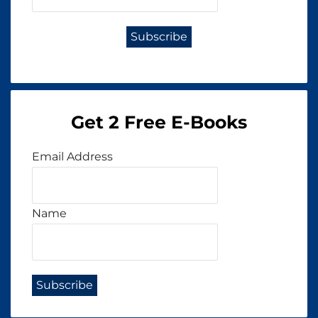
Get 2 Free E-Books
Email Address
Name