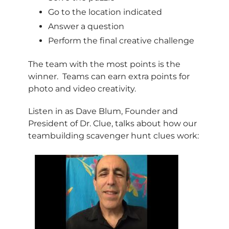
Go to the location indicated
Answer a question
Perform the final creative challenge
The team with the most points is the
winner. Teams can earn extra points for
photo and video creativity.
Listen in as Dave Blum, Founder and
President of Dr. Clue, talks about how our
teambuilding scavenger hunt clues work: