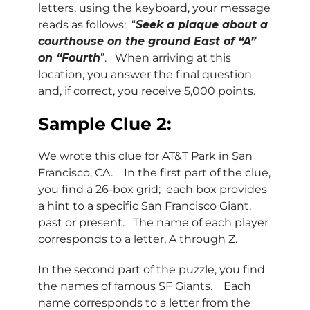
letters, using the keyboard, your message
reads as follows: “
Seek a plaque about a
courthouse on the ground East of “A”
on “Fourth
”. When arriving at this
location, you answer the final question
and, if correct, you receive 5,000 points.
Sample Clue 2:
We wrote this clue for AT&T Park in San
Francisco, CA. In the first part of the clue,
you find a 26-box grid; each box provides
a hint to a specific San Francisco Giant,
past or present. The name of each player
corresponds to a letter, A through Z.
In the second part of the puzzle, you find
the names of famous SF Giants. Each
name corresponds to a letter from the