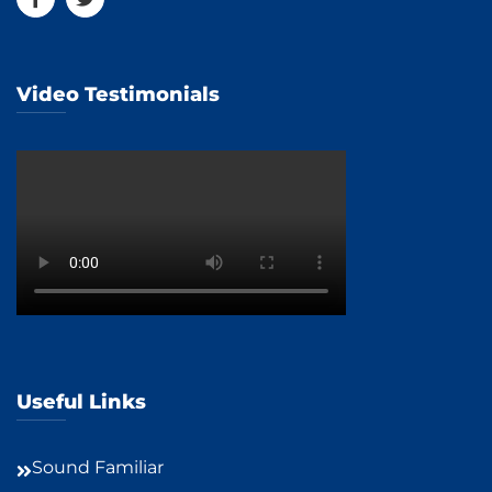
Video Testimonials
Useful Links
Sound Familiar