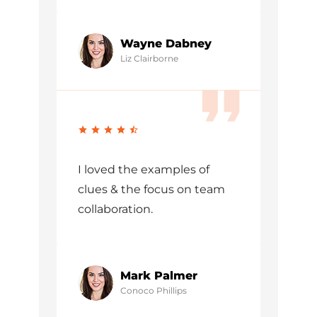
Wayne Dabney
Liz Clairborne
I loved the examples of
clues & the focus on team
collaboration.
Mark Palmer
Conoco Phillips