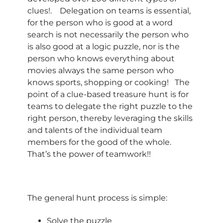
clues!. Delegation on teams is essential,
for the person who is good at a word
search is not necessarily the person who
is also good at a logic puzzle, nor is the
person who knows everything about
movies always the same person who
knows sports, shopping or cooking! The
point of a clue-based treasure hunt is for
teams to delegate the right puzzle to the
right person, thereby leveraging the skills
and talents of the individual team
members for the good of the whole.
That’s the power of teamwork!!
The general hunt process is simple:
Solve the puzzle