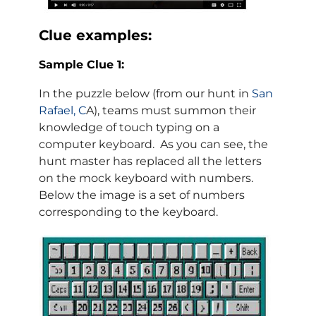
Clue examples:
Sample Clue 1:
In the puzzle below (from our hunt in
San
Rafael, C
A), teams must summon their
knowledge of touch typing on a
computer keyboard. As you can see, the
hunt master has replaced all the letters
on the mock keyboard with numbers.
Below the image is a set of numbers
corresponding to the keyboard.