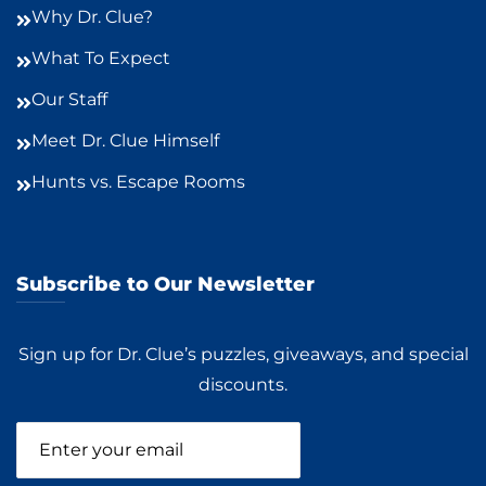
Why Dr. Clue?
What To Expect
Our Staff
Meet Dr. Clue Himself
Hunts vs. Escape Rooms
Subscribe to Our Newsletter
Sign up for Dr. Clue’s puzzles, giveaways, and special
discounts.