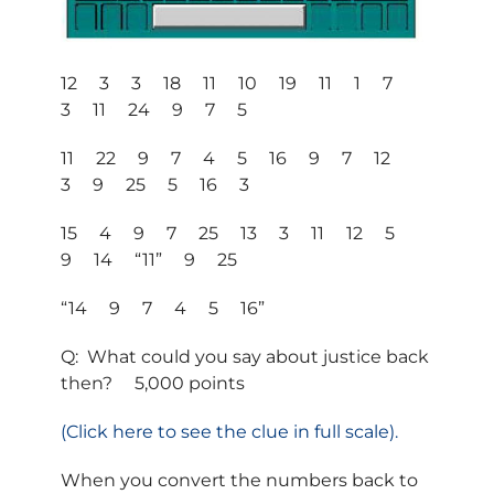
12 3 3 18 11 10 19 11 1 7
3 11 24 9 7 5
11 22 9 7 4 5 16 9 7 12
3 9 25 5 16 3
15 4 9 7 25 13 3 11 12 5
9 14 “11” 9 25
“14 9 7 4 5 16”
Q: What could you say about justice back
then? 5,000 points
(Click here to see the clue in full scale).
When you convert the numbers back to