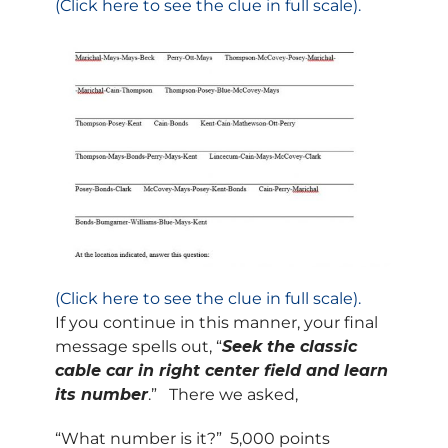
(Click here to see the clue in full scale).
(Click here to see the clue in full scale).
If you continue in this manner, your final
message spells out, “
Seek the classic
cable car in right center field and learn
its number
.” There we asked,
“What number is it?” 5,000 points