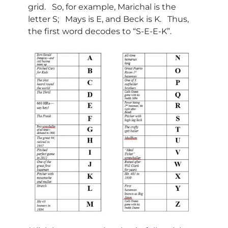
grid. So, for example, Marichal is the
letter S; Mays is E, and Beck is K. Thus,
the first word decodes to “S-E-E-K”.