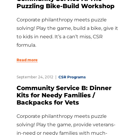
Puzzling Bike-Build Workshop
Corporate philanthropy meets puzzle
solving! Play the game, build a bike, give it
to kids in need. It’s a can’t miss, CSR
formula.
Read more
September 24, 2012
CSR Programs
Community Service B: Dinner
Kits for Needy Families /
Backpacks for Vets
Corporate philanthropy meets puzzle
solving! Play the game, provide veterans-
in-need or needy families with much-