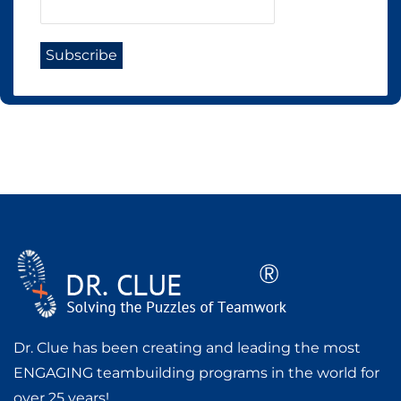
Dr. Clue has been creating and leading the most
ENGAGING teambuilding programs in the world for
over 25 years!