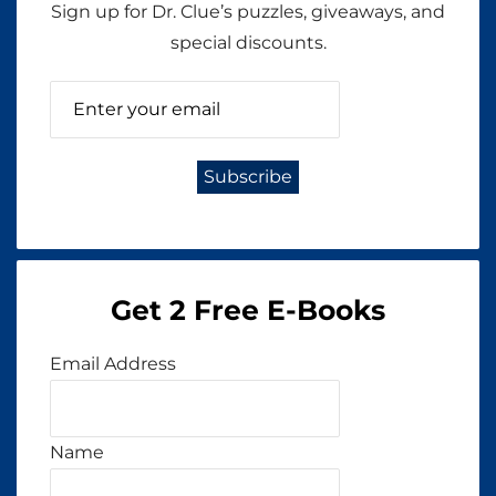
Sign up for Dr. Clue’s puzzles, giveaways, and
special discounts.
Get 2 Free E-Books
Email Address
Name