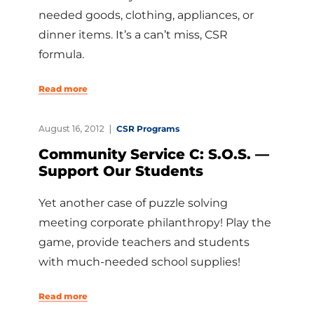
needed goods, clothing, appliances, or
dinner items. It’s a can’t miss, CSR
formula.
Read more
August 16, 2012
CSR Programs
Community Service C: S.O.S. —
Support Our Students
Yet another case of puzzle solving
meeting corporate philanthropy! Play the
game, provide teachers and students
with much-needed school supplies!
Read more