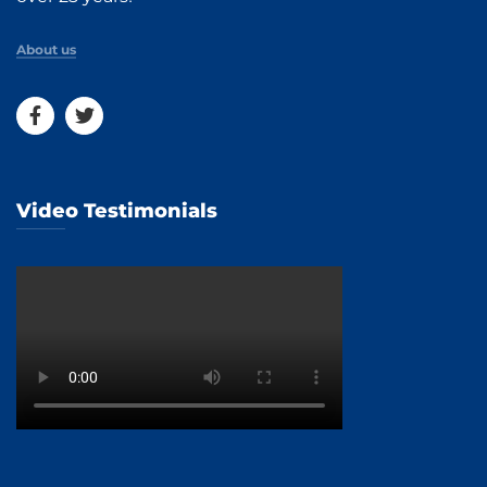
About us
Video Testimonials