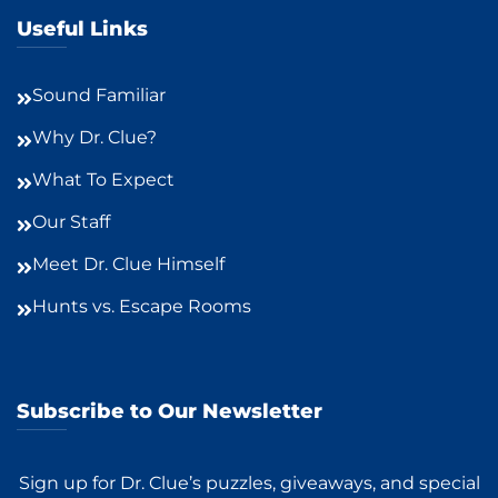
Useful Links
Sound Familiar
Why Dr. Clue?
What To Expect
Our Staff
Meet Dr. Clue Himself
Hunts vs. Escape Rooms
Subscribe to Our Newsletter
Sign up for Dr. Clue’s puzzles, giveaways, and special