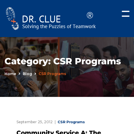
Category:
CSR Programs
Home
Blog
CSR Programs
September 25, 2012
CSR Programs
Community Service A: The