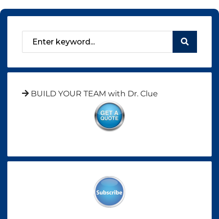
BUILD YOUR TEAM with Dr. Clue