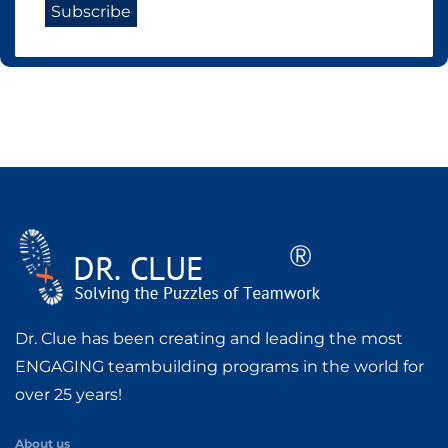
Dr. Clue has been creating and leading the most
ENGAGING teambuilding programs in the world for
over 25 years!
About us