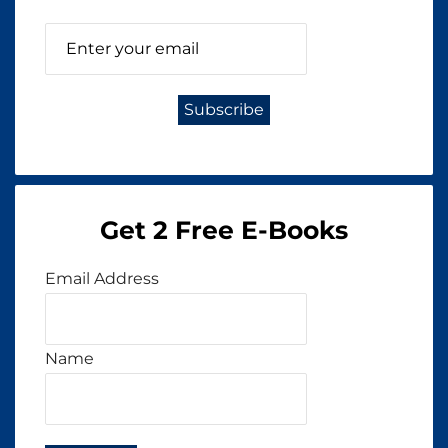
Get 2 Free E-Books
Email Address
Name