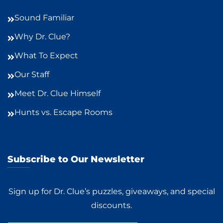
Sound Familiar
Why Dr. Clue?
What To Expect
Our Staff
Meet Dr. Clue Himself
Hunts vs. Escape Rooms
Subscribe to Our Newsletter
Sign up for Dr. Clue’s puzzles, giveaways, and special
discounts.