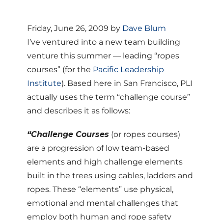
Friday, June 26, 2009 by
Dave Blum
I’ve ventured into a new team building
venture this summer — leading “ropes
courses” (for the
Pacific Leadership
Institute
). Based here in San Francisco, PLI
actually uses the term “challenge course”
and describes it as follows:
“Challenge Courses
(or ropes courses)
are a progression of low team-based
elements and high challenge elements
built in the trees using cables, ladders and
ropes. These “elements” use physical,
emotional and mental challenges that
employ both human and rope safety