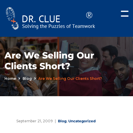
Are We Selling Our
Clients Short?
Home
Blog
Are We Selling Our Clients Short?
September 21, 2009
Blog
,
Uncategorized