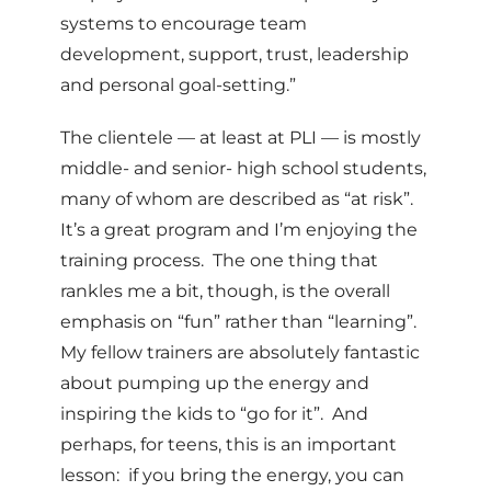
systems to encourage team
development, support, trust, leadership
and personal goal-setting.”
The clientele — at least at PLI — is mostly
middle- and senior- high school students,
many of whom are described as “at risk”.
It’s a great program and I’m enjoying the
training process. The one thing that
rankles me a bit, though, is the overall
emphasis on “fun” rather than “learning”.
My fellow trainers are absolutely fantastic
about pumping up the energy and
inspiring the kids to “go for it”. And
perhaps, for teens, this is an important
lesson: if you bring the energy, you can