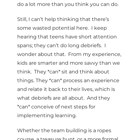
do a lot more than you think you can do.
Still, I can’t help thinking that there’s
some wasted potential here. I keep
hearing that teens have short attention
spans; they can’t do long debriefs. I
wonder about that. From my experience,
kids are smarter and more savvy than we
think. They *can* sit and think about
things. They *can* process an experience
and relate it back to their lives, which is
what debriefs are all about. And they
*can* conceive of next steps for
implementing learning.
Whether the team building is a ropes
course, a treasure hunt, or a more formal