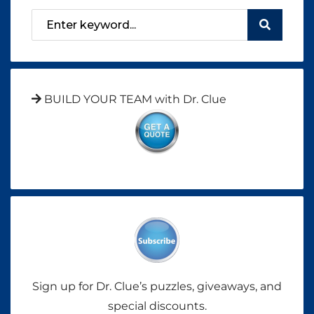
BUILD YOUR TEAM with Dr. Clue
Sign up for Dr. Clue’s puzzles, giveaways, and
special discounts.