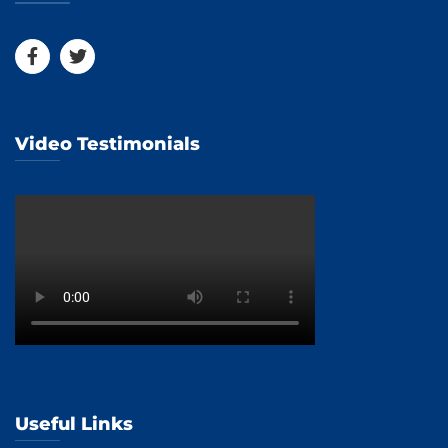
Video Testimonials
Useful Links