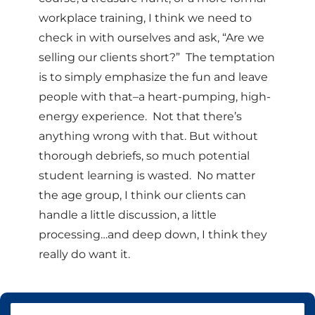
workplace training, I think we need to
check in with ourselves and ask, “Are we
selling our clients short?” The temptation
is to simply emphasize the fun and leave
people with that–a heart-pumping, high-
energy experience. Not that there’s
anything wrong with that. But without
thorough debriefs, so much potential
student learning is wasted. No matter
the age group, I think our clients can
handle a little discussion, a little
processing…and deep down, I think they
really do want it.