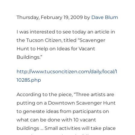
Thursday, February 19, 2009 by
Dave Blum
I was interested to see today an article in
the Tucson Citizen, titled “Scavenger
Hunt to Help on Ideas for Vacant
Buildings.”
http://www.tucsoncitizen.com/daily/local/1
10285.php
According to the piece, “Three artists are
putting on a Downtown Scavenger Hunt
to generate ideas from participants on
what can be done with 10 vacant
buildings … Small activities will take place