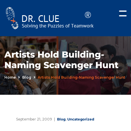
Artists Hold Building-
Naming Scavenger Hunt
Home
Blog
Artists Hold Building-Naming Scavenger Hunt
September 21, 2009
Blog
,
Uncategorized