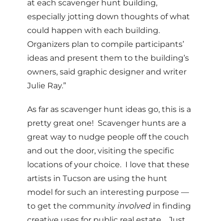
at each scavenger hunt building,
especially jotting down thoughts of what
could happen with each building.
Organizers plan to compile participants’
ideas and present them to the building’s
owners, said graphic designer and writer
Julie Ray.”
As far as scavenger hunt ideas go, this is a
pretty great one! Scavenger hunts are a
great way to nudge people off the couch
and out the door, visiting the specific
locations of your choice. I love that these
artists in Tucson are using the hunt
model for such an interesting purpose —
to get the community
involved
in finding
creative uses for public real estate. Just