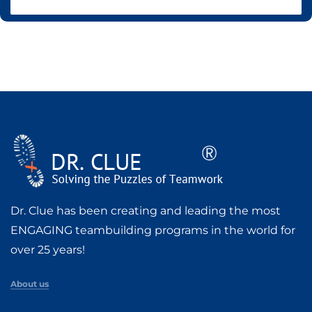
Dr. Clue has been creating and leading the most
ENGAGING teambuilding programs in the world for
over 25 years!
About us