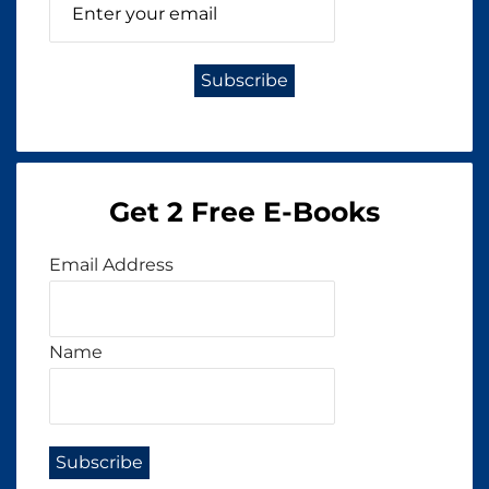
Get 2 Free E-Books
Email Address
Name