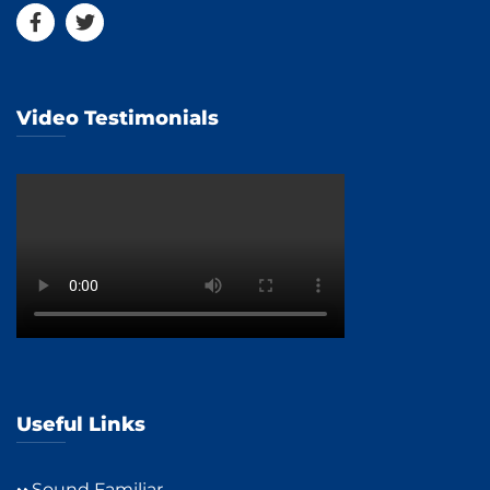
Video Testimonials
Useful Links
Sound Familiar