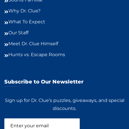
Why Dr. Clue?
What To Expect
Our Staff
Meet Dr. Clue Himself
Hunts vs. Escape Rooms
Subscribe to Our Newsletter
Sign up for Dr. Clue’s puzzles, giveaways, and special
discounts.