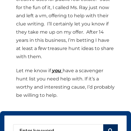
for the fun of it, I called Ms. Ray just now
and left a vm, offering to help with their
clue writing. I’ll certainly let you know if
they take me up on my offer. After 14
years in this business, I’m betting I have
at least a
few
treasure hunt ideas to share
with them.
Let me know if
you
have a scavenger
hunt list you need help with. If it’s a
worthy and interesting cause, I’d probably
be willing to help.