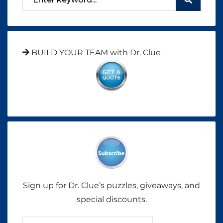
BUILD YOUR TEAM with Dr. Clue
Sign up for Dr. Clue’s puzzles, giveaways, and
special discounts.