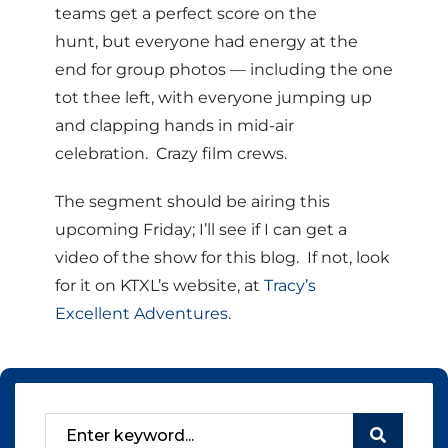
teams get a perfect score on the
hunt, but everyone had energy at the
end for group photos — including the one
tot thee left, with everyone jumping up
and clapping hands in mid-air
celebration. Crazy film crews.
The segment should be airing this
upcoming Friday; I’ll see if I can get a
video of the show for this blog. If not, look
for it on KTXL’s website, at
Tracy’s
Excellent Adventures
.