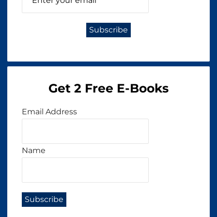
Get 2 Free E-Books
Email Address
Name