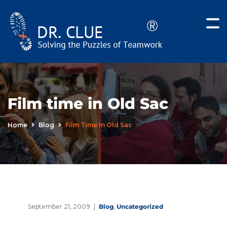
Film time in Old Sac
Home
Blog
Film Time In Old Sac
September 21, 2009
Blog
,
Uncategorized