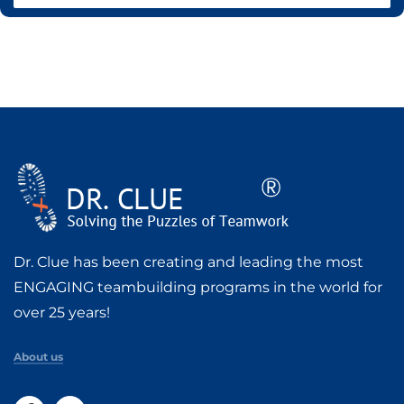
Dr. Clue has been creating and leading the most
ENGAGING teambuilding programs in the world for
over 25 years!
About us