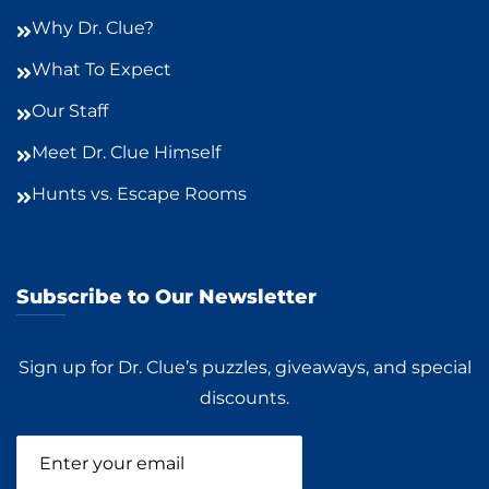
Why Dr. Clue?
What To Expect
Our Staff
Meet Dr. Clue Himself
Hunts vs. Escape Rooms
Subscribe to Our Newsletter
Sign up for Dr. Clue’s puzzles, giveaways, and special
discounts.