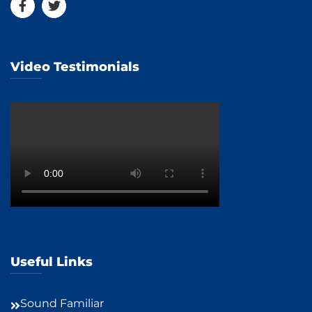
Video Testimonials
Useful Links
Sound Familiar