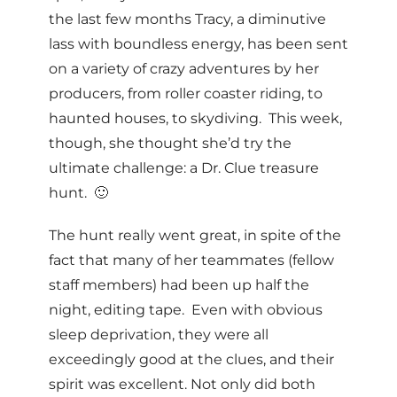
the last few months Tracy, a diminutive
lass with boundless energy, has been sent
on a variety of crazy adventures by her
producers, from roller coaster riding, to
haunted houses, to skydiving. This week,
though, she thought she’d try the
ultimate challenge: a Dr. Clue treasure
hunt. 🙂
The hunt really went great, in spite of the
fact that many of her teammates (fellow
staff members) had been up half the
night, editing tape. Even with obvious
sleep deprivation, they were all
exceedingly good at the clues, and their
spirit was excellent. Not only did both