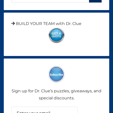
BUILD YOUR TEAM with Dr. Clue
Sign up for Dr. Clue’s puzzles, giveaways, and
special discounts.