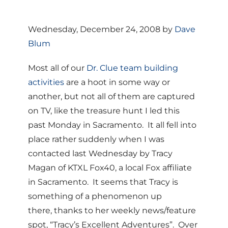
Wednesday, December 24, 2008 by
Dave
Blum
Most all of our
Dr. Clue team building
activities
are a hoot in some way or
another, but not all of them are captured
on TV, like the treasure hunt I led this
past Monday in Sacramento. It all fell into
place rather suddenly when I was
contacted last Wednesday by Tracy
Magan of KTXL Fox40, a local Fox affiliate
in Sacramento. It seems that Tracy is
something of a phenomenon up
there, thanks to her weekly news/feature
spot, “Tracy’s Excellent Adventures”. Over