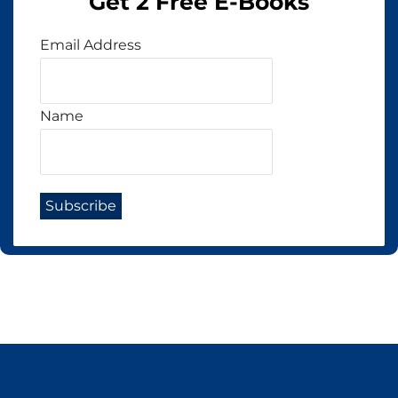
Get 2 Free E-Books
Email Address
Name