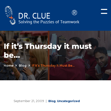
If it’s Thursday it must
be…
Home
Blog
If It’s Thursday It Must Be…
September 21, 2009
Blog
,
Uncategorized