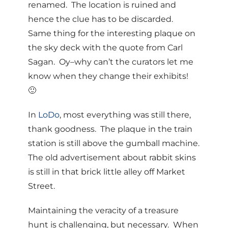
renamed. The location is ruined and
hence the clue has to be discarded.
Same thing for the interesting plaque on
the sky deck with the quote from Carl
Sagan. Oy–why can’t the curators let me
know when they change their exhibits!
🙂
In
LoDo
, most everything was still there,
thank goodness. The plaque in the train
station is still above the gumball machine.
The old advertisement about rabbit skins
is still in that brick little alley off Market
Street.
Maintaining the veracity of a treasure
hunt is challenging, but necessary. When