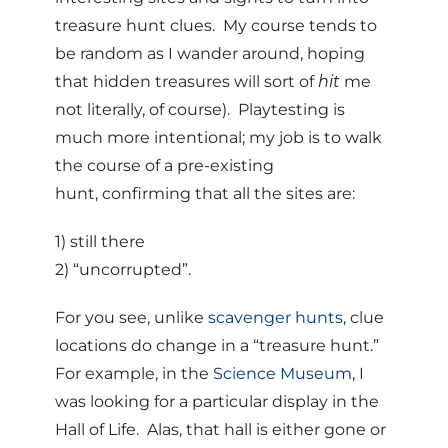
treasure hunt clues. My course tends to
be random as I wander around, hoping
that hidden treasures will sort of
hit
me
not literally, of course). Playtesting is
much more intentional; my job is to walk
the course of a pre-existing
hunt, confirming that all the sites are:
1) still there
2) “uncorrupted”.
For you see, unlike
scavenger hunts
, clue
locations do change in a “treasure hunt.”
For example, in the
Science Museum
, I
was looking for a particular display in the
Hall of Life. Alas, that hall is either gone or