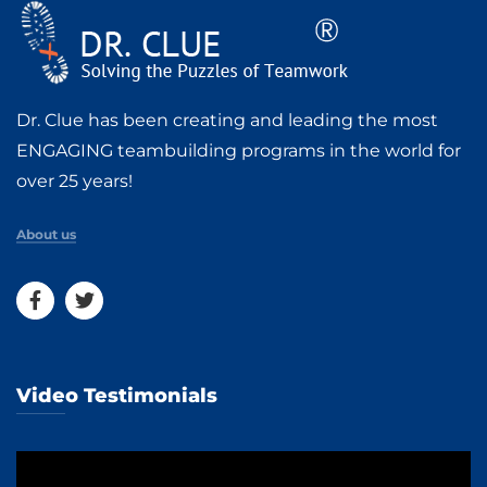
Dr. Clue has been creating and leading the most
ENGAGING teambuilding programs in the world for
over 25 years!
About us
Video Testimonials
Video