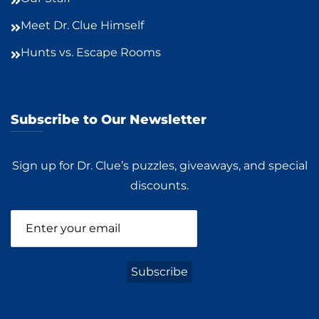
Meet Dr. Clue Himself
Hunts vs. Escape Rooms
Subscribe to Our Newsletter
Sign up for Dr. Clue’s puzzles, giveaways, and special
discounts.