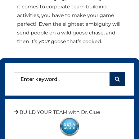
it comes to corporate team building
activities, you have to make your game
perfect! Even the slightest ambiguity will
send people on a wild goose chase, and
then it’s
your
goose that’s cooked.
BUILD YOUR TEAM with Dr. Clue