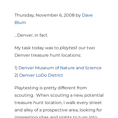
Thursday, November 6, 2008 by
Dave
Blum
…Denver, in fact.
My task today was to
playtest
our two
Denver treasure hunt locations:
1)
Denver Museum of Nature and Science
2)
Denver LoDo District
Playtesting is pretty different from
scouting. When scouting a new, potential
treasure hunt location, I walk every street
and alley of a prospective area, looking for
interesting sites and sights to turn into