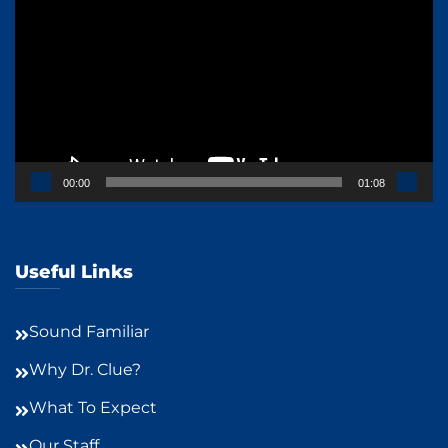
Player
00:00
01:08
Useful Links
Sound Familiar
Why Dr. Clue?
What To Expect
Our Staff