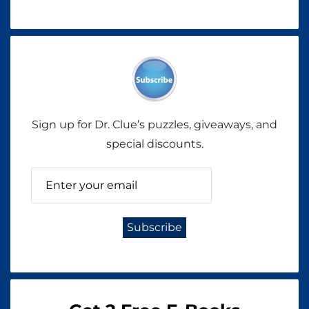
Sign up for Dr. Clue’s puzzles, giveaways, and
special discounts.