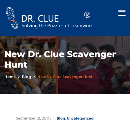
New Dr. Clue Scavenger
Hunt
Home
Blog
New Dr. Clue Scavenger Hunt
September 21, 2009
Blog
,
Uncategorized