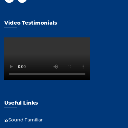
Video Testimonials
Useful Links
Sound Familiar