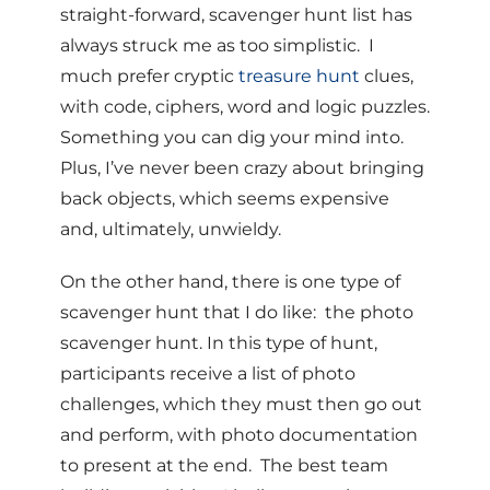
straight-forward, scavenger hunt list has
always struck me as too simplistic. I
much prefer cryptic
treasure hunt
clues,
with code, ciphers, word and logic puzzles.
Something you can dig your mind into.
Plus, I’ve never been crazy about bringing
back objects, which seems expensive
and, ultimately, unwieldy.
On the other hand, there is one type of
scavenger hunt that I do like: the photo
scavenger hunt. In this type of hunt,
participants receive a list of photo
challenges, which they must then go out
and perform, with photo documentation
to present at the end. The best team