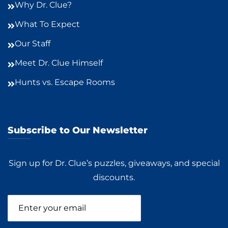
Why Dr. Clue?
What To Expect
Our Staff
Meet Dr. Clue Himself
Hunts vs. Escape Rooms
Subscribe to Our Newsletter
Sign up for Dr. Clue’s puzzles, giveaways, and special
discounts.