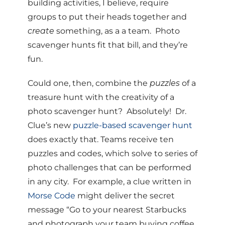
building activities, I believe, require
groups to put their heads together and
create
something, as a a team. Photo
scavenger hunts fit that bill, and they’re
fun.
Could one, then, combine the
puzzles
of a
treasure hunt with the creativity of a
photo scavenger hunt? Absolutely! Dr.
Clue’s new
puzzle-based scavenger hunt
does exactly that. Teams receive ten
puzzles and codes, which solve to series of
photo challenges that can be performed
in any city. For example, a clue written in
Morse Code
might deliver the secret
message “Go to your nearest Starbucks
and photograph your team buying coffee