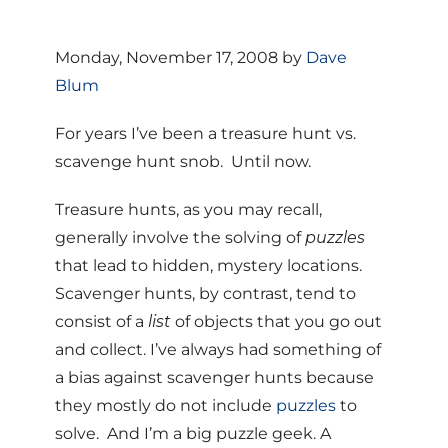
Monday, November 17, 2008 by
Dave
Blum
For years I’ve been a treasure hunt vs.
scavenge hunt snob. Until now.
Treasure hunts, as you may recall,
generally involve the solving of
puzzles
that lead to hidden, mystery locations.
Scavenger hunts, by contrast, tend to
consist of a
list
of objects that you go out
and collect. I’ve always had something of
a bias against scavenger hunts because
they mostly do not include
puzzles
to
solve. And I’m a big puzzle geek. A