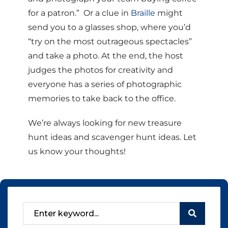
for a patron.” Or a clue in
Braille
might
send you to a glasses shop, where you’d
“try on the most outrageous spectacles”
and take a photo. At the end, the host
judges the photos for creativity and
everyone has a series of photographic
memories to take back to the office.
We’re always looking for new treasure
hunt ideas and scavenger hunt ideas. Let
us know your thoughts!