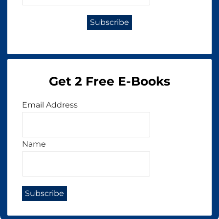
Get 2 Free E-Books
Email Address
Name