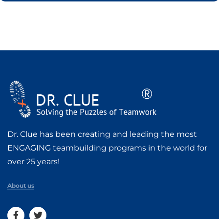
Dr. Clue has been creating and leading the most
ENGAGING teambuilding programs in the world for
over 25 years!
About us