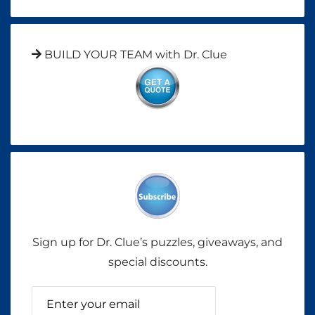
BUILD YOUR TEAM with Dr. Clue
Sign up for Dr. Clue’s puzzles, giveaways, and
special discounts.