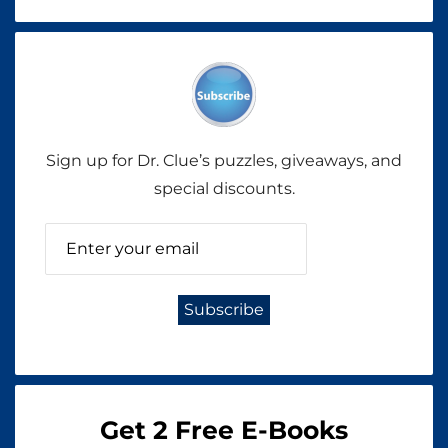
Sign up for Dr. Clue’s puzzles, giveaways, and
special discounts.
Get 2 Free E-Books