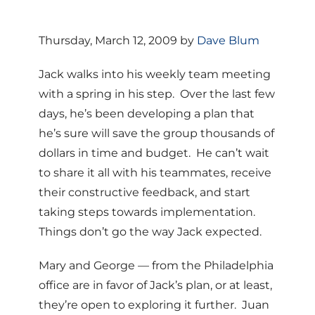
Thursday, March 12, 2009 by
Dave Blum
Jack walks into his weekly team meeting
with a spring in his step. Over the last few
days, he’s been developing a plan that
he’s sure will save the group thousands of
dollars in time and budget. He can’t wait
to share it all with his teammates, receive
their constructive feedback, and start
taking steps towards implementation.
Things don’t go the way Jack expected.
Mary and George — from the Philadelphia
office are in favor of Jack’s plan, or at least,
they’re open to exploring it further. Juan