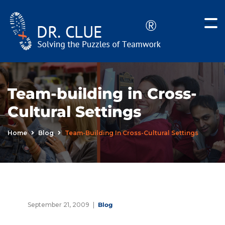
Team-building in Cross-
Cultural Settings
Home
Blog
Team-Building In Cross-Cultural Settings
September 21, 2009
Blog