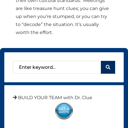
their own cultural standards. Meetings
are like treasure hunt clues; you can give
up when you’re stumped, or you can try
to “decode” the situation. It’s usually
worth the effort.
BUILD YOUR TEAM with Dr. Clue