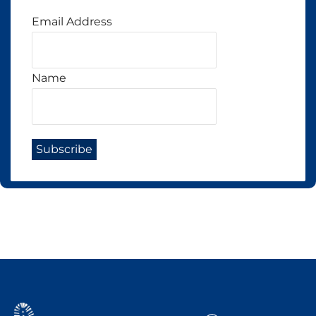
Email Address
Name