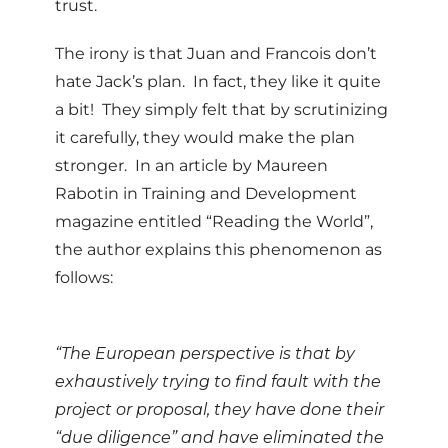
trust.
The irony is that Juan and Francois don’t
hate Jack’s plan. In fact, they like it quite
a bit! They simply felt that by scrutinizing
it carefully, they would make the plan
stronger. In an article by Maureen
Rabotin in Training and Development
magazine entitled “Reading the World”,
the author explains this phenomenon as
follows:
“The European perspective is that by
exhaustively trying to find fault with the
project or proposal, they have done their
“due diligence” and have eliminated the