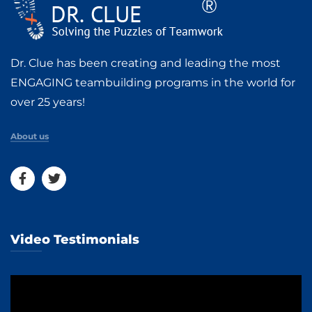
Dr. Clue has been creating and leading the most
ENGAGING teambuilding programs in the world for
over 25 years!
About us
Video Testimonials
Video
Player