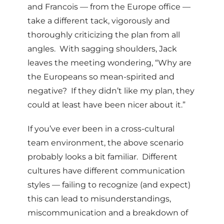
and Francois — from the Europe office —
take a different tack, vigorously and
thoroughly criticizing the plan from all
angles. With sagging shoulders, Jack
leaves the meeting wondering, “Why are
the Europeans so mean-spirited and
negative? If they didn’t like my plan, they
could at least have been nicer about it.”
If you’ve ever been in a cross-cultural
team environment, the above scenario
probably looks a bit familiar. Different
cultures have different communication
styles — failing to recognize (and expect)
this can lead to misunderstandings,
miscommunication and a breakdown of