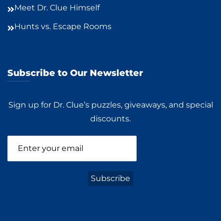
Meet Dr. Clue Himself
Hunts vs. Escape Rooms
Subscribe to Our Newsletter
Sign up for Dr. Clue’s puzzles, giveaways, and special
discounts.