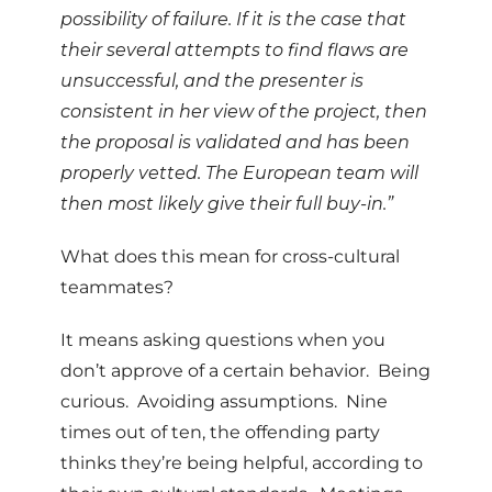
possibility of failure. If it is the case that
their several attempts to find flaws are
unsuccessful, and the presenter is
consistent in her view of the project, then
the proposal is validated and has been
properly vetted. The European team will
then most likely give their full buy-in.”
What does this mean for cross-cultural
teammates?
It means asking questions when you
don’t approve of a certain behavior. Being
curious. Avoiding assumptions. Nine
times out of ten, the offending party
thinks they’re being helpful, according to