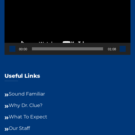
00:00
01:08
Useful Links
Sound Familiar
Why Dr. Clue?
What To Expect
Our Staff