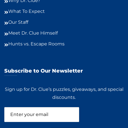
Why Dr. Clue?
What To Expect
Our Staff
Meet Dr. Clue Himself
Hunts vs. Escape Rooms
Subscribe to Our Newsletter
Sign up for Dr. Clue’s puzzles, giveaways, and special
discounts.