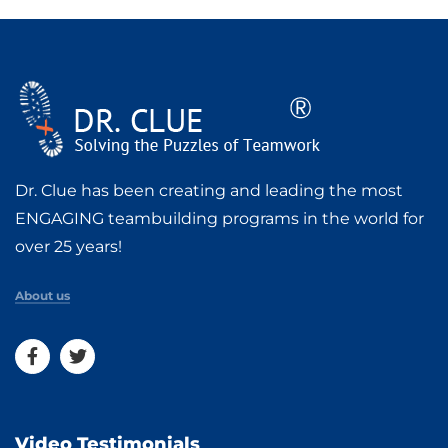
Dr. Clue has been creating and leading the most
ENGAGING teambuilding programs in the world for
over 25 years!
About us
Video Testimonials