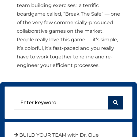
team building exercises: a terrific
boardgame called, “Break The Safe” — one
of the very few commercially-produced
collaborative games on the market.
People really love this game — it’s simple,
it’s colorful, it’s fast-paced and you really
have to work together to refine and re-
engineer your efficient processes.
BUILD YOUR TEAM with Dr. Clue