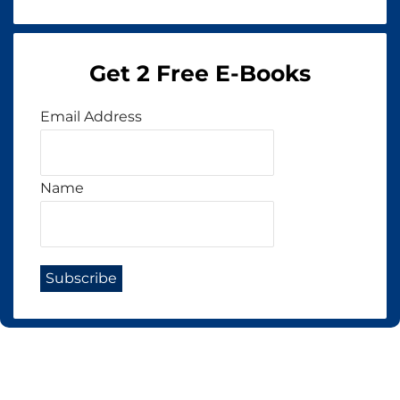
Get 2 Free E-Books
Email Address
Name