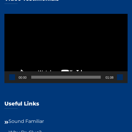
Video
Player
00:00
01:08
Useful Links
Sound Familiar