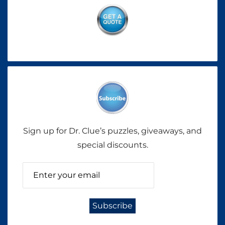
Sign up for Dr. Clue’s puzzles, giveaways, and
special discounts.