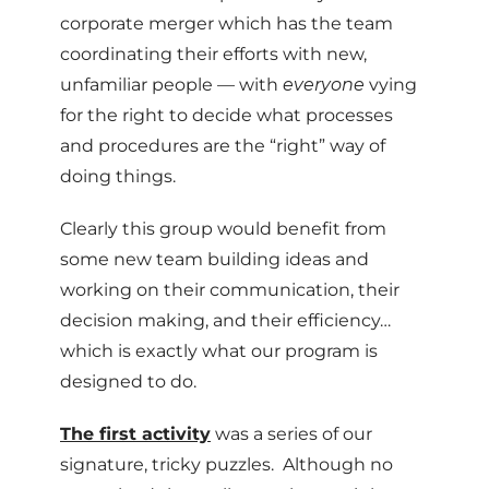
corporate merger which has the team
coordinating their efforts with new,
unfamiliar people — with
everyone
vying
for the right to decide what processes
and procedures are the “right” way of
doing things.
Clearly this group would benefit from
some new team building ideas and
working on their communication, their
decision making, and their efficiency…
which is exactly what our program is
designed to do.
The first activity
was a series of our
signature, tricky puzzles. Although no