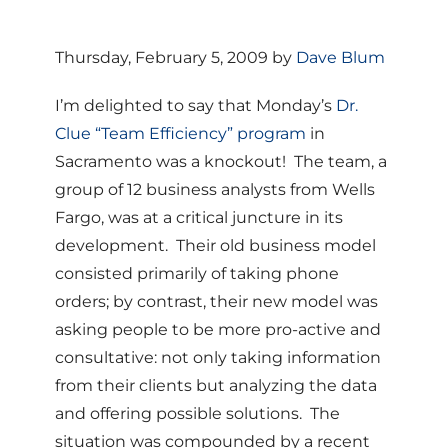
Thursday, February 5, 2009 by
Dave Blum
I’m delighted to say that Monday’s
Dr.
Clue “Team Efficiency” program
in
Sacramento was a knockout! The team, a
group of 12 business analysts from Wells
Fargo, was at a critical juncture in its
development. Their old business model
consisted primarily of taking phone
orders; by contrast, their new model was
asking people to be more pro-active and
consultative: not only taking information
from their clients but analyzing the data
and offering possible solutions. The
situation was compounded by a recent