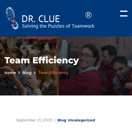
Team Efficiency
Home
Blog
Team Efficiency
September 21, 2009
Blog
,
Uncategorized