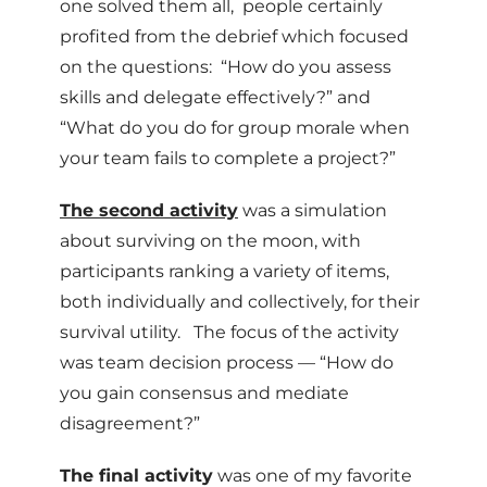
one solved them all, people certainly
profited from the debrief which focused
on the questions: “How do you assess
skills and delegate effectively?” and
“What do you do for group morale when
your team fails to complete a project?”
The second activity
was a simulation
about surviving on the moon, with
participants ranking a variety of items,
both individually and collectively, for their
survival utility. The focus of the activity
was team decision process — “How do
you gain consensus and mediate
disagreement?”
The final activity
was one of my favorite