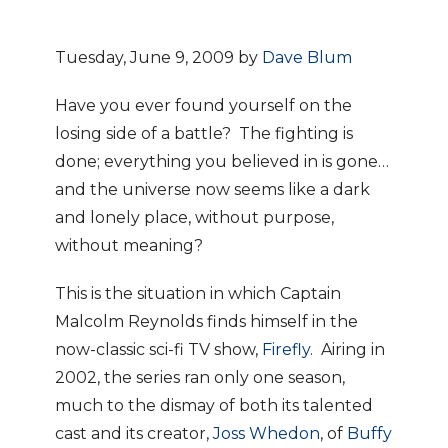
Tuesday, June 9, 2009 by
Dave Blum
Have you ever found yourself on the
losing side of a battle? The fighting is
done; everything you believed in is gone…
and the universe now seems like a dark
and lonely place, without purpose,
without meaning?
This is the situation in which Captain
Malcolm Reynolds finds himself in the
now-classic sci-fi TV show,
Firefly
. Airing in
2002, the series ran only one season,
much to the dismay of both its talented
cast and its creator,
Joss Whedon
, of
Buffy