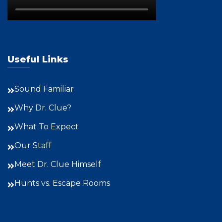
Useful Links
Sound Familiar
Why Dr. Clue?
What To Expect
Our Staff
Meet Dr. Clue Himself
Hunts vs. Escape Rooms