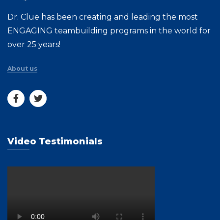
Dr. Clue has been creating and leading the most
ENGAGING teambuilding programs in the world for
over 25 years!
About us
Video Testimonials