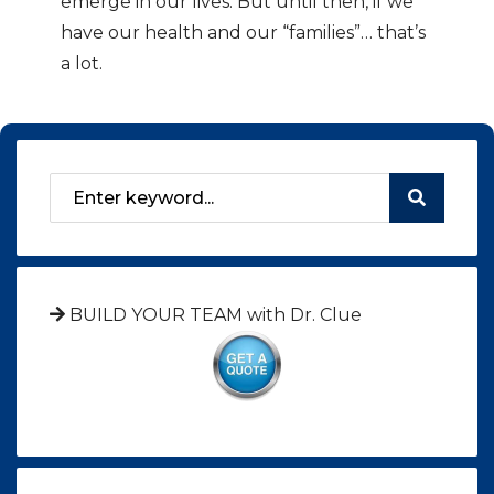
emerge in our lives. But until then, if we
have our health and our “families”… that’s
a lot.
BUILD YOUR TEAM with Dr. Clue