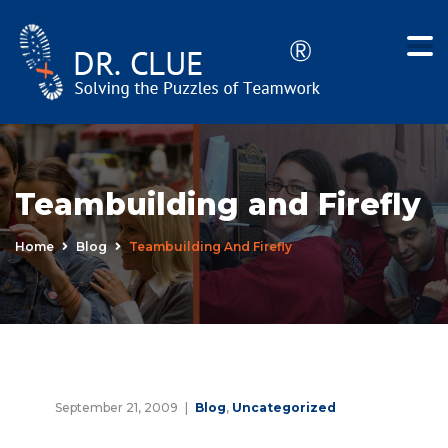
Teambuilding and Firefly
Home
Blog
Teambuilding And Firefly
September 21, 2009
Blog
,
Uncategorized