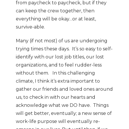
from paycheck to paycheck, but if they
can keep the crew together, then
everything will be okay…or at least,
survive-able.
Many (if not most) of us are undergoing
trying times these days. It’s so easy to self-
identify with our lost job titles, our lost
organizations, and to feel rudder-less
without them. In this challenging
climate, I think it’s extra important to
gather our friends and loved ones around
us, to check in with our hearts and
acknowledge what we DO have. Things
will get better, eventually; a new sense of
work-life purpose will eventually re-