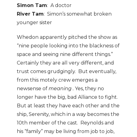
Simon Tam
: A doctor
River Tam
: Simon’s somewhat broken
younger sister
Whedon apparently pitched the show as
“nine people looking into the blackness of
space and seeing nine different things.”
Certainly they are all very different, and
trust comes grudgingly. But eventually,
from this motely crew emerges a
newsense of
meaning .
Yes, they no
longer have the big, bad Alliance to fight.
But at least they have each other and the
ship, Serenity, which in a way becomes the
10th member of the cast. Reynolds and
his “family” may be living from job to job,