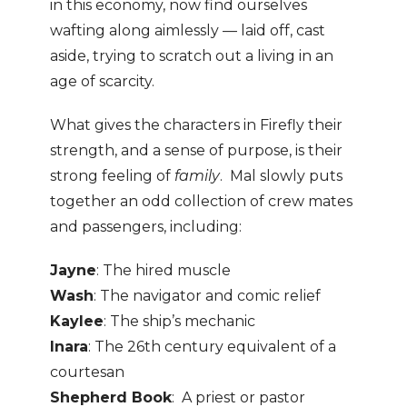
in this economy, now find ourselves
wafting along aimlessly — laid off, cast
aside, trying to scratch out a living in an
age of scarcity.
What gives the characters in Firefly their
strength, and a sense of purpose, is their
strong feeling of
family
. Mal slowly puts
together an odd collection of crew mates
and passengers, including:
Jayne
: The hired muscle
Wash
: The navigator and comic relief
Kaylee
: The ship’s mechanic
Inara
: The 26th century equivalent of a
courtesan
Shepherd Book
: A priest or pastor