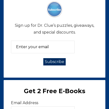
Sign up for Dr. Clue’s puzzles, giveaways,
and special discounts.
Get 2 Free E-Books
Email Address