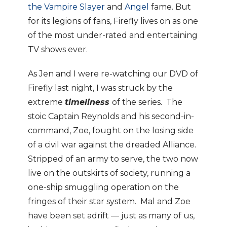
the Vampire Slayer
and
Angel
fame. But
for its legions of fans, Firefly lives on as one
of the most under-rated and entertaining
TV shows ever.
As Jen and I were re-watching our DVD of
Firefly last night, I was struck by the
extreme
timeliness
of the series. The
stoic Captain Reynolds and his second-in-
command, Zoe, fought on the losing side
of a civil war against the dreaded Alliance.
Stripped of an army to serve, the two now
live on the outskirts of society, running a
one-ship smuggling operation on the
fringes of their star system. Mal and Zoe
have been set adrift — just as many of us,