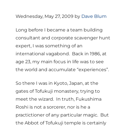
Wednesday, May 27, 2009 by
Dave Blum
Long before I became a team building
consultant and corporate scavenger hunt
expert, I was something of an
international vagabond. Back in 1986, at
age 23, my main focus in life was to see
the world and accumulate “experiences”.
So there I was in Kyoto, Japan, at the
gates of Tofukuji monastery, trying to
meet the wizard. In truth, Fukushima
Roshi is not a sorcerer, nor is he a
practictioner of any particular magic. But
the Abbot of Tofukuji temple is certainly