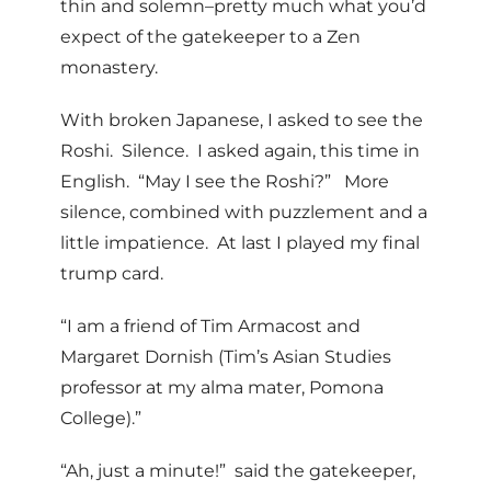
thin and solemn–pretty much what you’d
expect of the gatekeeper to a Zen
monastery.
With broken Japanese, I asked to see the
Roshi. Silence. I asked again, this time in
English. “May I see the Roshi?” More
silence, combined with puzzlement and a
little impatience. At last I played my final
trump card.
“I am a friend of Tim Armacost and
Margaret Dornish (Tim’s Asian Studies
professor at my alma mater, Pomona
College).”
“Ah, just a minute!” said the gatekeeper,