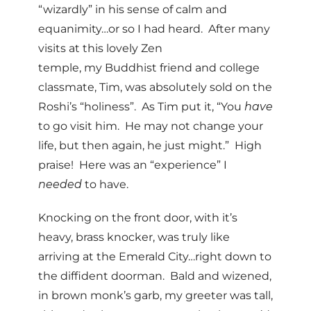
“wizardly” in his sense of calm and
equanimity…or so I had heard. After many
visits at this lovely Zen
temple, my Buddhist friend and college
classmate, Tim, was absolutely sold on the
Roshi’s “holiness”. As Tim put it, “You
have
to go visit him. He may not change your
life, but then again, he just might.” High
praise! Here was an “experience” I
needed
to have.
Knocking on the front door, with it’s
heavy, brass knocker, was truly like
arriving at the Emerald City…right down to
the diffident doorman. Bald and wizened,
in brown monk’s garb, my greeter was tall,