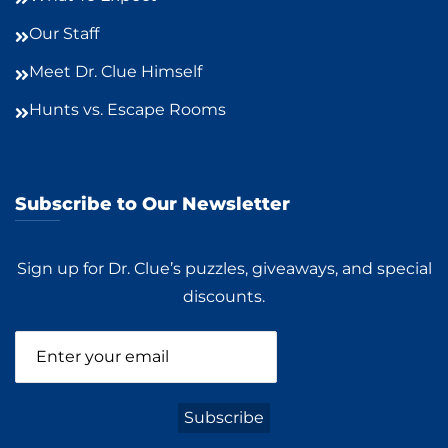
Our Staff
Meet Dr. Clue Himself
Hunts vs. Escape Rooms
Subscribe to Our Newsletter
Sign up for Dr. Clue’s puzzles, giveaways, and special
discounts.