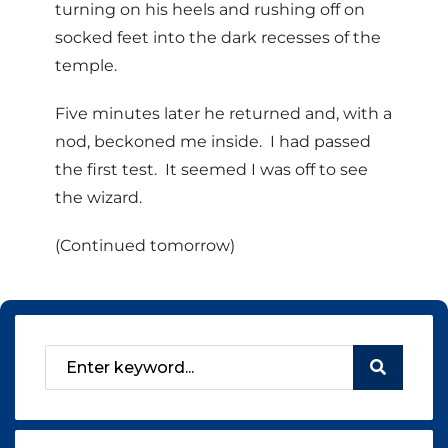
turning on his heels and rushing off on
socked feet into the dark recesses of the
temple.
Five minutes later he returned and, with a
nod, beckoned me inside. I had passed
the first test. It seemed I was off to see
the wizard.
(Continued tomorrow)