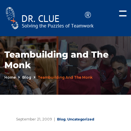
Teambuilding and The
Monk
Home
Blog
Teambuilding And The Monk
September 21, 2009
Blog
,
Uncategorized