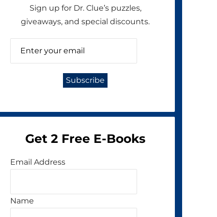
Sign up for Dr. Clue’s puzzles,
giveaways, and special discounts.
Get 2 Free E-Books
Email Address
Name