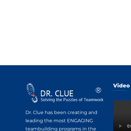
Video
Dr. Clue has been creating and
leading the most ENGAGING
teambuilding programs in the