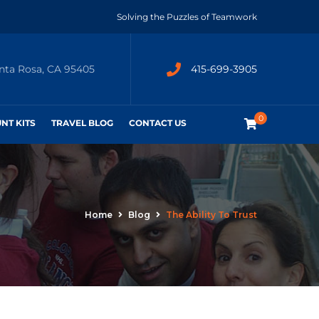
Solving the Puzzles of Teamwork
anta Rosa, CA 95405
415-699-3905
0
UNT KITS
TRAVEL BLOG
CONTACT US
Home
Blog
The Ability To Trust