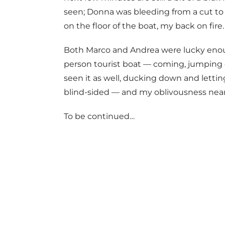
seen; Donna was bleeding from a cut to 
on the floor of the boat, my back on fire.
Both Marco and Andrea were lucky enoug
person tourist boat — coming, jumping 
seen it as well, ducking down and lettin
blind-sided — and my oblivousness nearl
To be continued…