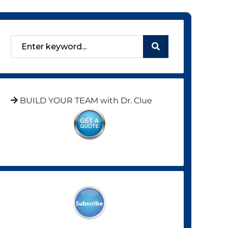
BUILD YOUR TEAM with Dr. Clue