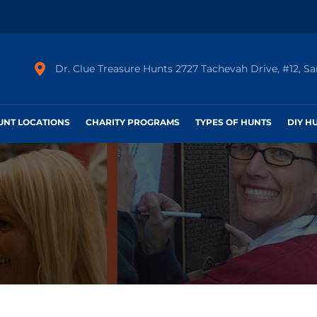
Dr. Clue Treasure Hunts 2727 Tachevah Drive, #12, S
HUNT LOCATIONS
CHARITY PROGRAMS
TYPES OF HUNTS
DIY H