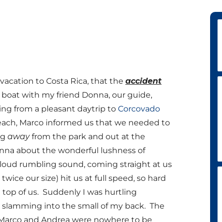
acation to Costa Rica, that the
accident
 boat with my friend Donna, our guide,
ning from a pleasant daytrip to
Corcovado
each, Marco informed us that we needed to
ng
away
from the park and out at the
Donna about the wonderful lushness of
 loud rumbling sound, coming straight at us
wice our size) hit us at full speed, so hard
n top of us. Suddenly I was hurtling
 slamming into the small of my back. The
ur. Marco and Andrea were nowhere to be