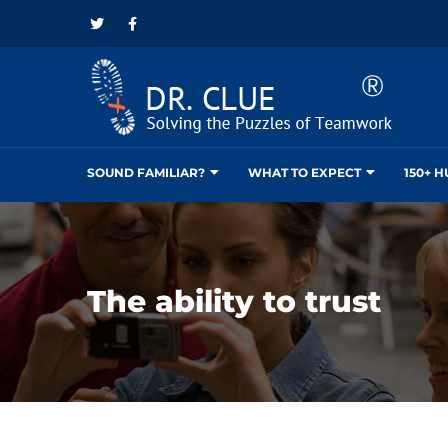
SOUND FAMILIAR?
WHAT TO EXPECT
150+ 
The ability to trust