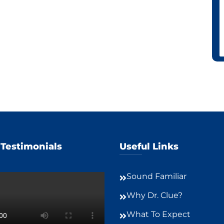
 Testimonials
Useful Links
Sound Familiar
Why Dr. Clue?
What To Expect