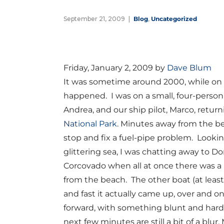
September 21, 2009
Blog
,
Uncategorized
Friday, January 2, 2009 by
Dave Blum
It was sometime around 2000, while on v
happened. I was on a small, four-person
Andrea, and our ship pilot, Marco, retur
National Park
. Minutes away from the b
stop and fix a fuel-pipe problem. Looki
glittering sea, I was chatting away to 
Corcovado when all at once there was a
from the beach. The other boat (at least t
and fast it actually came up, over and o
forward, with something blunt and hard
next few minutes are still a bit of a bl