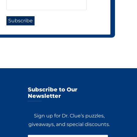
Subscribe to Our
Newsletter
Sign up for Dr. Clue’s puzzles,
giveaways, and special discounts.