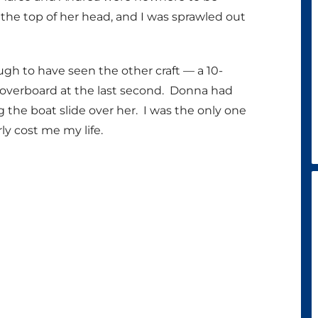
the top of her head, and I was sprawled out
h to have seen the other craft — a 10-
overboard at the last second. Donna had
g the boat slide over her. I was the only one
y cost me my life.