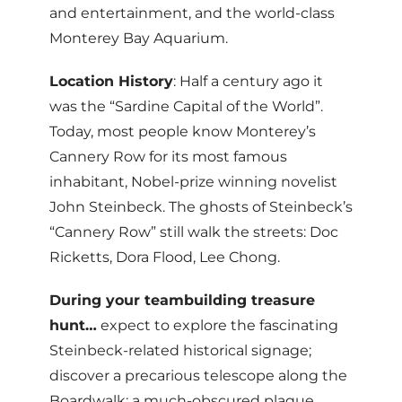
and entertainment, and the world-class
Monterey Bay Aquarium.
Location History
: Half a century ago it
was the “Sardine Capital of the World”.
Today, most people know Monterey’s
Cannery Row for its most famous
inhabitant, Nobel-prize winning novelist
John Steinbeck. The ghosts of Steinbeck’s
“Cannery Row” still walk the streets: Doc
Ricketts, Dora Flood, Lee Chong.
During your teambuilding treasure
hunt…
expect to explore the fascinating
Steinbeck-related historical signage;
discover a precarious telescope along the
Boardwalk; a much-obscured plaque