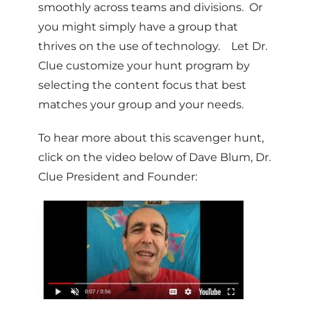
smoothly across teams and divisions. Or
you might simply have a group that
thrives on the use of technology. Let Dr.
Clue customize your hunt program by
selecting the content focus that best
matches your group and your needs.
To hear more about this scavenger hunt,
click on the video below of Dave Blum, Dr.
Clue President and Founder: