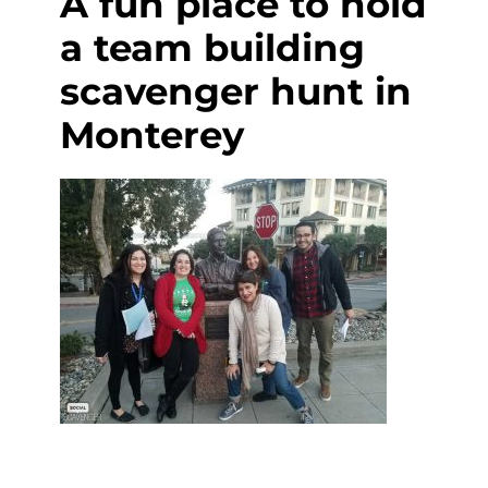
A fun place to hold
a team building
scavenger hunt in
Monterey