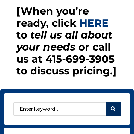
[When you’re
ready, click
HERE
to
tell us all about
your needs
or call
us at
415-699-3905
to discuss pricing.]