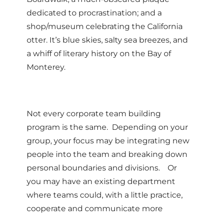
dedicated to procrastination; and a
shop/museum celebrating the California
otter. It’s blue skies, salty sea breezes, and
a whiff of literary history on the Bay of
Monterey.
Not every corporate team building
program is the same. Depending on your
group, your focus may be integrating new
people into the team and breaking down
personal boundaries and divisions. Or
you may have an existing department
where teams could, with a little practice,
cooperate and communicate more