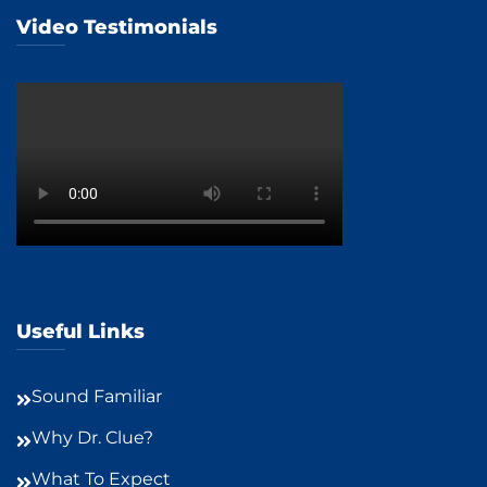
Video Testimonials
Useful Links
Sound Familiar
Why Dr. Clue?
What To Expect