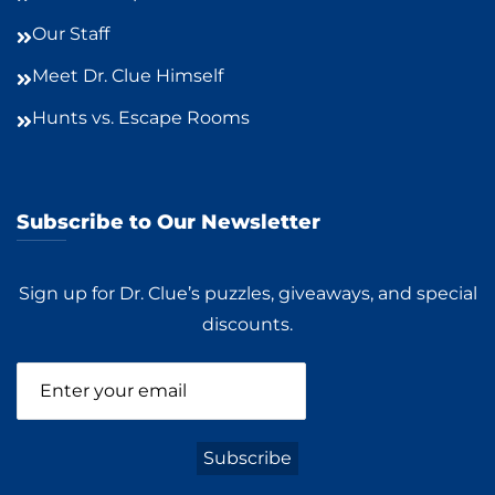
Our Staff
Meet Dr. Clue Himself
Hunts vs. Escape Rooms
Subscribe to Our Newsletter
Sign up for Dr. Clue’s puzzles, giveaways, and special
discounts.