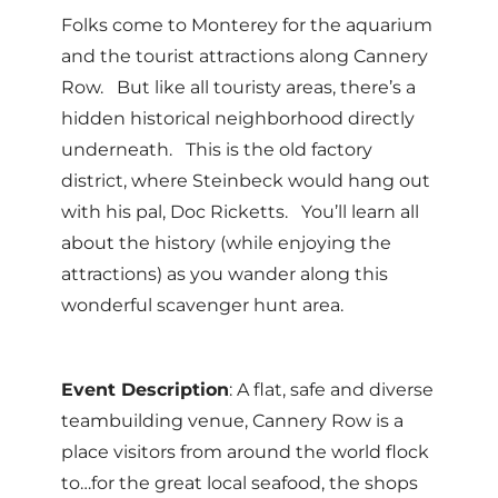
Folks come to Monterey for the aquarium
and the tourist attractions along Cannery
Row. But like all touristy areas, there’s a
hidden historical neighborhood directly
underneath. This is the old factory
district, where Steinbeck would hang out
with his pal, Doc Ricketts. You’ll learn all
about the history (while enjoying the
attractions) as you wander along this
wonderful scavenger hunt area.
Event Description
: A flat, safe and diverse
teambuilding venue, Cannery Row is a
place visitors from around the world flock
to…for the great local seafood, the shops