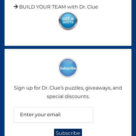
BUILD YOUR TEAM with Dr. Clue
Sign up for Dr. Clue’s puzzles, giveaways, and
special discounts.