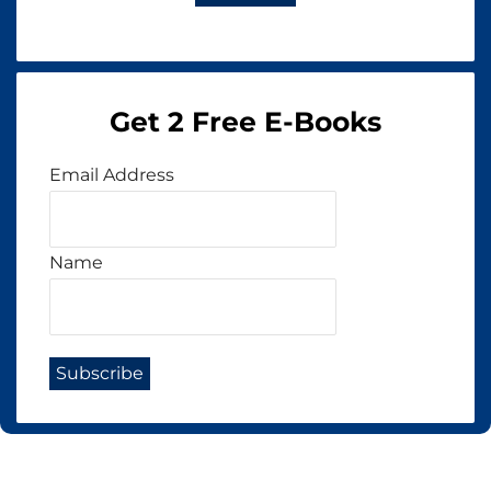
Get 2 Free E-Books
Email Address
Name