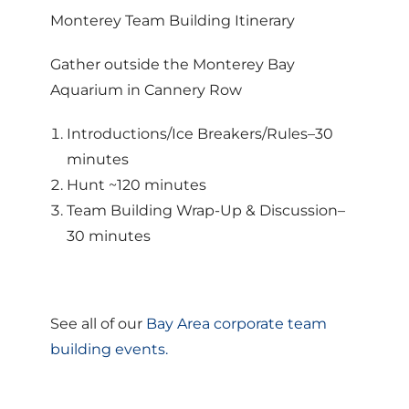
Monterey Team Building Itinerary
Gather outside the Monterey Bay
Aquarium in Cannery Row
Introductions/Ice Breakers/Rules–30
minutes
Hunt ~120 minutes
Team Building Wrap-Up & Discussion–
30 minutes
See all of our
Bay Area corporate team
building events.