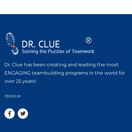
Dr. Clue has been creating and leading the most
ENGAGING teambuilding programs in the world for
over 25 years!
About us