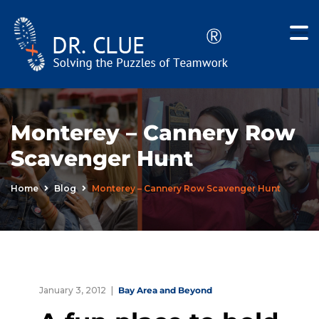
Monterey – Cannery Row
Scavenger Hunt
Home
Blog
Monterey – Cannery Row Scavenger Hunt
January 3, 2012
Bay Area and Beyond