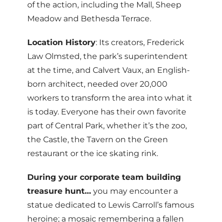
of the action, including the Mall, Sheep
Meadow and Bethesda Terrace.
Location History
: Its creators, Frederick
Law Olmsted, the park’s superintendent
at the time, and Calvert Vaux, an English-
born architect, needed over 20,000
workers to transform the area into what it
is today. Everyone has their own favorite
part of Central Park, whether it’s the zoo,
the Castle, the Tavern on the Green
restaurant or the ice skating rink.
During your corporate team building
treasure hunt…
you may encounter a
statue dedicated to Lewis Carroll’s famous
heroine; a mosaic remembering a fallen