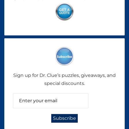
Sign up for Dr. Clue’s puzzles, giveaways, and
special discounts.