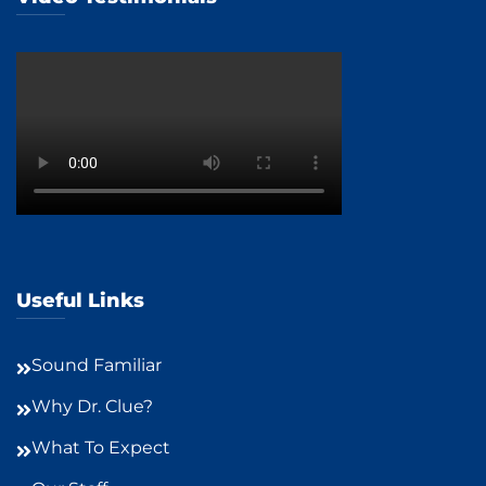
Useful Links
Sound Familiar
Why Dr. Clue?
What To Expect