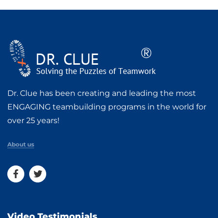
Dr. Clue has been creating and leading the most
ENGAGING teambuilding programs in the world for
over 25 years!
About us
Video Testimonials