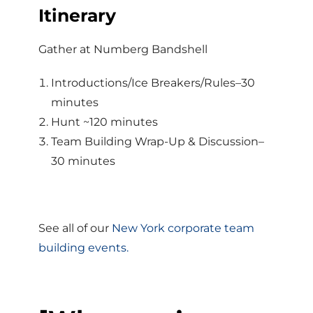
Itinerary
Gather at Numberg Bandshell
Introductions/Ice Breakers/Rules–30
minutes
Hunt ~120 minutes
Team Building Wrap-Up & Discussion–
30 minutes
See all of our
New York corporate team
building events.