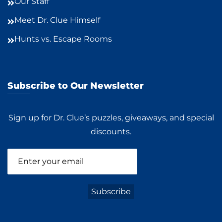
Our Staff
Meet Dr. Clue Himself
Hunts vs. Escape Rooms
Subscribe to Our Newsletter
Sign up for Dr. Clue’s puzzles, giveaways, and special
discounts.