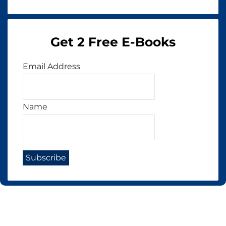
Get 2 Free E-Books
Email Address
Name