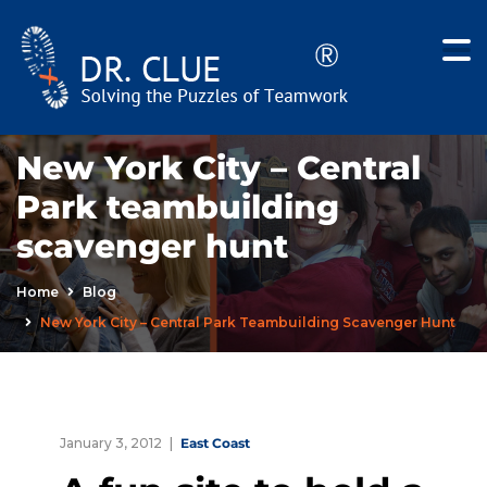
New York City – Central
Park teambuilding
scavenger hunt
Home
Blog
New York City – Central Park Teambuilding Scavenger Hunt
January 3, 2012
East Coast