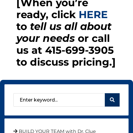
[When you’re
ready, click
HERE
to
tell us all about
your needs
or call
us at
415-699-3905
to discuss pricing.]
BUILD YOUR TEAM with Dr. Clue