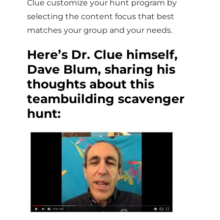
Clue customize your hunt program by
selecting the content focus that best
matches your group and your needs.
Here’s Dr. Clue himself,
Dave Blum, sharing his
thoughts about this
teambuilding scavenger
hunt: