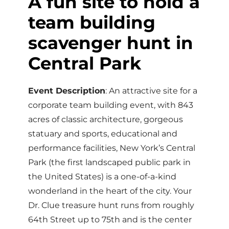
A fun site to hold a
team building
scavenger hunt in
Central Park
Event Description
: An attractive site for a
corporate team building event, with 843
acres of classic architecture, gorgeous
statuary and sports, educational and
performance facilities, New York’s Central
Park (the first landscaped public park in
the United States) is a one-of-a-kind
wonderland in the heart of the city. Your
Dr. Clue treasure hunt runs from roughly
64th Street up to 75th and is the center