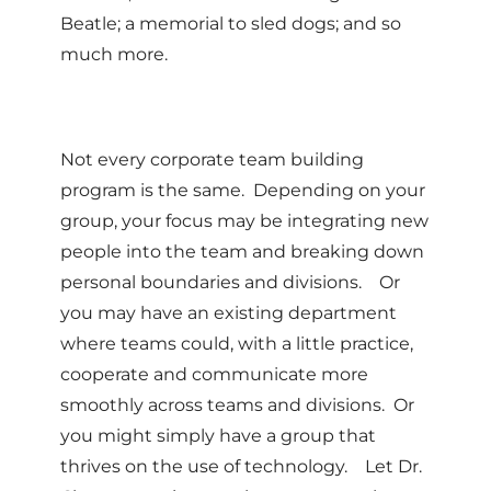
Beatle; a memorial to sled dogs; and so
much more.
Not every corporate team building
program is the same. Depending on your
group, your focus may be integrating new
people into the team and breaking down
personal boundaries and divisions. Or
you may have an existing department
where teams could, with a little practice,
cooperate and communicate more
smoothly across teams and divisions. Or
you might simply have a group that
thrives on the use of technology. Let Dr.