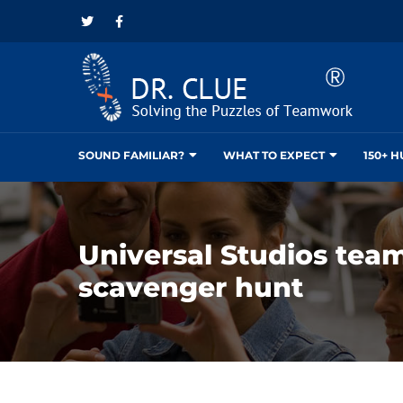
SOUND FAMILIAR?
WHAT TO EXPECT
150+ 
Universal Studios tea
scavenger hunt