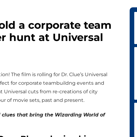
hold a corporate team
r hunt at Universal
ion! The film is rolling for Dr. Clue’s Universal
rfect for corporate teambuildng events and
t Universal cuts from re-creations of city
our of movie sets, past and present.
clues that bring the Wizarding World of