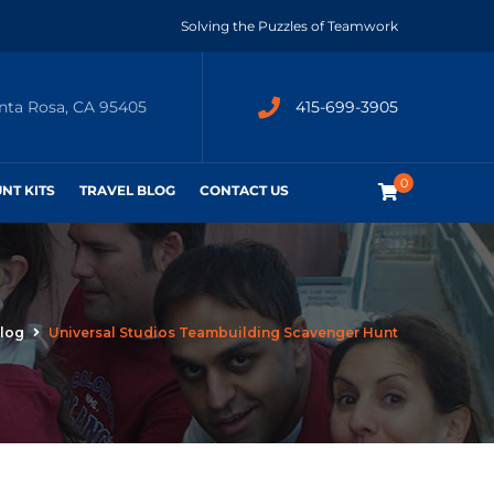
Solving the Puzzles of Teamwork
anta Rosa, CA 95405
415-699-3905
0
UNT KITS
TRAVEL BLOG
CONTACT US
log
Universal Studios Teambuilding Scavenger Hunt