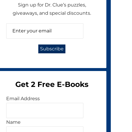
Sign up for Dr. Clue’s puzzles,
giveaways, and special discounts.
Get 2 Free E-Books
Email Address
Name