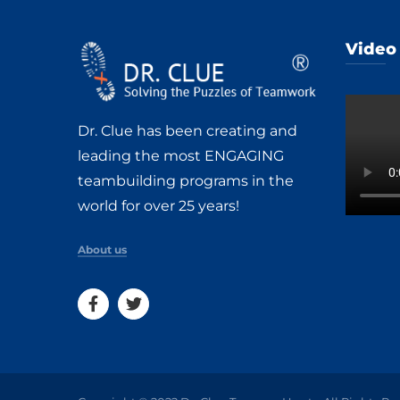
Video
Dr. Clue has been creating and
leading the most ENGAGING
teambuilding programs in the
world for over 25 years!
About us