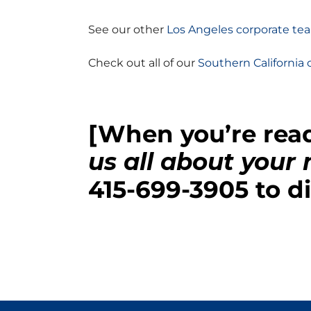
See our other
Los Angeles corporate tea
Check out all of our
Southern California 
[When you’re read
us all about your
415-699-3905
to di