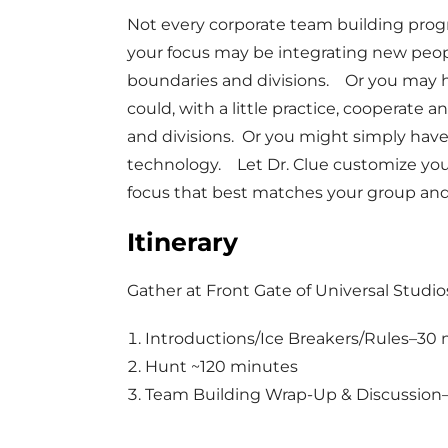
Not every corporate team building pro
your focus may be integrating new peo
boundaries and divisions. Or you may 
could, with a little practice, coopera
and divisions. Or you might simply have
technology. Let Dr. Clue customize you
focus that best matches your group and
Itinerary
Gather at Front Gate of Universal Studio
Introductions/Ice Breakers/Rules–30
Hunt ~120 minutes
Team Building Wrap-Up & Discussion