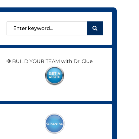
BUILD YOUR TEAM with Dr. Clue