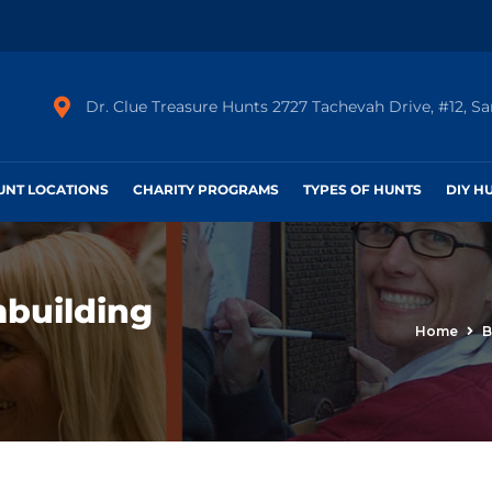
Dr. Clue Treasure Hunts 2727 Tachevah Drive, #12, S
HUNT LOCATIONS
CHARITY PROGRAMS
TYPES OF HUNTS
DIY H
mbuilding
Home
B