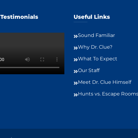
 Testimonials
Useful Links
Sound Familiar
Why Dr. Clue?
What To Expect
Our Staff
Meet Dr. Clue Himself
Hunts vs. Escape Room