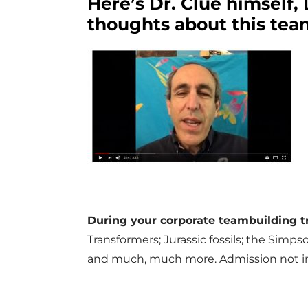
Here’s Dr. Clue himself,
thoughts about this tea
During your corporate teambuilding 
Transformers; Jurassic fossils; the Simps
and much, much more. Admission not in