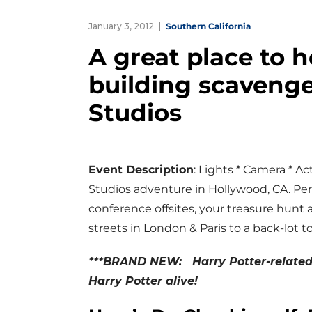
January 3, 2012
Southern California
A great place to 
building scavenge
Studios
Event Description
: Lights * Camera * Act
Studios adventure in Hollywood, CA. Pe
conference offsites, your treasure hunt a
streets in London & Paris to a back-lot t
***BRAND NEW: Harry Potter-related 
Harry Potter alive!