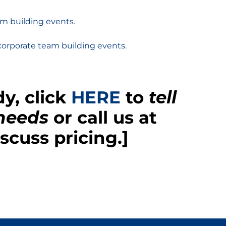
m building events.
corporate team building events.
y, click
HERE
to
tell
 needs
or call us at
scuss pricing.]