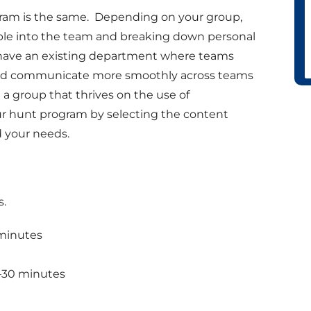
gram is the same. Depending on your group,
ple into the team and breaking down personal
have an existing department where teams
te and communicate more smoothly across teams
 a group that thrives on the use of
r hunt program by selecting the content
 your needs.
s.
 minutes
–30 minutes