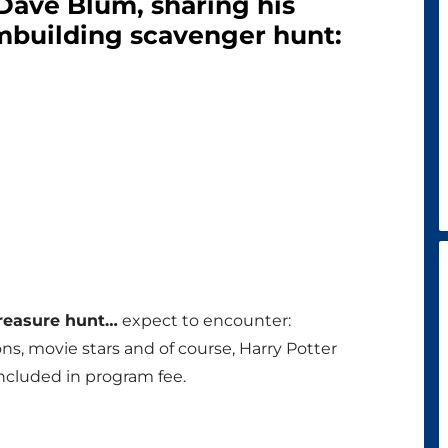
 Dave Blum, sharing his
mbuilding scavenger hunt:
treasure hunt…
expect to encounter:
ons, movie stars and of course, Harry Potter
cluded in program fee.