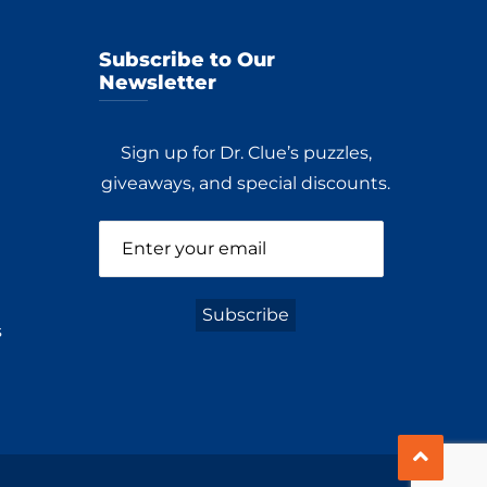
Subscribe to Our
Newsletter
Sign up for Dr. Clue’s puzzles,
giveaways, and special discounts.
s