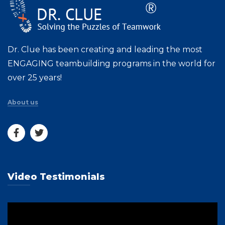
Dr. Clue has been creating and leading the most
ENGAGING teambuilding programs in the world for
over 25 years!
About us
Video Testimonials
Video
Player