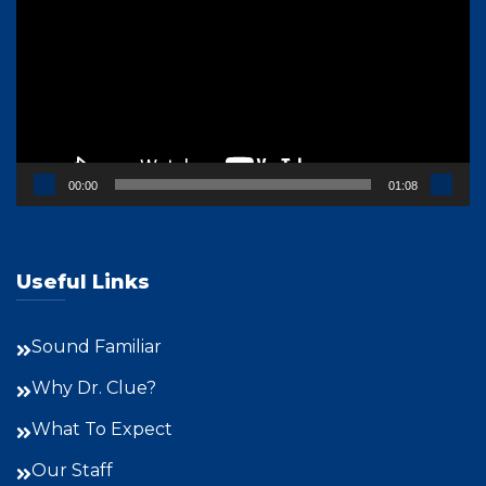
00:00
01:08
Useful Links
Sound Familiar
Why Dr. Clue?
What To Expect
Our Staff