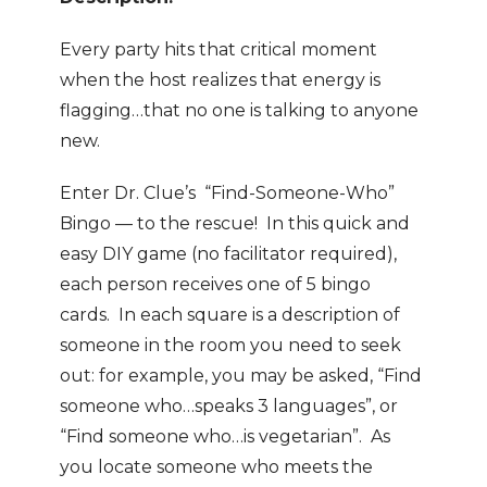
Every party hits that critical moment
when the host realizes that energy is
flagging…that no one is talking to anyone
new.
Enter Dr. Clue’s “Find-Someone-Who”
Bingo — to the rescue! In this quick and
easy DIY game (no facilitator required),
each person receives one of 5 bingo
cards. In each square is a description of
someone in the room you need to seek
out: for example, you may be asked, “Find
someone who…speaks 3 languages”, or
“Find someone who…is vegetarian”. As
you locate someone who meets the