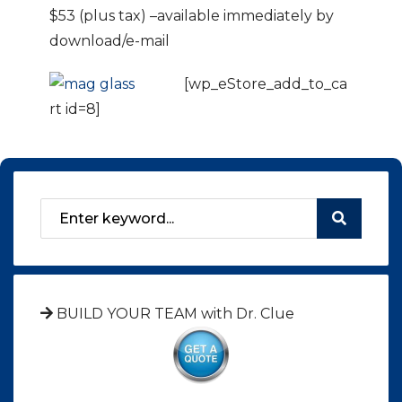
$53 (plus tax) –available immediately by
download/e-mail
[wp_eStore_add_to_ca
rt id=8]
BUILD YOUR TEAM with Dr. Clue