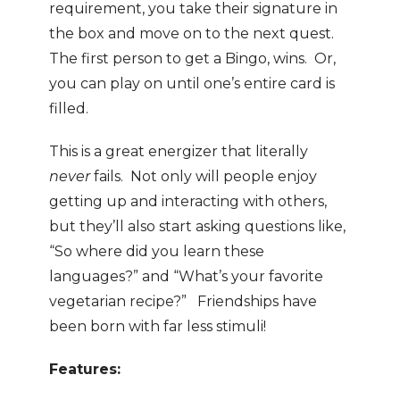
requirement, you take their signature in
the box and move on to the next quest.
The first person to get a Bingo, wins. Or,
you can play on until one’s entire card is
filled.
This is a great energizer that literally
never
fails. Not only will people enjoy
getting up and interacting with others,
but they’ll also start asking questions like,
“So where did you learn these
languages?” and “What’s your favorite
vegetarian recipe?” Friendships have
been born with far less stimuli!
Features: