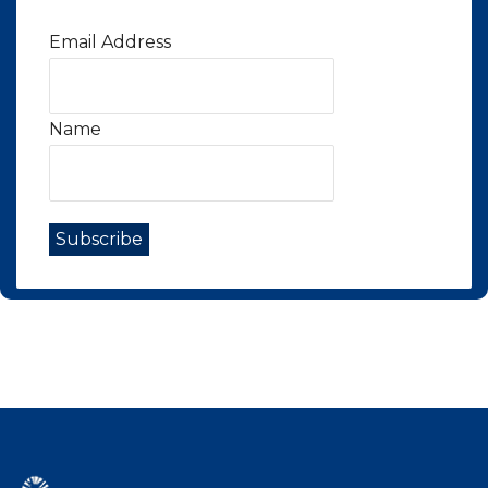
Email Address
Name