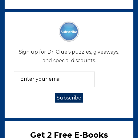
Sign up for Dr. Clue’s puzzles, giveaways,
and special discounts.
Get 2 Free E-Books