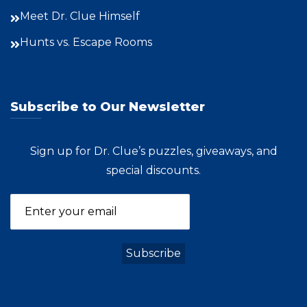
Meet Dr. Clue Himself
Hunts vs. Escape Rooms
Subscribe to Our Newsletter
Sign up for Dr. Clue’s puzzles, giveaways, and
special discounts.