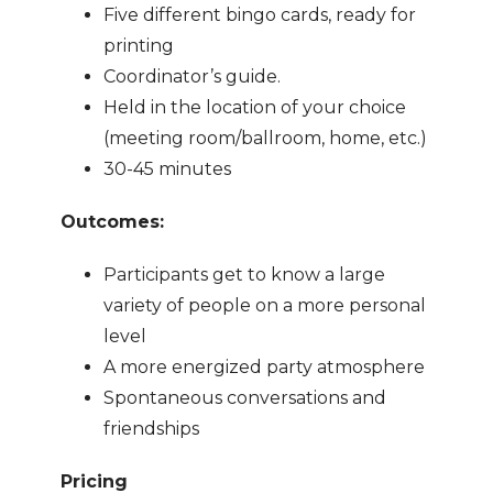
Five different bingo cards, ready for
printing
Coordinator’s guide.
Held in the location of your choice
(meeting room/ballroom, home, etc.)
30-45 minutes
Outcomes:
Participants get to know a large
variety of people on a more personal
level
A more energized party atmosphere
Spontaneous conversations and
friendships
Pricing