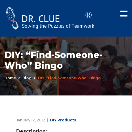
DIY: “Find-Someone-
Who” Bingo
Home
Blog
DIY: “Find-Someone-Who” Bingo
January 12, 2012
DIY Products
Description: