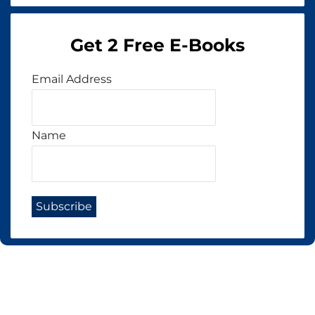
Get 2 Free E-Books
Email Address
Name