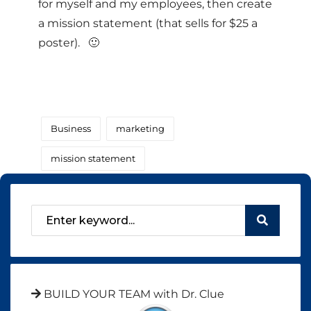
for myself and my employees, then create
a mission statement (that sells for $25 a
poster). 🙂
Business
marketing
mission statement
BUILD YOUR TEAM with Dr. Clue