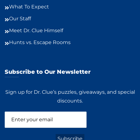
What To Expect
Our Staff
Meet Dr. Clue Himself
Hunts vs. Escape Rooms
Subscribe to Our Newsletter
Sign up for Dr. Clue’s puzzles, giveaways, and special
discounts.