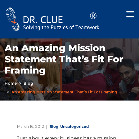
An Amazing Mission
Statement That’s Fit For
Framing
Home
Blog
An Amazing Mission Statement That’s Fit For Framing
March 16, 2012
Blog
,
Uncategorized
Just about every business has a mission