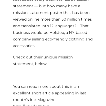
statement — but how many have a
mission statement poster that has been
viewed online more than 50 million times
and translated into 12 languages? That
business would be Holstee, a NY-based
company selling eco-friendly clothing and
accessories.
Check out their unique mission
statement, below:
You can read more about this in an
excellent short article appearing in last
month’s Inc. Magazine: