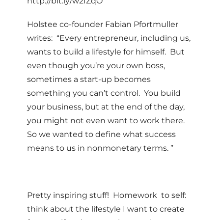
http://bit.ly/w2fZqO
Holstee co-founder Fabian Pfortmuller
writes: “Every entrepreneur, including us,
wants to build a lifestyle for himself. But
even though you’re your own boss,
sometimes a start-up becomes
something you can’t control. You build
your business, but at the end of the day,
you might not even want to work there.
So we wanted to define what success
means to us in nonmonetary terms. ”
Pretty inspiring stuff! Homework to self:
think about the lifestyle I want to create