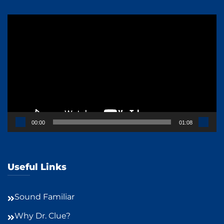
Video
Player
00:00
01:08
Useful Links
Sound Familiar
Why Dr. Clue?