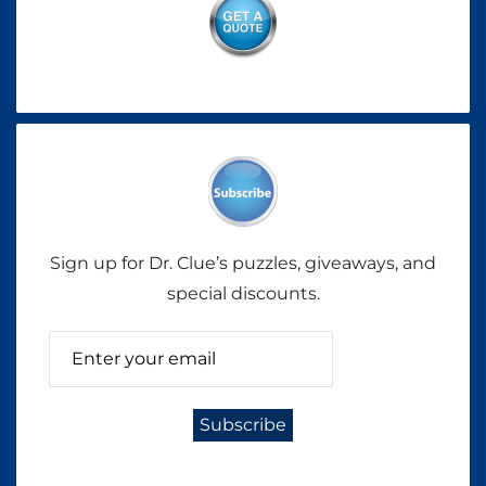
Sign up for Dr. Clue’s puzzles, giveaways, and
special discounts.