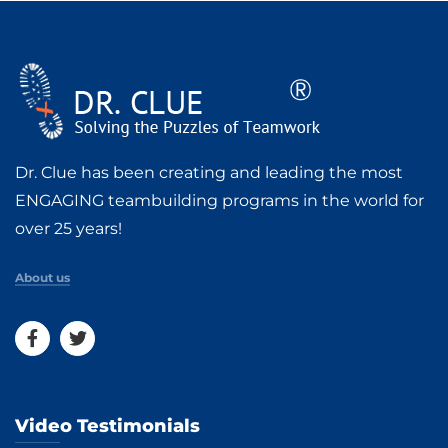
Dr. Clue has been creating and leading the most
ENGAGING teambuilding programs in the world for
over 25 years!
About us
Video Testimonials