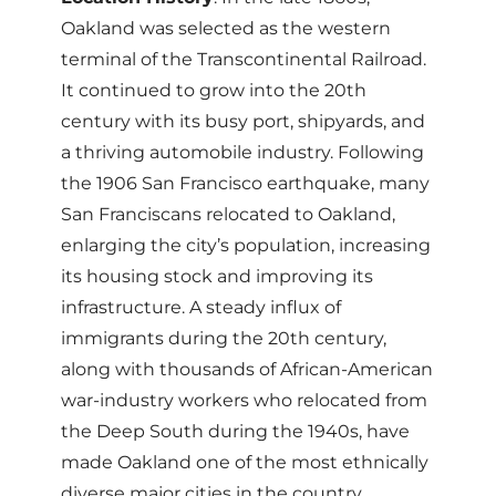
Oakland was selected as the western
terminal of the Transcontinental Railroad.
It continued to grow into the 20th
century with its busy port, shipyards, and
a thriving automobile industry. Following
the 1906 San Francisco earthquake, many
San Franciscans relocated to Oakland,
enlarging the city’s population, increasing
its housing stock and improving its
infrastructure. A steady influx of
immigrants during the 20th century,
along with thousands of African-American
war-industry workers who relocated from
the Deep South during the 1940s, have
made Oakland one of the most ethnically
diverse major cities in the country.