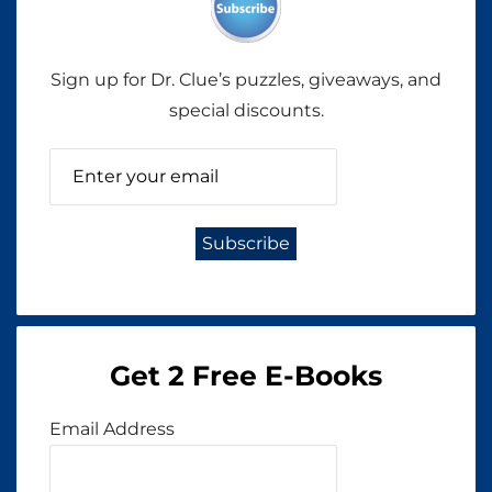
Sign up for Dr. Clue’s puzzles, giveaways, and
special discounts.
Get 2 Free E-Books
Email Address