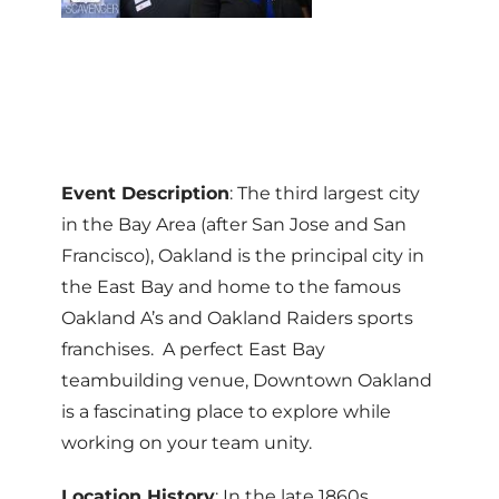
Event Description
: The third largest city
in the Bay Area (after San Jose and San
Francisco), Oakland is the principal city in
the East Bay and home to the famous
Oakland A’s and Oakland Raiders sports
franchises. A perfect East Bay
teambuilding venue, Downtown Oakland
is a fascinating place to explore while
working on your team unity.
Location History
: In the late 1860s,