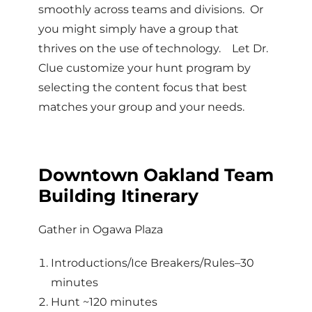
smoothly across teams and divisions. Or
you might simply have a group that
thrives on the use of technology. Let Dr.
Clue customize your hunt program by
selecting the content focus that best
matches your group and your needs.
Downtown Oakland Team
Building Itinerary
Gather in Ogawa Plaza
Introductions/Ice Breakers/Rules–30
minutes
Hunt ~120 minutes