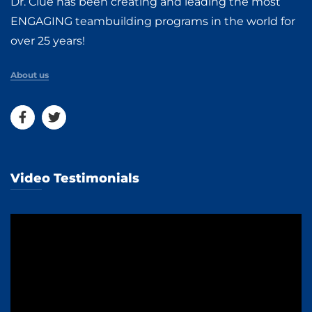
Dr. Clue has been creating and leading the most
ENGAGING teambuilding programs in the world for
over 25 years!
About us
Video Testimonials
Video
Player