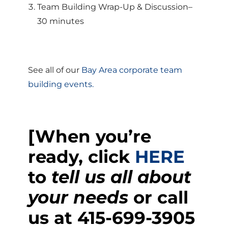
Team Building Wrap-Up & Discussion–
30 minutes
See all of our
Bay Area corporate team
building events.
[When you’re
ready, click
HERE
to
tell us all about
your needs
or call
us at
415-699-3905