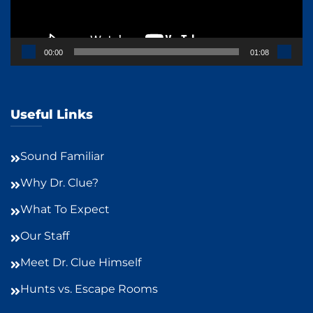
00:00
01:08
Useful Links
Sound Familiar
Why Dr. Clue?
What To Expect
Our Staff
Meet Dr. Clue Himself
Hunts vs. Escape Rooms