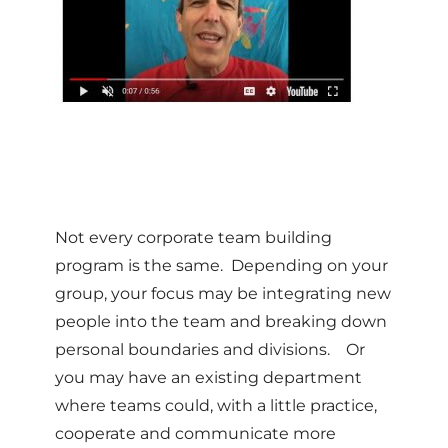
Not every corporate team building
program is the same. Depending on your
group, your focus may be integrating new
people into the team and breaking down
personal boundaries and divisions. Or
you may have an existing department
where teams could, with a little practice,
cooperate and communicate more