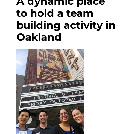
A dynamic place
to hold a team
building activity in
Oakland