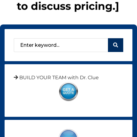
to discuss pricing.]
BUILD YOUR TEAM with Dr. Clue