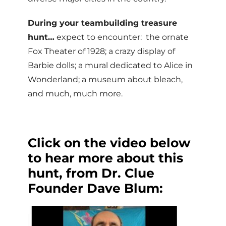
During your teambuilding treasure
hunt…
expect to encounter: the ornate
Fox Theater of 1928; a crazy display of
Barbie dolls; a mural dedicated to Alice in
Wonderland; a museum about bleach,
and much, much more.
Click on the video below
to hear more about this
hunt, from Dr. Clue
Founder Dave Blum: