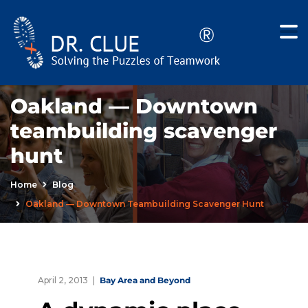
Oakland — Downtown
teambuilding scavenger
hunt
Home
Blog
Oakland — Downtown Teambuilding Scavenger Hunt
April 2, 2013
Bay Area and Beyond