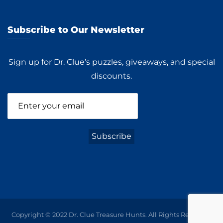
Subscribe to Our Newsletter
Sign up for Dr. Clue’s puzzles, giveaways, and special
discounts.
Copyright © 2022 Dr. Clue Treasure Hunts. All Rights Reserved.