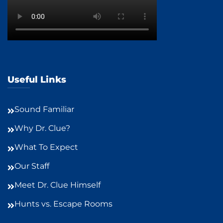
Useful Links
Sound Familiar
Why Dr. Clue?
What To Expect
Our Staff
Meet Dr. Clue Himself
Hunts vs. Escape Rooms