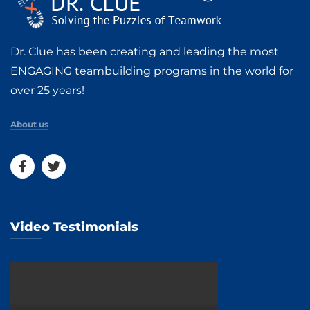
Dr. Clue has been creating and leading the most
ENGAGING teambuilding programs in the world for
over 25 years!
About us
Video Testimonials