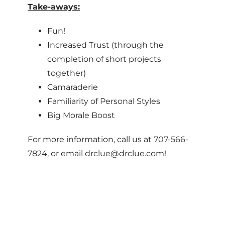
Take-aways:
Fun!
Increased Trust (through the
completion of short projects
together)
Camaraderie
Familiarity of Personal Styles
Big Morale Boost
For more information, call us at 707-566-
7824, or email drclue@drclue.com!