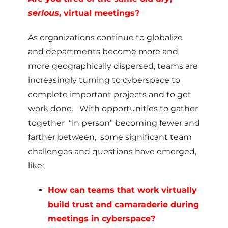
serious
, virtual meetings?
As organizations continue to globalize
and departments become more and
more geographically dispersed, teams are
increasingly turning to cyberspace to
complete important projects and to get
work done. With opportunities to gather
together “in person” becoming fewer and
farther between, some significant team
challenges and questions have emerged,
like:
How can teams that work virtually
build trust and camaraderie during
meetings in cyberspace?