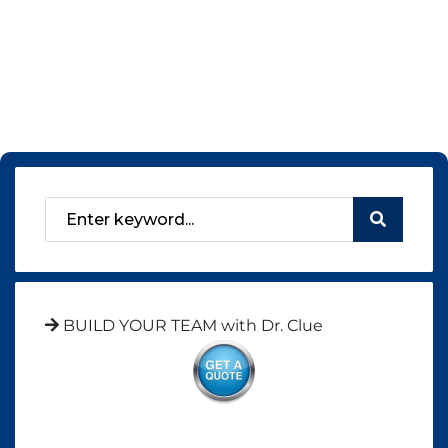
BUILD YOUR TEAM with Dr. Clue