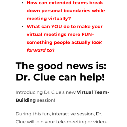
How can extended teams break
down personal boundaries while
meeting virtually?
What can YOU do to make your
virtual meetings more FUN–
something people actually
look
forward to
?
The good news is:
Dr. Clue can help!
Introducing Dr. Clue’s new
Virtual Team-
Building
session!
During this fun, interactive session, Dr.
Clue will join your tele-meeting or video-