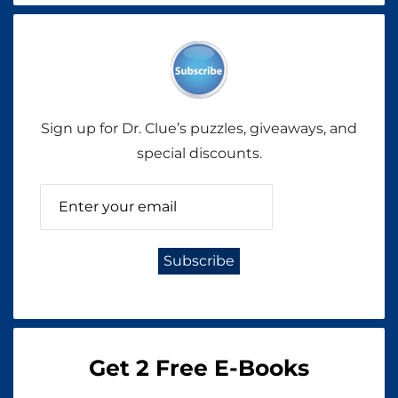
Sign up for Dr. Clue’s puzzles, giveaways, and
special discounts.
Get 2 Free E-Books