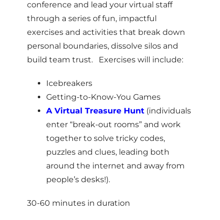
conference and lead your virtual staff
through a
series of fun, impactful
exercises and activities that break down
personal boundaries, dissolve silos and
build team trust. Exercises will include:
Icebreakers
Getting-to-Know-You Games
A Virtual Treasure Hunt
(individuals
enter “break-out rooms” and work
together to solve tricky codes,
puzzles and clues, leading both
around the internet and away from
people’s desks!).
30-60 minutes in duration