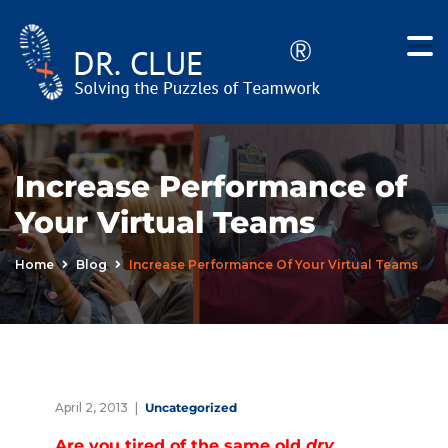
Increase Performance of
Your Virtual Teams
Home
Blog
Increase Performance Of Your Virtual Teams
April 2, 2013
Uncategorized
Are you tired of the same old
dry
,