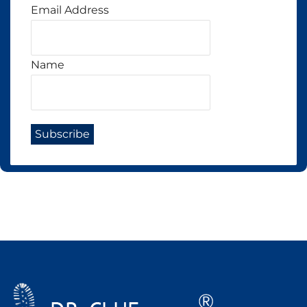
Email Address
Name