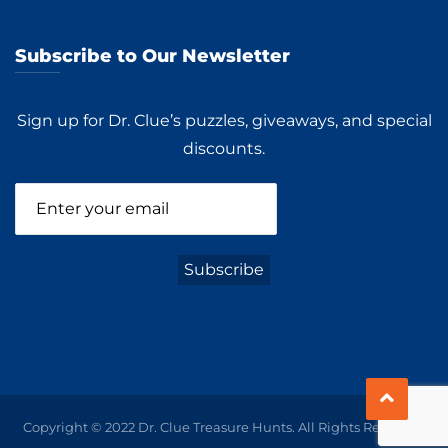
Subscribe to Our Newsletter
Sign up for Dr. Clue’s puzzles, giveaways, and special
discounts.
Copyright © 2022 Dr. Clue Treasure Hunts. All Rights Reserved.