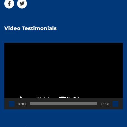
Video Testimonials
Video
Player
00:00
01:08