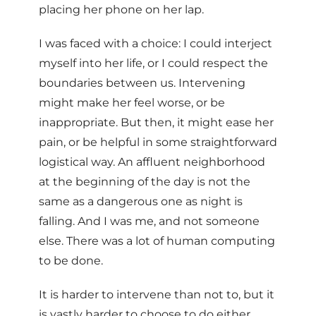
placing her phone on her lap.
I was faced with a choice: I could interject
myself into her life, or I could respect the
boundaries between us. Intervening
might make her feel worse, or be
inappropriate. But then, it might ease her
pain, or be helpful in some straightforward
logistical way. An affluent neighborhood
at the beginning of the day is not the
same as a dangerous one as night is
falling. And I was me, and not someone
else. There was a lot of human computing
to be done.
It is harder to intervene than not to, but it
is vastly harder to choose to do either