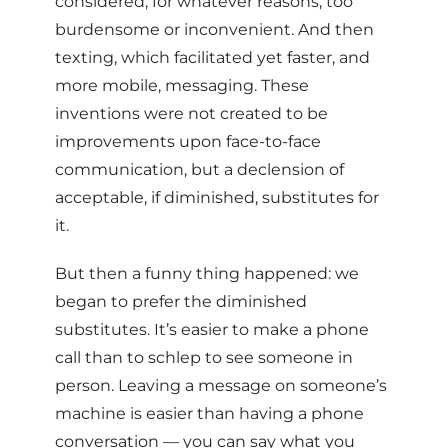
considered, for whatever reasons, too
burdensome or inconvenient. And then
texting, which facilitated yet faster, and
more mobile, messaging. These
inventions were not created to be
improvements upon face-to-face
communication, but a declension of
acceptable, if diminished, substitutes for
it.
But then a funny thing happened: we
began to prefer the diminished
substitutes. It’s easier to make a phone
call than to schlep to see someone in
person. Leaving a message on someone’s
machine is easier than having a phone
conversation — you can say what you