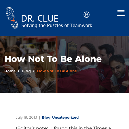
How Not To Be Alone
Home
Blog
How Not To Be Alone
July 18, 2013
Blog
,
Uncategorized
(Editor’s note: I found this in the Times a