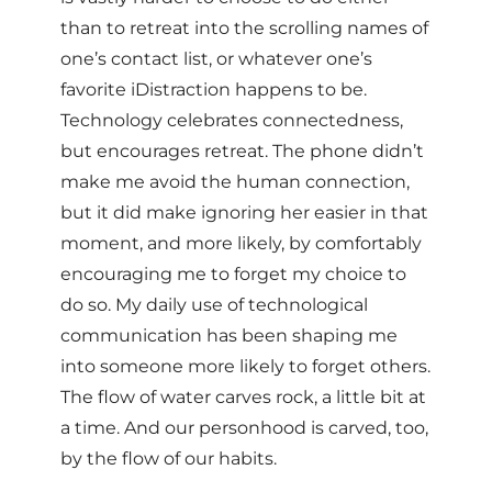
than to retreat into the scrolling names of
one’s contact list, or whatever one’s
favorite iDistraction happens to be.
Technology celebrates connectedness,
but encourages retreat. The phone didn’t
make me avoid the human connection,
but it did make ignoring her easier in that
moment, and more likely, by comfortably
encouraging me to forget my choice to
do so. My daily use of technological
communication has been shaping me
into someone more likely to forget others.
The flow of water carves rock, a little bit at
a time. And our personhood is carved, too,
by the flow of our habits.