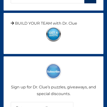
BUILD YOUR TEAM with Dr. Clue
Sign up for Dr. Clue’s puzzles, giveaways, and
special discounts.