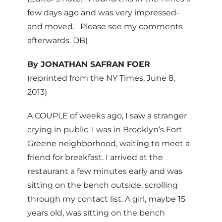
few days ago and was very impressed–
and moved. Please see my comments
afterwards. DB)
By JONATHAN SAFRAN FOER
(reprinted from the NY Times, June 8,
2013)
A COUPLE of weeks ago, I saw a stranger
crying in public. I was in Brooklyn’s Fort
Greene neighborhood, waiting to meet a
friend for breakfast. I arrived at the
restaurant a few minutes early and was
sitting on the bench outside, scrolling
through my contact list. A girl, maybe 15
years old, was sitting on the bench