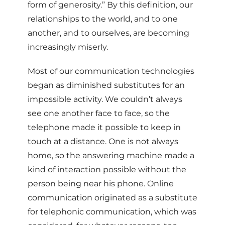
form of generosity.” By this definition, our
relationships to the world, and to one
another, and to ourselves, are becoming
increasingly miserly.
Most of our communication technologies
began as diminished substitutes for an
impossible activity. We couldn’t always
see one another face to face, so the
telephone made it possible to keep in
touch at a distance. One is not always
home, so the answering machine made a
kind of interaction possible without the
person being near his phone. Online
communication originated as a substitute
for telephonic communication, which was