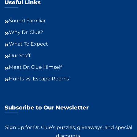
Useful Links
Sound Familiar
Why Dr. Clue?
What To Expect
Our Staff
Meet Dr. Clue Himself
Hunts vs. Escape Rooms
Subscribe to Our Newsletter
Sign up for Dr. Clue’s puzzles, giveaways, and special
discounts.