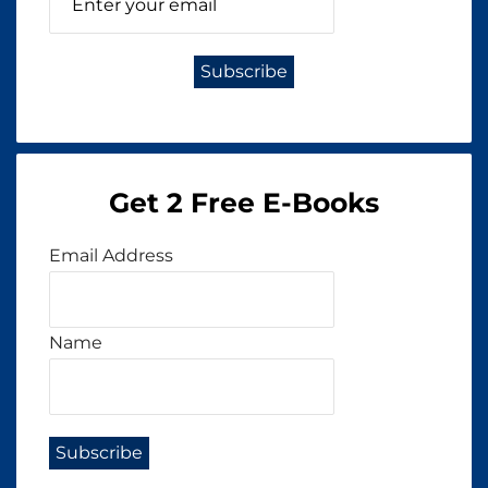
Get 2 Free E-Books
Email Address
Name