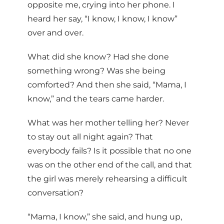
opposite me, crying into her phone. I
heard her say, “I know, I know, I know”
over and over.
What did she know? Had she done
something wrong? Was she being
comforted? And then she said, “Mama, I
know,” and the tears came harder.
What was her mother telling her? Never
to stay out all night again? That
everybody fails? Is it possible that no one
was on the other end of the call, and that
the girl was merely rehearsing a difficult
conversation?
“Mama, I know,” she said, and hung up,