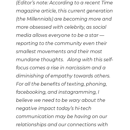
(Editor’s note: According to a recent Time
magazine article, this current generation
(the Millennials) are becoming more and
more obsessed with celebrity, as social
media allows everyone to be a star —
reporting to the community even their
smallest movements and their most
mundane thoughts. Along with this self-
focus comes a rise in narcissism and a
diminishing of empathy towards others.
For all the benefits of texting, phoning,
facebooking, and instagramming, I
believe we need to be wary about the
negative impact today’s hi-tech
communication may be having on our
relationships and our connections with