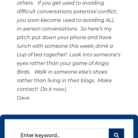
others. If you get used to avoiding
difficult conversations potential conflict,
you soon become used to avoiding ALL
in-person conversations. So here’s my
pitch: put down your phone and have
lunch with someone this week; drink a
cup of tea together! Look into someone’s
eyes rather than your game of Angry
Birds. Walk in someone else’s shoes
rather than living in their blogs. Make
contact! Do it now.)
Dave