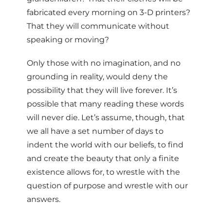
fabricated every morning on 3-D printers?
That they will communicate without
speaking or moving?
Only those with no imagination, and no
grounding in reality, would deny the
possibility that they will live forever. It’s
possible that many reading these words
will never die. Let’s assume, though, that
we all have a set number of days to
indent the world with our beliefs, to find
and create the beauty that only a finite
existence allows for, to wrestle with the
question of purpose and wrestle with our
answers.