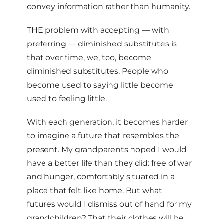
convey information rather than humanity.
THE problem with accepting — with
preferring — diminished substitutes is
that over time, we, too, become
diminished substitutes. People who
become used to saying little become
used to feeling little.
With each generation, it becomes harder
to imagine a future that resembles the
present. My grandparents hoped I would
have a better life than they did: free of war
and hunger, comfortably situated in a
place that felt like home. But what
futures would I dismiss out of hand for my
grandchildren? That their clothes will be