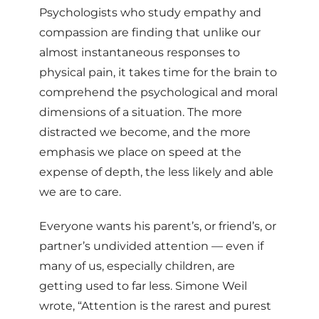
Psychologists who study empathy and
compassion are finding that unlike our
almost instantaneous responses to
physical pain, it takes time for the brain to
comprehend the psychological and moral
dimensions of a situation. The more
distracted we become, and the more
emphasis we place on speed at the
expense of depth, the less likely and able
we are to care.
Everyone wants his parent’s, or friend’s, or
partner’s undivided attention — even if
many of us, especially children, are
getting used to far less. Simone Weil
wrote, “Attention is the rarest and purest