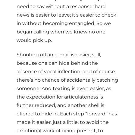
need to say without a response; hard
news is easier to leave; it’s easier to check
in without becoming entangled. So we
began calling when we knew no one
would pick up.
Shooting off an e-mail is easier, still,
because one can hide behind the
absence of vocal inflection, and of course
there’s no chance of accidentally catching
someone. And texting is even easier, as
the expectation for articulateness is
further reduced, and another shell is
offered to hide in. Each step “forward” has
made it easier, just a little, to avoid the
emotional work of being present, to