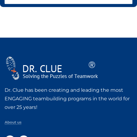
Dr. Clue has been creating and leading the most
ENGAGING teambuilding programs in the world for
over 25 years!
About us