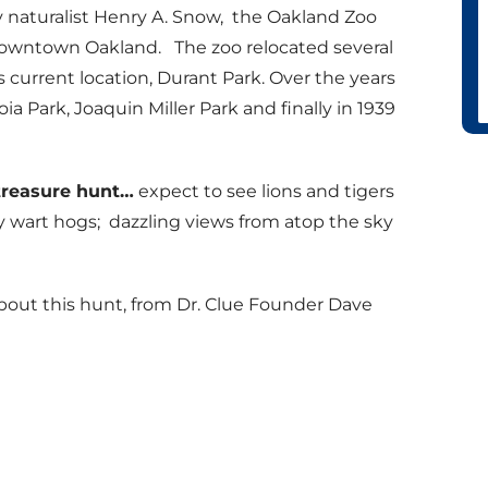
by naturalist Henry A. Snow, the Oakland Zoo
 downtown Oakland. The zoo relocated several
s current location, Durant Park. Over the years
ia Park, Joaquin Miller Park and finally in 1939
treasure hunt…
expect to see lions and tigers
rty wart hogs; dazzling views from atop the sky
bout this hunt, from Dr. Clue Founder Dave