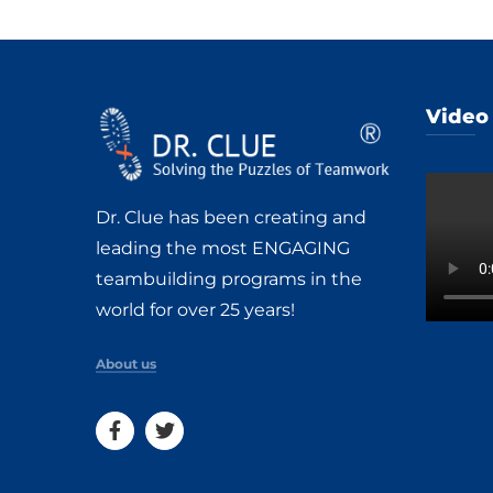
Video
Dr. Clue has been creating and
leading the most ENGAGING
teambuilding programs in the
world for over 25 years!
About us