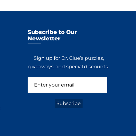
Subscribe to Our
Newsletter
Sign up for Dr. Clue’s puzzles,
giveaways, and special discounts.
s