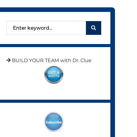
BUILD YOUR TEAM with Dr. Clue