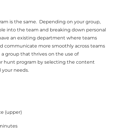
gram is the same. Depending on your group,
ple into the team and breaking down personal
have an existing department where teams
te and communicate more smoothly across teams
 a group that thrives on the use of
r hunt program by selecting the content
 your needs.
ce (upper)
 minutes