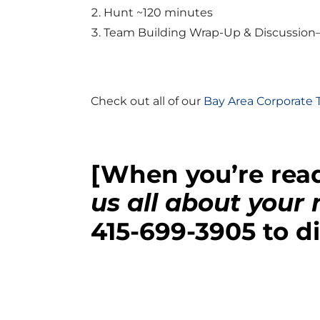
Hunt ~120 minutes
Team Building Wrap-Up & Discussion
Check out all of our
Bay Area Corporate
[When you’re read
us all about your
415-699-3905
to di