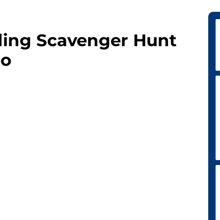
ding Scavenger Hunt
oo