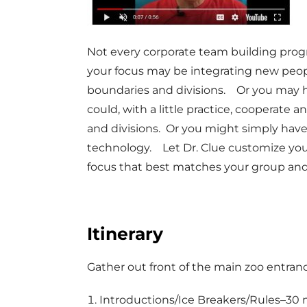
Not every corporate team building pro
your focus may be integrating new peo
boundaries and divisions. Or you may 
could, with a little practice, coopera
and divisions. Or you might simply have
technology. Let Dr. Clue customize you
focus that best matches your group and
Itinerary
Gather out front of the main zoo entran
Introductions/Ice Breakers/Rules–30