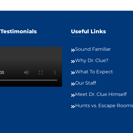
 Testimonials
Useful Links
Sound Familiar
Why Dr. Clue?
What To Expect
Our Staff
Meet Dr. Clue Himself
Hunts vs. Escape Room