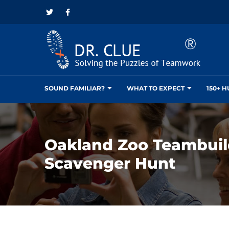
SOUND FAMILIAR?
WHAT TO EXPECT
150+ 
Oakland Zoo Teambuil
Scavenger Hunt