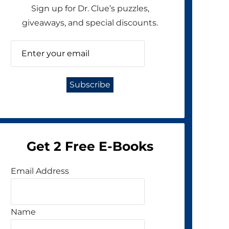
Sign up for Dr. Clue’s puzzles,
giveaways, and special discounts.
Get 2 Free E-Books
Email Address
Name