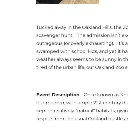
Tucked away in the Oakland Hills, the Zoo
scavenger hunt. The admission isn’t exor
outrageous (or overly exhausting). It’s 
swamped with school kids, and yet it ha
weather always seems to be sunny in the 
tired of the urban life, our Oakland Zoo s
Event Description
: Once known as Know
but modern, with ample 21st century dis
kept in relatively “natural” habitats, gi
respite from the usual Oakland hustle a