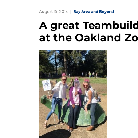
August 15, 2014
Bay Area and Beyond
A great Teambuil
at the Oakland Z