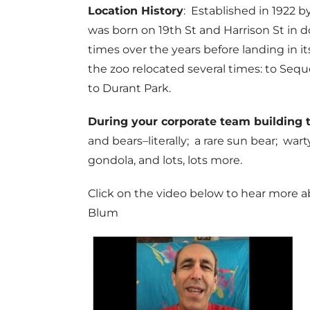
Location History
: Established in 1922 
was born on 19th St and Harrison St in
times over the years before landing in it
the zoo relocated several times: to Sequo
to Durant Park.
During your corporate team building 
and bears–literally; a rare sun bear; wa
gondola, and lots, lots more.
Click on the video below to hear more a
Blum