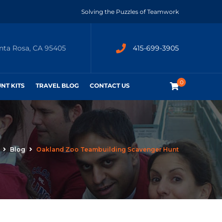
Solving the Puzzles of Teamwork
anta Rosa, CA 95405
415-699-3905
0
UNT KITS
TRAVEL BLOG
CONTACT US
Blog
Oakland Zoo Teambuilding Scavenger Hunt