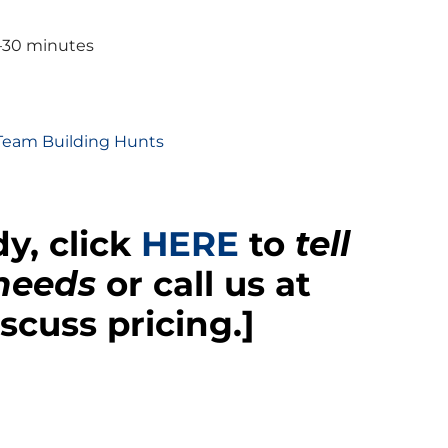
–30 minutes
 Team Building Hunts
y, click
HERE
to
tell
 needs
or call us at
scuss pricing.]