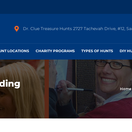
Dr. Clue Treasure Hunts 2727 Tachevah Drive, #12, S
HUNT LOCATIONS
CHARITY PROGRAMS
TYPES OF HUNTS
DIY H
ding
Home