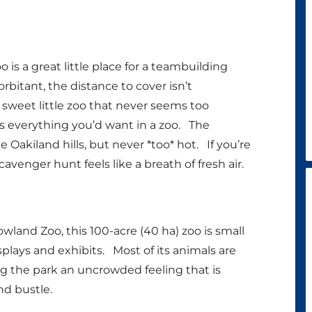
 is a great little place for a teambuilding
bitant, the distance to cover isn’t
a sweet little zoo that never seems too
s everything you’d want in a zoo. The
Oakiland hills, but never *too* hot. If you’re
cavenger hunt feels like a breath of fresh air.
land Zoo, this 100-acre (40 ha) zoo is small
plays and exhibits. Most of its animals are
ving the park an uncrowded feeling that is
nd bustle.