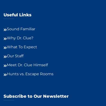
Useful Links
Sound Familiar
Why Dr. Clue?
What To Expect
Our Staff
Meet Dr. Clue Himself
Hunts vs. Escape Rooms
Subscribe to Our Newsletter