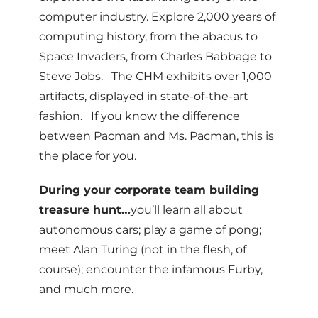
computer industry. Explore 2,000 years of
computing history, from the abacus to
Space Invaders, from Charles Babbage to
Steve Jobs. The CHM exhibits over 1,000
artifacts, displayed in state-of-the-art
fashion. If you know the difference
between Pacman and Ms. Pacman, this is
the place for you.
During your corporate team building
treasure hunt…
you’ll learn all about
autonomous cars; play a game of pong;
meet Alan Turing (not in the flesh, of
course); encounter the infamous Furby,
and much more.