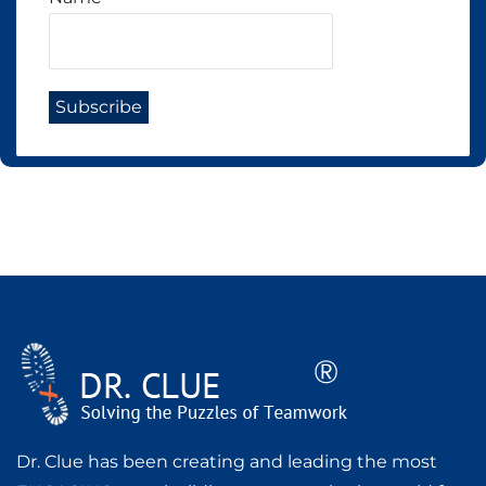
Dr. Clue has been creating and leading the most