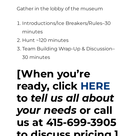
Gather in the lobby of the museum
Introductions/Ice Breakers/Rules–30
minutes
Hunt ~120 minutes
Team Building Wrap-Up & Discussion–
30 minutes
[When you’re
ready, click
HERE
to
tell us all about
your needs
or call
us at
415-699-3905
to discuss pricing.]