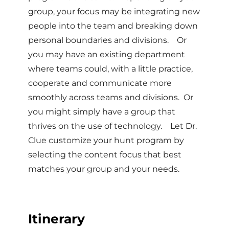
group, your focus may be integrating new
people into the team and breaking down
personal boundaries and divisions. Or
you may have an existing department
where teams could, with a little practice,
cooperate and communicate more
smoothly across teams and divisions. Or
you might simply have a group that
thrives on the use of technology. Let Dr.
Clue customize your hunt program by
selecting the content focus that best
matches your group and your needs.
Itinerary