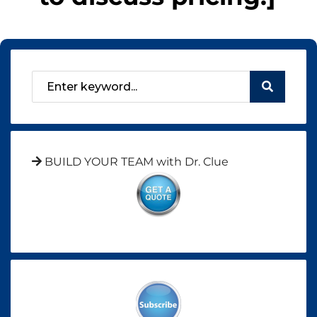
BUILD YOUR TEAM with Dr. Clue