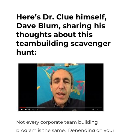
Here’s Dr. Clue himself,
Dave Blum, sharing his
thoughts about this
teambuilding scavenger
hunt:
Not every corporate team building
program is the same. Depending on your