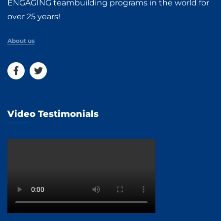
ENGAGING teambuilding programs in the world for
over 25 years!
About us
Video Testimonials