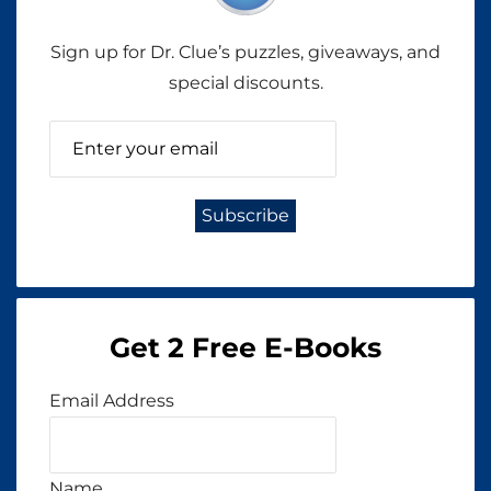
Sign up for Dr. Clue’s puzzles, giveaways, and
special discounts.
Get 2 Free E-Books
Email Address
Name