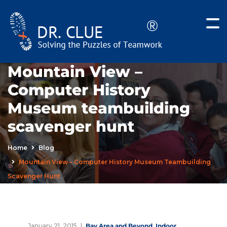
Mountain View –
Computer History
Museum teambuilding
scavenger hunt
Home
Blog
Mountain View – Computer History Museum Teambuilding
Scavenger Hunt
January 21, 2015
Bay Area and Beyond
,
Indoor