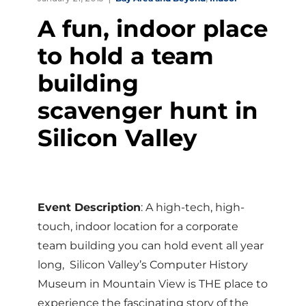
A fun, indoor place
to hold a team
building
scavenger hunt in
Silicon Valley
Event Description
: A high-tech, high-
touch, indoor location for a corporate
team building you can hold event all year
long, Silicon Valley’s Computer History
Museum in Mountain View is THE place to
experience the fascinating story of the