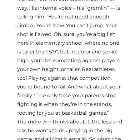
way. His internal voice – his “gremlin” — is
telling him, “You’re not good enough,
Jimbo . You’re slow. You can’t jump. Your
shot is flawed. Oh, sure, you’re a big fish
here in elementary school, where no one
is taller than 5’9”, but in junior and senior
high, you’ll be competing against players
your own height, or taller. Real athletes,
too! Playing against that competition,
you’re bound to fail. And what about your
family? The only time your parents stop
fighting is when they’re in the stands,
rooting for you at basketball games.”
The more Jim thinks about it, the less and
less he wants to risk playing in the big
game (and all that it entails). So when the