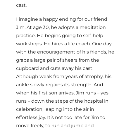
cast.
I imagine a happy ending for our friend
Jim. At age 30, he adopts a meditation
practice. He begins going to self-help
workshops. He hires a life coach. One day,
with the encouragement of his friends, he
grabs a large pair of shears from the
cupboard and cuts away his cast.
Although weak from years of atrophy, his
ankle slowly regains its strength. And
when his first son arrives, Jim runs – yes
runs – down the steps of the hospital in
celebration, leaping into the air in
effortless joy. It’s not too late for Jim to
move freely, to run and jump and