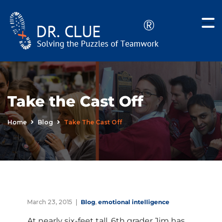
Take the Cast Off
Home
Blog
Take The Cast Off
March 23, 2015
Blog
,
emotional intelligence
At nearly six-feet tall, 6th grader Jim has