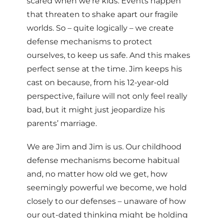
scared when we’re kids. Events happen
that threaten to shake apart our fragile
worlds. So – quite logically – we create
defense mechanisms to protect
ourselves, to keep us safe. And this makes
perfect sense at the time. Jim keeps his
cast on because, from his 12-year-old
perspective, failure will not only feel really
bad, but it might just jeopardize his
parents’ marriage.
We are Jim and Jim is us. Our childhood
defense mechanisms become habitual
and, no matter how old we get, how
seemingly powerful we become, we hold
closely to our defenses – unaware of how
our out-dated thinking might be holding