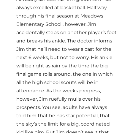
always excelled at basketball. Half way
through his final season at Meadows
Elementary School , however, Jim
accidentally steps on another player’s foot
and breaks his ankle. The doctor informs
Jim that he’ll need to wear a cast for the
next 6 weeks, but not to worry. His ankle
will be right as rain by the time the big
final game rolls around, the one in which
all the high school scouts will be in
attendance. As the weeks progress,
however, Jim ruefully mulls over his
prospects. You see, adults have always
told him that he has star potential, that
the sky’s the limit for a big, coordinated
kid like him. But Jim doesn’t see it that