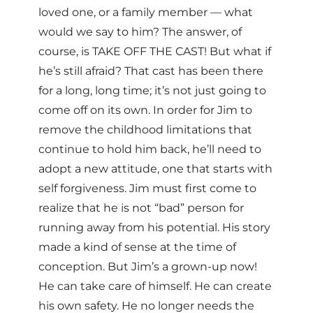
loved one, or a family member — what
would we say to him? The answer, of
course, is TAKE OFF THE CAST! But what if
he’s still afraid? That cast has been there
for a long, long time; it’s not just going to
come off on its own. In order for Jim to
remove the childhood limitations that
continue to hold him back, he’ll need to
adopt a new attitude, one that starts with
self forgiveness. Jim must first come to
realize that he is not “bad” person for
running away from his potential. His story
made a kind of sense at the time of
conception. But Jim’s a grown-up now!
He can take care of himself. He can create
his own safety. He no longer needs the