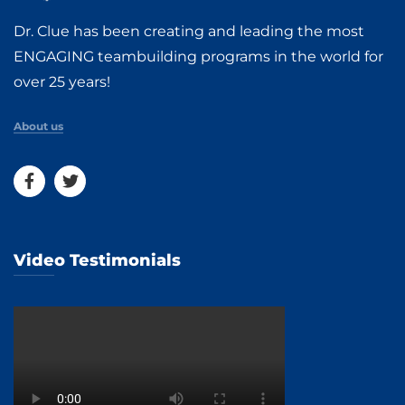
Dr. Clue has been creating and leading the most
ENGAGING teambuilding programs in the world for
over 25 years!
About us
Video Testimonials