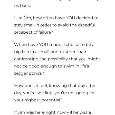
us back.
Like Jim, how often have YOU decided to
stay small in order to avoid the dreadful
prospect of failure?
When have YOU made a choice to be a
big fish in a small pond, rather than
confronting the possibility that you might
not be good enough to swim in life’s
bigger ponds?
How does it feel, knowing that day after
day, you’re settling; you’re not going for
your highest potential?
If Jim was here right now – if he was a