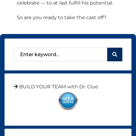
celebrate — to at last fulfill his potential.
So are you ready to take the cast off?
BUILD YOUR TEAM with Dr. Clue