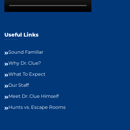
Useful Links
Sound Familiar
Why Dr. Clue?
What To Expect
Our Staff
Meet Dr. Clue Himself
Hunts vs. Escape Rooms