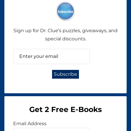
Sign up for Dr. Clue’s puzzles, giveaways, and
special discounts.
Get 2 Free E-Books
Email Address