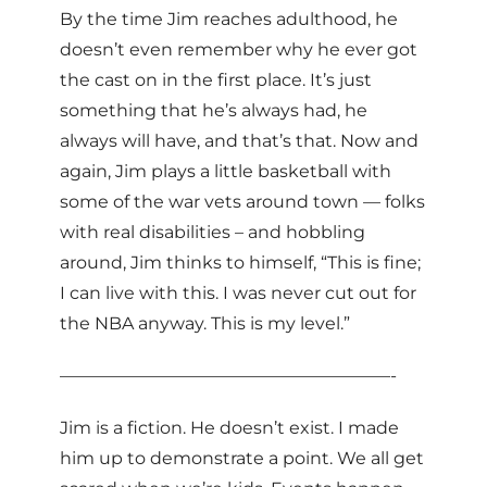
By the time Jim reaches adulthood, he
doesn’t even remember why he ever got
the cast on in the first place. It’s just
something that he’s always had, he
always will have, and that’s that. Now and
again, Jim plays a little basketball with
some of the war vets around town — folks
with real disabilities – and hobbling
around, Jim thinks to himself, “This is fine;
I can live with this. I was never cut out for
the NBA anyway. This is my level.”
———————————————————-
Jim is a fiction. He doesn’t exist. I made
him up to demonstrate a point. We all get