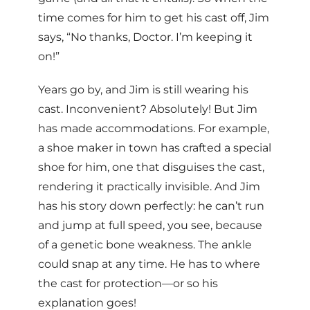
time comes for him to get his cast off, Jim
says, “No thanks, Doctor. I’m keeping it
on!”
Years go by, and Jim is still wearing his
cast. Inconvenient? Absolutely! But Jim
has made accommodations. For example,
a shoe maker in town has crafted a special
shoe for him, one that disguises the cast,
rendering it practically invisible. And Jim
has his story down perfectly: he can’t run
and jump at full speed, you see, because
of a genetic bone weakness. The ankle
could snap at any time. He has to where
the cast for protection—or so his
explanation goes!