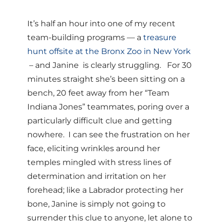
It’s half an hour into one of my recent
team-building programs — a
treasure
hunt offsite at the Bronx Zoo in New York
– and Janine is clearly struggling. For 30
minutes straight she’s been sitting on a
bench, 20 feet away from her “Team
Indiana Jones” teammates, poring over a
particularly difficult clue and getting
nowhere. I can see the frustration on her
face, eliciting wrinkles around her
temples mingled with stress lines of
determination and irritation on her
forehead; like a Labrador protecting her
bone, Janine is simply not going to
surrender this clue to anyone, let alone to