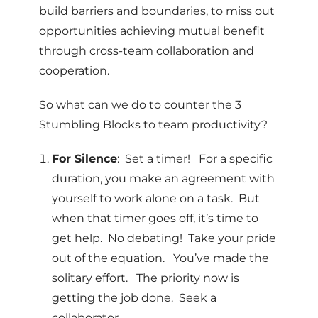
build barriers and boundaries, to miss out
opportunities achieving mutual benefit
through cross-team collaboration and
cooperation.
So what can we do to counter the 3
Stumbling Blocks to team productivity?
For Silence
: Set a timer! For a specific
duration, you make an agreement with
yourself to work alone on a task. But
when that timer goes off, it’s time to
get help. No debating! Take your pride
out of the equation. You’ve made the
solitary effort. The priority now is
getting the job done. Seek a
collaborator.