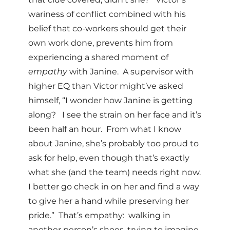
wariness of conflict combined with his
belief that co-workers should get their
own work done, prevents him from
experiencing a shared moment of
empathy
with Janine. A supervisor with
higher EQ than Victor might’ve asked
himself, “I wonder how Janine is getting
along? I see the strain on her face and it’s
been half an hour. From what I know
about Janine, she’s probably too proud to
ask for help, even though that’s exactly
what she (and the team) needs right now.
I better go check in on her and find a way
to give her a hand while preserving her
pride.” That’s empathy: walking in
another person’s shoes, trying to imagine