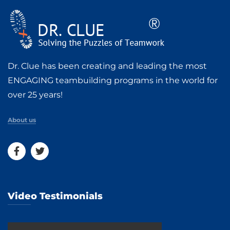
Dr. Clue has been creating and leading the most
ENGAGING teambuilding programs in the world for
over 25 years!
About us
Video Testimonials