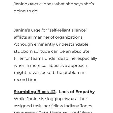
Janine
always
does what she says she’s
going to do!
Janine’s urge for “self-reliant silence”
afflicts all manner of organizations.
Although eminently understandable,
stubborn solitude can be an absolute
killer for teams under deadline, especially
when a more collaborative approach
might have cracked the problem in
record time.
Stumbling Block #2
: Lack of Empathy
While Janine is slogging away at her
assigned task, her fellow Indiana Jones
teammates Pete, Linda, Will and Victor