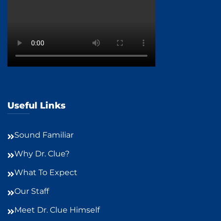
Useful Links
Sound Familiar
Why Dr. Clue?
What To Expect
Our Staff
Meet Dr. Clue Himself