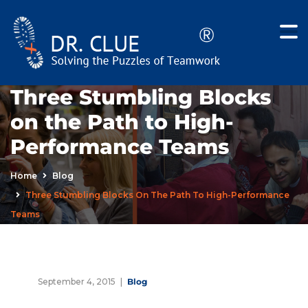
Three Stumbling Blocks
on the Path to High-
Performance Teams
Home
Blog
Three Stumbling Blocks On The Path To High-Performance
Teams
September 4, 2015
Blog