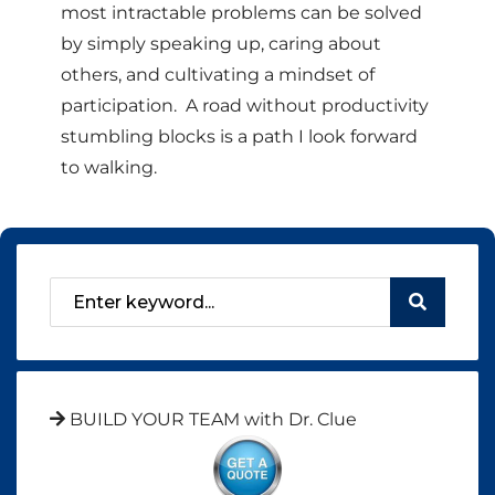
most intractable problems can be solved
by simply speaking up, caring about
others, and cultivating a mindset of
participation. A road without productivity
stumbling blocks is a path I look forward
to walking.
BUILD YOUR TEAM with Dr. Clue