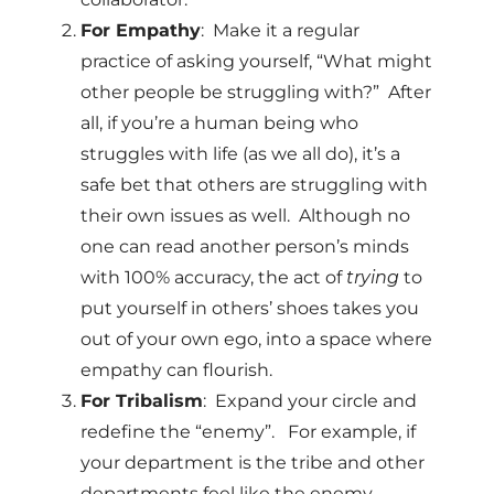
For Empathy
: Make it a regular
practice of asking yourself, “What might
other people be struggling with?” After
all, if you’re a human being who
struggles with life (as we all do), it’s a
safe bet that others are struggling with
their own issues as well. Although no
one can read another person’s minds
with 100% accuracy, the act of
trying
to
put yourself in others’ shoes takes you
out of your own ego, into a space where
empathy can flourish.
For Tribalism
: Expand your circle and
redefine the “enemy”. For example, if
your department is the tribe and other
departments feel like the enemy,