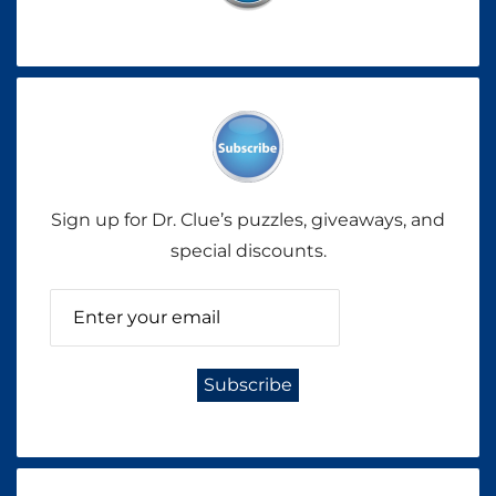
Sign up for Dr. Clue’s puzzles, giveaways, and
special discounts.