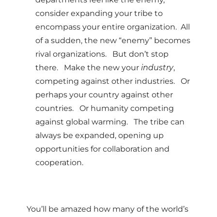
consider expanding your tribe to
encompass your entire organization. All
of a sudden, the new “enemy” becomes
rival organizations. But don’t stop
there. Make the new your
industry
,
competing against other industries. Or
perhaps your country against other
countries. Or humanity competing
against global warming. The tribe can
always be expanded, opening up
opportunities for collaboration and
cooperation.
You’ll be amazed how many of the world’s