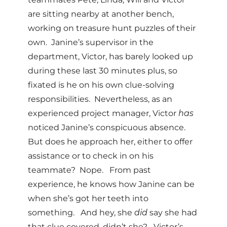
are sitting nearby at another bench,
working on treasure hunt puzzles of their
own. Janine’s supervisor in the
department, Victor, has barely looked up
during these last 30 minutes plus, so
fixated is he on his own clue-solving
responsibilities. Nevertheless, as an
experienced project manager, Victor
has
noticed Janine’s conspicuous absence.
But does he approach her, either to offer
assistance or to check in on his
teammate? Nope. From past
experience, he knows how Janine can be
when she’s got her teeth into
something. And hey, she
did
say she had
that clue covered, didn’t she? Victor’s