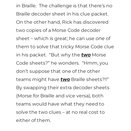
in Braille. The challenge is that there’s no
Braille decoder sheet in his clue packet.
On the other hand, Rick has discovered
two copies of a Morse Code decoder
sheet – which is great; he can use
one
of
them to solve that tricky Morse Code clue
in his packet. “But why the
two
Morse
Code sheets?” he wonders. “Hmm, you
don’t suppose that one of the other
teams might have
two
Braille sheets?!!”
By swapping their extra decoder sheets
(Morse for Braille and vice versa), both
teams would have what they need to
solve the two clues – at no real cost to
either of them.