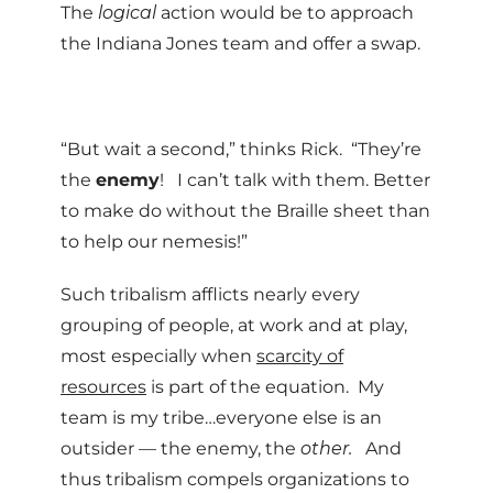
The
logical
action would be to approach
the Indiana Jones team and offer a swap.
“But wait a second,” thinks Rick. “They’re
the
enemy
! I can’t talk with them. Better
to make do without the Braille sheet than
to help our nemesis!”
Such tribalism afflicts nearly every
grouping of people, at work and at play,
most especially when
scarcity of
resources
is part of the equation. My
team is my tribe…everyone else is an
outsider — the enemy, the
other.
And
thus tribalism compels organizations to