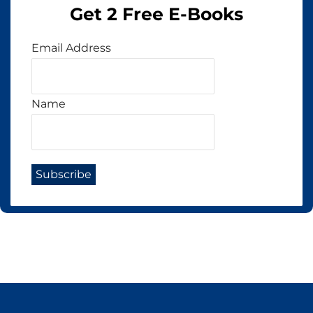
Get 2 Free E-Books
Email Address
Name