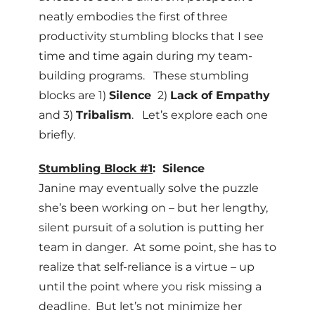
neatly embodies the first of three
productivity stumbling blocks that I see
time and time again during my team-
building programs. These stumbling
blocks are 1)
Silence
2)
Lack of Empathy
and 3)
Tribalism
. Let’s explore each one
briefly.
Stumbling Block #1
: Silence
Janine may eventually solve the puzzle
she’s been working on – but her lengthy,
silent pursuit of a solution is putting her
team in danger. At some point, she has to
realize that self-reliance is a virtue – up
until the point where you risk missing a
deadline. But let’s not minimize her