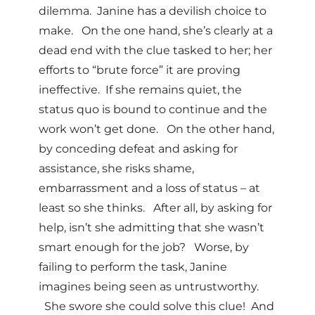
dilemma. Janine has a devilish choice to
make. On the one hand, she’s clearly at a
dead end with the clue tasked to her; her
efforts to “brute force” it are proving
ineffective. If she remains quiet, the
status quo is bound to continue and the
work won’t get done. On the other hand,
by conceding defeat and asking for
assistance, she risks shame,
embarrassment and a loss of status – at
least so she thinks. After all, by asking for
help, isn’t she admitting that she wasn’t
smart enough for the job? Worse, by
failing to perform the task, Janine
imagines being seen as untrustworthy.
She swore she could solve this clue! And