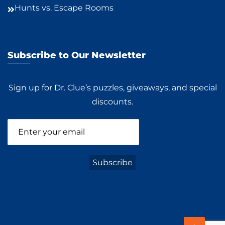
Hunts vs. Escape Rooms
Subscribe to Our Newsletter
Sign up for Dr. Clue’s puzzles, giveaways, and special
discounts.