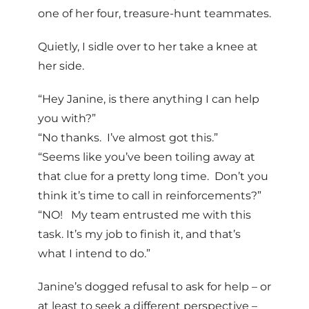
one of her four, treasure-hunt teammates.
Quietly, I sidle over to her take a knee at
her side.
“Hey Janine, is there anything I can help
you with?”
“No thanks. I’ve almost got this.”
“Seems like you’ve been toiling away at
that clue for a pretty long time. Don’t you
think it’s time to call in reinforcements?”
“NO! My team entrusted me with this
task. It’s my job to finish it, and that’s
what I intend to do.”
Janine’s dogged refusal to ask for help – or
at least to seek a different perspective –