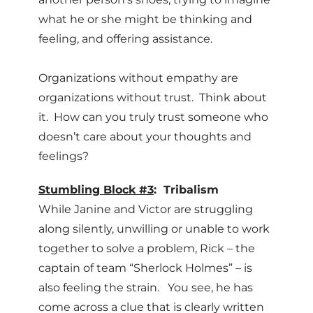
what he or she might be thinking and
feeling, and offering assistance.
Organizations without empathy are
organizations without trust. Think about
it. How can you truly trust someone who
doesn’t care about your thoughts and
feelings?
Stumbling Block #3
: Tribalism
While Janine and Victor are struggling
along silently, unwilling or unable to work
together to solve a problem, Rick – the
captain of team “Sherlock Holmes” – is
also feeling the strain. You see, he has
come across a clue that is clearly written