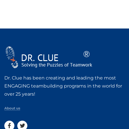
Dr. Clue has been creating and leading the most
ENGAGING teambuilding programs in the world for
over 25 years!
About us