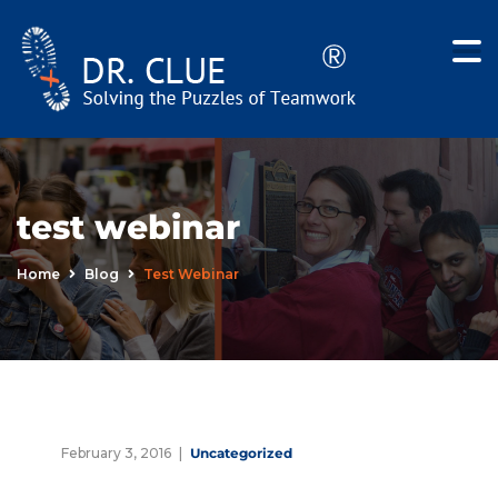
test webinar
Home
Blog
Test Webinar
February 3, 2016
Uncategorized