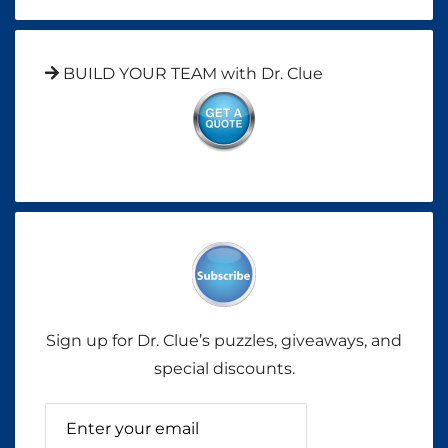
BUILD YOUR TEAM with Dr. Clue
Sign up for Dr. Clue’s puzzles, giveaways, and
special discounts.