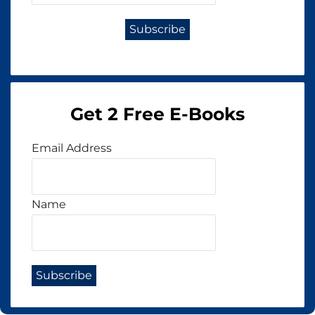
Get 2 Free E-Books
Email Address
Name