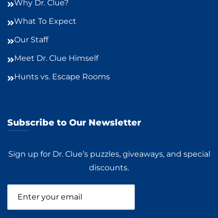
Why Dr. Clue?
What To Expect
Our Staff
Meet Dr. Clue Himself
Hunts vs. Escape Rooms
Subscribe to Our Newsletter
Sign up for Dr. Clue’s puzzles, giveaways, and special
discounts.