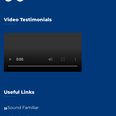
Video Testimonials
Useful Links
Sound Familiar