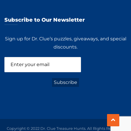
Subscribe to Our Newsletter
Sign up for Dr. Clue’s puzzles, giveaways, and special
discounts.
Copyright © 2022 Dr. Clue Treasure Hunts. All Rights Reserved.