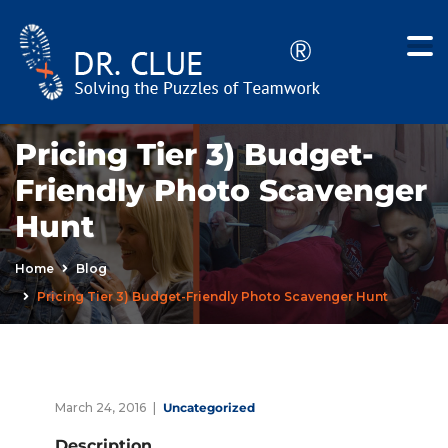
Pricing Tier 3) Budget-
Friendly Photo Scavenger
Hunt
Home
Blog
Pricing Tier 3) Budget-Friendly Photo Scavenger Hunt
March 24, 2016
Uncategorized
Description