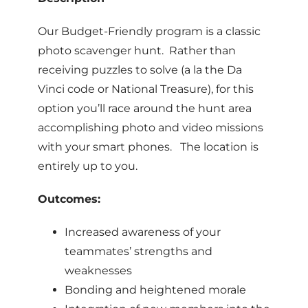
Our Budget-Friendly program is a classic
photo scavenger hunt. Rather than
receiving puzzles to solve (a la the Da
Vinci code or National Treasure), for this
option you’ll race around the hunt area
accomplishing photo and video missions
with your smart phones. The location is
entirely up to you.
Outcomes:
Increased awareness of your
teammates’ strengths and
weaknesses
Bonding and heightened morale