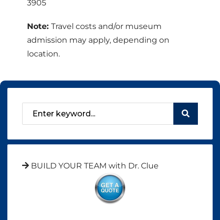
3905
Note:
Travel costs and/or museum
admission may apply, depending on
location.
BUILD YOUR TEAM with Dr. Clue