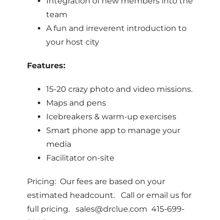
Integration of new members into the
team
A fun and irreverent introduction to
your host city
Features:
15-20 crazy photo and video missions.
Maps and pens
Icebreakers & warm-up exercises
Smart phone app to manage your
media
Facilitator on-site
Pricing: Our fees are based on your
estimated headcount. Call or email us for
full pricing. sales@drclue.com 415-699-