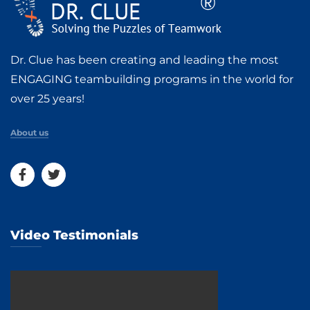
Dr. Clue has been creating and leading the most
ENGAGING teambuilding programs in the world for
over 25 years!
About us
Video Testimonials