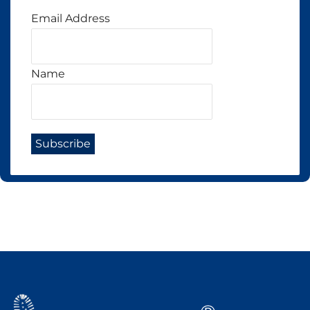
Email Address
Name