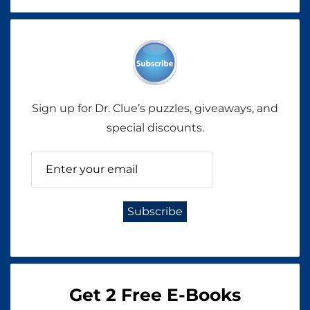
Sign up for Dr. Clue’s puzzles, giveaways, and
special discounts.
Get 2 Free E-Books