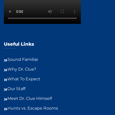
Useful Links
Sound Familiar
Why Dr. Clue?
What To Expect
Our Staff
Meet Dr. Clue Himself
Hunts vs. Escape Rooms