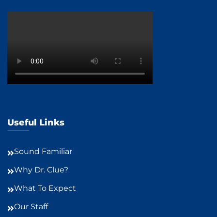
Useful Links
Sound Familiar
Why Dr. Clue?
What To Expect
Our Staff