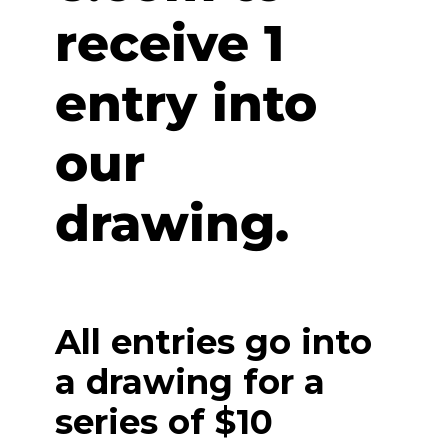
receive 1
entry into
our
drawing.
All entries go into
a drawing for a
series of $10