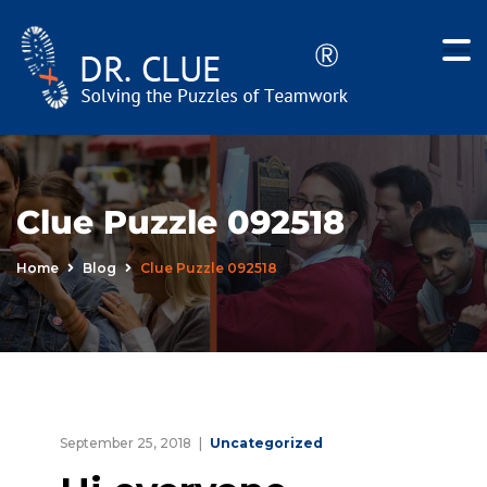
Clue Puzzle 092518
Home
Blog
Clue Puzzle 092518
September 25, 2018
Uncategorized