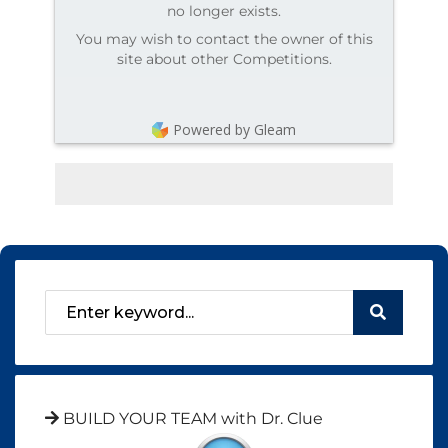
no longer exists.
You may wish to contact the owner of this
site about other Competitions.
Powered by Gleam
BUILD YOUR TEAM with Dr. Clue