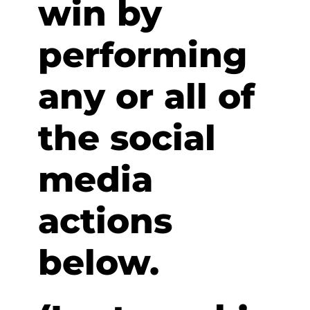
win by
performing
any or all of
the social
media
actions
below.