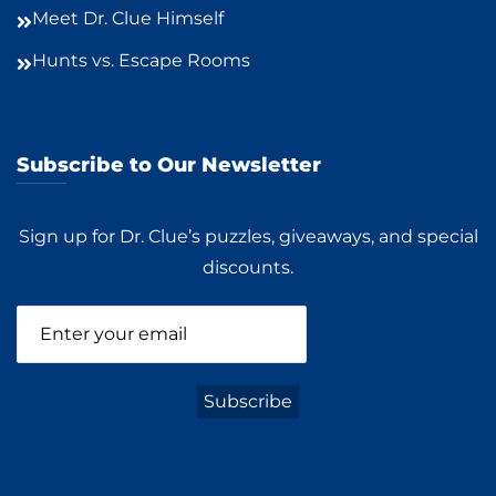
Meet Dr. Clue Himself
Hunts vs. Escape Rooms
Subscribe to Our Newsletter
Sign up for Dr. Clue’s puzzles, giveaways, and special
discounts.