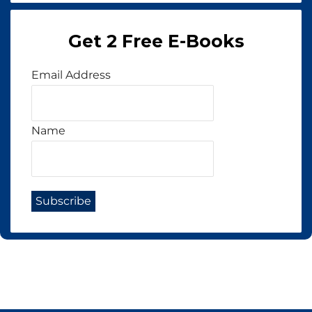
Get 2 Free E-Books
Email Address
Name