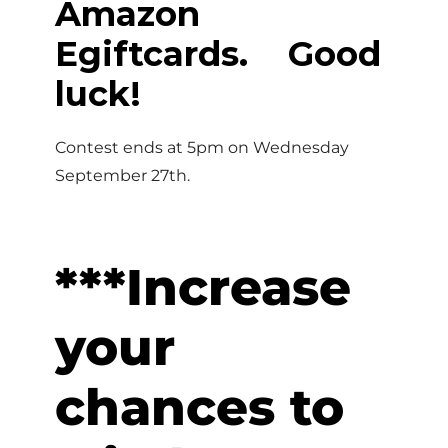
Amazon
Egiftcards. Good
luck!
Contest ends at 5pm on Wednesday
September 27th.
***Increase
your
chances to