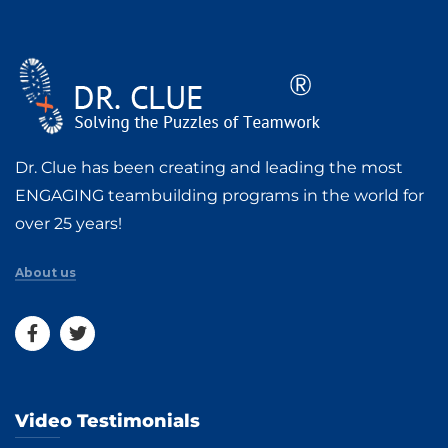
Dr. Clue has been creating and leading the most
ENGAGING teambuilding programs in the world for
over 25 years!
About us
Video Testimonials