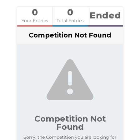
0
0
Ended
Your Entries
Total Entries
Competition Not Found
Competition Not
Found
Sorry, the Competition you are looking for