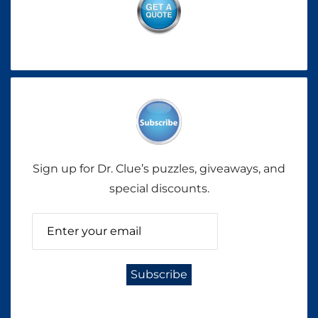
Sign up for Dr. Clue’s puzzles, giveaways, and
special discounts.