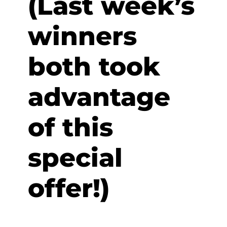
(Last week’s
winners
both took
advantage
of this
special
offer!)