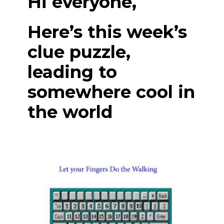
Hi everyone,
Here’s this week’s
clue puzzle,
leading to
somewhere cool in
the world