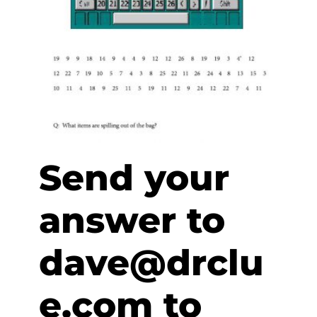
Send your
answer to
dave@drclu
e.com to