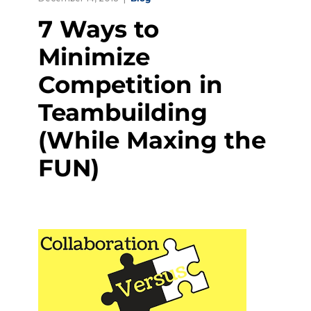
7 Ways to
Minimize
Competition in
Teambuilding
(While Maxing the
FUN)