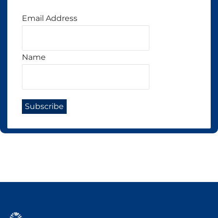
Email Address
Name