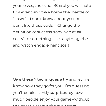
yourselves; the other 90% of you will hate
this event and take home the mantle of
“Loser”. I don’t know about you, but I
don’t like those odds! Change the
definition of success from “win at all
costs” to something else…anything else,
and watch engagement soar!
Give these 7 techniques a try and let me
know how they go for you. I’m guessing
you’ll be pleasantly surprised by how
much people enjoy your game –without
the prizes, without the cut-throat