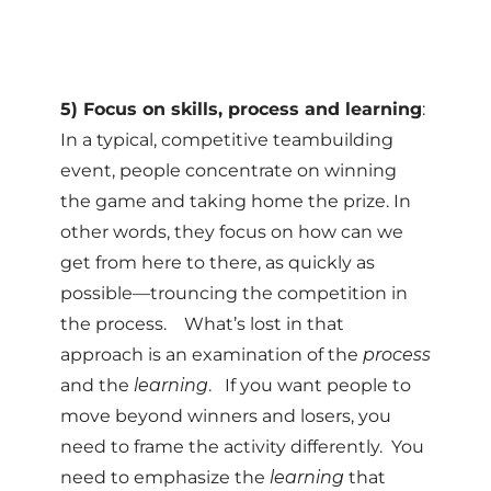
5) Focus on skills, process and learning
:
In a typical, competitive teambuilding
event, people concentrate on winning
the game and taking home the prize. In
other words, they focus on how can we
get from here to there, as quickly as
possible—trouncing the competition in
the process. What’s lost in that
approach is an examination of the
process
and the
learning
. If you want people to
move beyond winners and losers, you
need to frame the activity differently. You
need to emphasize the
learning
that