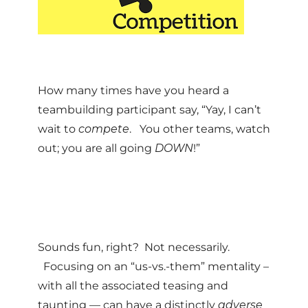
How many times have you heard a
teambuilding participant say, “Yay, I can’t
wait to
compete
. You other teams, watch
out; you are all going
DOWN
!”
Sounds fun, right? Not necessarily.
Focusing on an “us-vs.-them” mentality –
with all the associated teasing and
taunting — can have a distinctly
adverse