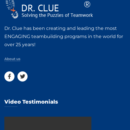
Dr. Clue has been creating and leading the most
ENGAGING teambuilding programs in the world for
over 25 years!
About us
Video Testimonials