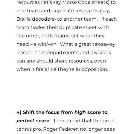
resources (let’s say Morse Code sheets) to
one team and duplicate resources (say,
Braille decoders) to another team. If each
team trades their duplicate sheet with
the other, both teams get what they
need – a win/win. What a great takeaway
lesson– that departments and divisions
can and should share resources, even
when it feels like they’re in opposition.
4) Shift the focus from
high
score to
perfect
score
: I once read that the great
tennis pro, Roger Federer, no longer sees