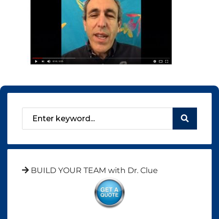
BUILD YOUR TEAM with Dr. Clue