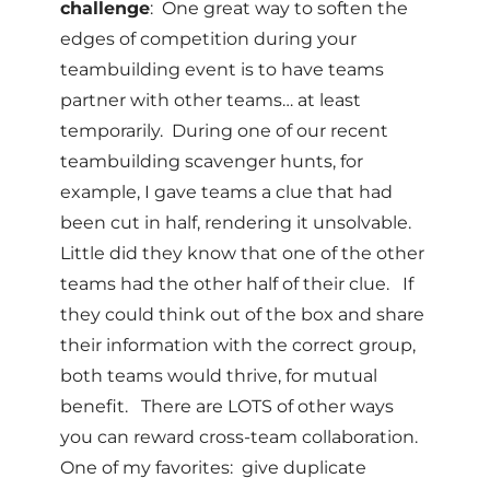
challenge
: One great way to soften the
edges of competition during your
teambuilding event is to have teams
partner with other teams… at least
temporarily. During one of our recent
teambuilding scavenger hunts, for
example, I gave teams a clue that had
been cut in half, rendering it unsolvable.
Little did they know that one of the other
teams had the other half of their clue. If
they could think out of the box and share
their information with the correct group,
both teams would thrive, for mutual
benefit. There are LOTS of other ways
you can reward cross-team collaboration.
One of my favorites: give duplicate