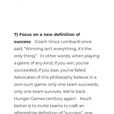
7) Focus on a new definition of
success
: Coach Vince Lombardi once
said, “Winning isn’t everything, it’s the
only thing.” In other words, when playing
a game of any kind, if you win, you’ve
succeeded, if you lose, you’ve failed.
Advocates of this philosophy believe in a
zero-sum game: only one team succeeds,
only one team survives. We’re back
Hunger Games territory again! Much
better is to invite teams to craft an
alternative
definition of “success”, one