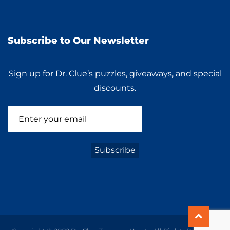
Subscribe to Our Newsletter
Sign up for Dr. Clue’s puzzles, giveaways, and special
discounts.