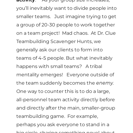
you’ll inevitably want to divide people into
smaller teams. Just imagine trying to get
a group of 20-30 people to work together
on a team project! Mad chaos. At Dr. Clue
Teambuilding Scavenger Hunts, we
generally ask our clients to form into
teams of 4-5 people. But what inevitably
happens with small teams? A tribal
mentality emerges! Everyone outside of
the team suddenly becomes the
enemy.
One way to counter this is to do a large,
all-personnel team activity directly before
and directly after the main, smaller-group
teambuilding game. For example,
perhaps you ask everyone to stand in a
big circle, sharing something novel about