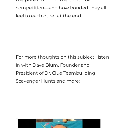
competition—and how bonded they all
feel to each other at the end.
For more thoughts on this subject, listen
in with Dave Blum, Founder and
President of Dr. Clue Teambuilding
Scavenger Hunts and more: