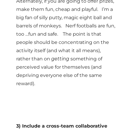
Alternately, if you are going to offer prizes,
make them fun, cheap and playful. I’m a
big fan of silly putty, magic eight ball and
barrels of monkeys. Nerf footballs are fun,
too …fun and safe. The point is that
people should be concentrating on the
activity itself (and what it all means),
rather than on
getting
something of
perceived value for themselves (and
depriving everyone else of the same
reward).
3) Include a cross-team collaborative