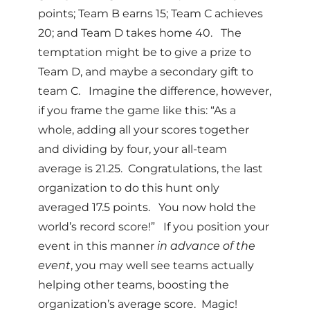
points; Team B earns 15; Team C achieves
20; and Team D takes home 40. The
temptation might be to give a prize to
Team D, and maybe a secondary gift to
team C. Imagine the difference, however,
if you frame the game like this: “As a
whole, adding all your scores together
and dividing by four, your all-team
average is 21.25. Congratulations, the last
organization to do this hunt only
averaged 17.5 points. You now hold the
world’s record score!” If you position your
event in this manner
in advance of the
event
, you may well see teams actually
helping other teams, boosting the
organization’s average score. Magic!