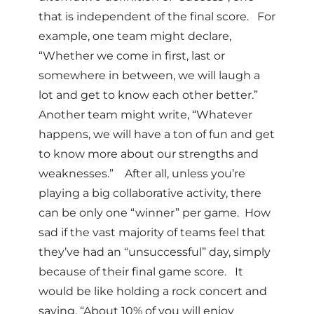
that is independent of the final score. For
example, one team might declare,
“Whether we come in first, last or
somewhere in between, we will laugh a
lot and get to know each other better.”
Another team might write, “Whatever
happens, we will have a ton of fun and get
to know more about our strengths and
weaknesses.” After all, unless you’re
playing a big collaborative activity, there
can be only one “winner” per game. How
sad if the vast majority of teams feel that
they’ve had an “unsuccessful” day, simply
because of their final game score. It
would be like holding a rock concert and
saying, “About 10% of you will enjoy