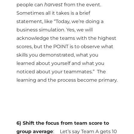
people can
harvest
from the event.
Sometimes all it takes is a brief
statement, like “Today, we’re doing a
business simulation. Yes, we will
acknowledge the teams with the highest
scores, but the POINT is to observe what
skills you demonstrated, what you
learned about yourself and what you
noticed about your teammates.” The
learning and the process become primary.
6) Shift the focus from team score to
group average
: Let’s say Team A gets 10