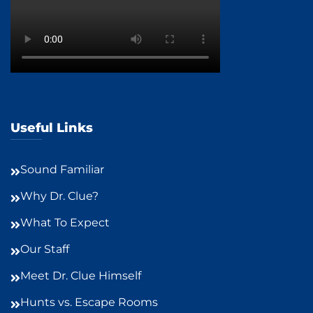
Useful Links
Sound Familiar
Why Dr. Clue?
What To Expect
Our Staff
Meet Dr. Clue Himself
Hunts vs. Escape Rooms