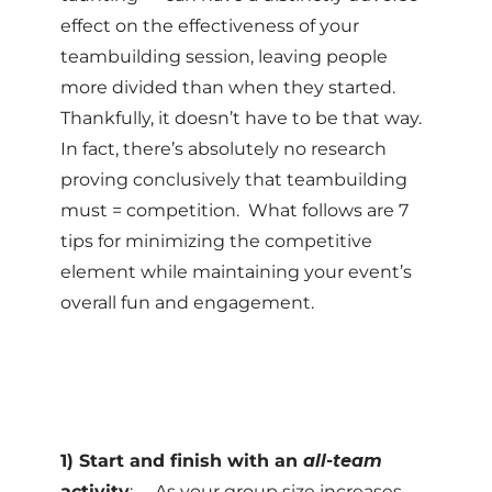
effect on the effectiveness of your
teambuilding session, leaving people
more divided than when they started.
Thankfully, it doesn’t have to be that way.
In fact, there’s absolutely no research
proving conclusively that teambuilding
must = competition. What follows are 7
tips for minimizing the competitive
element while maintaining your event’s
overall fun and engagement.
1) Start and finish with an
all-team
activity
: As your group size increases,