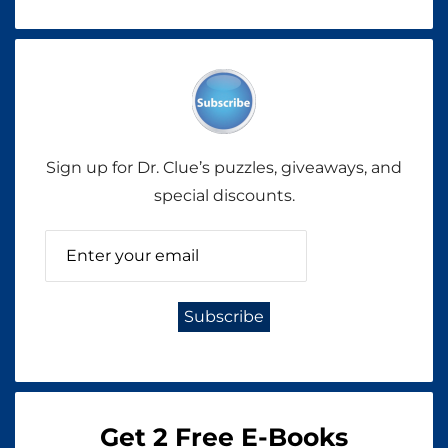
Sign up for Dr. Clue’s puzzles, giveaways, and
special discounts.
Get 2 Free E-Books