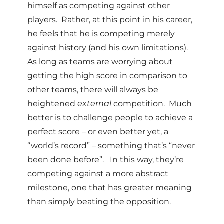
himself as competing against other
players. Rather, at this point in his career,
he feels that he is competing merely
against history (and his own limitations).
As long as teams are worrying about
getting the high score in comparison to
other teams, there will always be
heightened
external
competition. Much
better is to challenge people to achieve a
perfect score – or even better yet, a
“world’s record” – something that’s “never
been done before”. In this way, they’re
competing against a more abstract
milestone, one that has greater meaning
than simply beating the opposition.