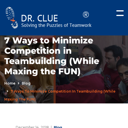
7 Ways to Minimize
Competition in
Teambuilding (While
Maxing the FUN)
Home
Blog
7 Ways To Minimize Competition In Teambuilding (While
Maxing The FUN)
December 14, 2018
Blog