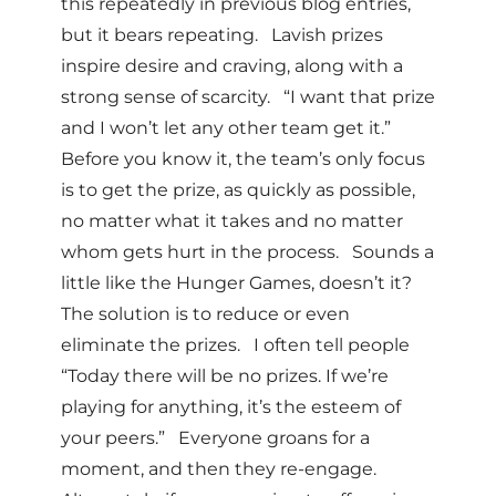
this repeatedly in previous blog entries,
but it bears repeating. Lavish prizes
inspire desire and craving, along with a
strong sense of scarcity. “I want that prize
and I won’t let any other team get it.”
Before you know it, the team’s only focus
is to get the prize, as quickly as possible,
no matter what it takes and no matter
whom gets hurt in the process. Sounds a
little like the Hunger Games, doesn’t it?
The solution is to reduce or even
eliminate the prizes. I often tell people
“Today there will be no prizes. If we’re
playing for anything, it’s the esteem of
your peers.” Everyone groans for a
moment, and then they re-engage.