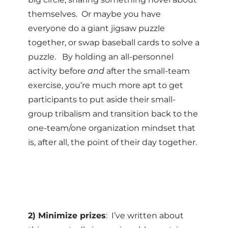
themselves. Or maybe you have
everyone do a giant jigsaw puzzle
together, or swap baseball cards to solve a
puzzle. By holding an all-personnel
activity before
and
after the small-team
exercise, you’re much more apt to get
participants to put aside their small-
group tribalism and transition back to the
one-team/one organization mindset that
is, after all, the point of their day together.
2) Minimize prizes
: I’ve written about