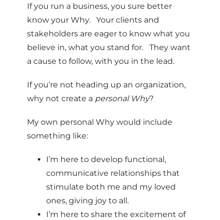
If you run a business, you sure better
know your Why. Your clients and
stakeholders are eager to know what you
believe in, what you stand for. They want
a cause to follow, with you in the lead.
If you’re not heading up an organization,
why not create a
personal Why
?
My own personal Why would include
something like:
I’m here to develop functional,
communicative relationships that
stimulate both me and my loved
ones, giving joy to all.
I’m here to share the excitement of