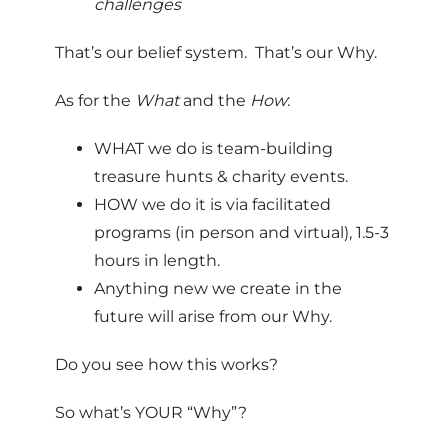
challenges
That’s our belief system. That’s our Why.
As for the
What
and the
How
:
WHAT we do is team-building
treasure hunts & charity events.
HOW we do it is via facilitated
programs (in person and virtual), 1.5-3
hours in length.
Anything new we create in the
future will arise from our Why.
Do you see how this works?
So what’s YOUR “Why”?