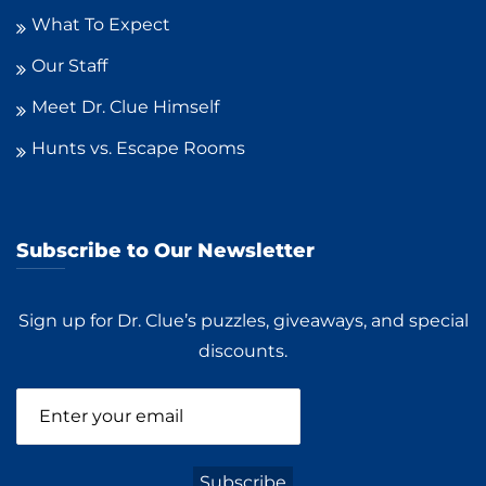
What To Expect
Our Staff
Meet Dr. Clue Himself
Hunts vs. Escape Rooms
Subscribe to Our Newsletter
Sign up for Dr. Clue’s puzzles, giveaways, and special
discounts.