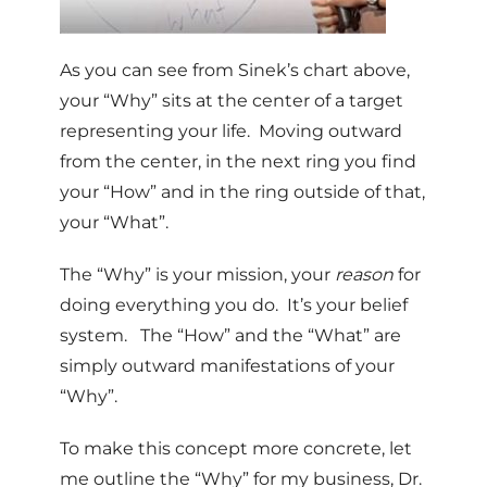
As you can see from Sinek’s chart above,
your “Why” sits at the center of a target
representing your life. Moving outward
from the center, in the next ring you find
your “How” and in the ring outside of that,
your “What”.
The “Why” is your mission, your
reason
for
doing everything you do. It’s your belief
system. The “How” and the “What” are
simply outward manifestations of your
“Why”.
To make this concept more concrete, let
me outline the “Why” for my business, Dr.