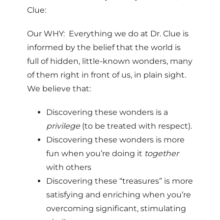
Clue:
Our WHY: Everything we do at Dr. Clue is
informed by the belief that the world is
full of hidden, little-known wonders, many
of them right in front of us, in plain sight.
We believe that:
Discovering these wonders is a
privilege
(to be treated with respect).
Discovering these wonders is more
fun when you’re doing it
together
with others
Discovering these “treasures” is more
satisfying and enriching when you’re
overcoming significant, stimulating