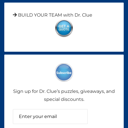
BUILD YOUR TEAM with Dr. Clue
Sign up for Dr. Clue’s puzzles, giveaways, and
special discounts.