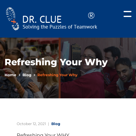
Refreshing Your Why
Home
Blog
Refreshing Your Why
October 12, 2021
Blog
Refreshing Your WHY