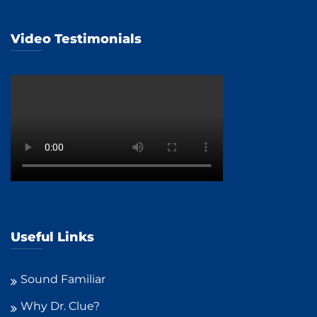
Video Testimonials
Useful Links
Sound Familiar
Why Dr. Clue?