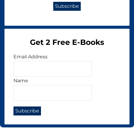
Get 2 Free E-Books
Email Address
Name