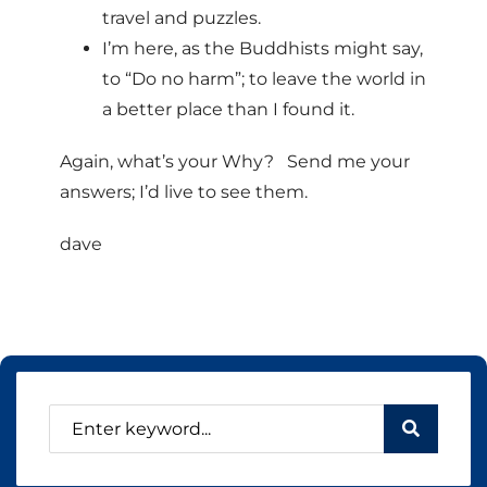
travel and puzzles.
I’m here, as the Buddhists might say,
to “Do no harm”; to leave the world in
a better place than I found it.
Again, what’s your Why? Send me your
answers; I’d live to see them.
dave