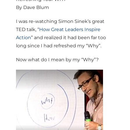
By Dave Blum
I was re-watching Simon Sinek’s great
TED talk, “
How Great Leaders Inspire
Action
” and realized it had been far too
long since I had refreshed my “Why”.
Now what do I mean by my “Why”?