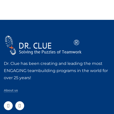
Dr. Clue has been creating and leading the most
ENGAGING teambuilding programs in the world for
over 25 years!
About us