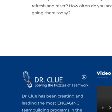
refresh and reset? How often do you acc
going there today?
Video
Dr. Clue has been creating and
leading the most ENGAGING
teambuilding programs in the