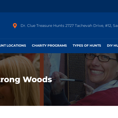
Dr. Clue Treasure Hunts 2727 Tachevah Drive, #12, S
HUNT LOCATIONS
CHARITY PROGRAMS
TYPES OF HUNTS
DIY H
trong Woods