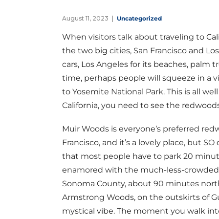
August 11, 2023
Uncategorized
When visitors talk about traveling to Cal
the two big cities, San Francisco and Los 
cars, Los Angeles for its beaches, palm t
time, perhaps people will squeeze in a v
to Yosemite National Park. This is all we
California, you need to see the redwoods
Muir Woods is everyone’s preferred redw
Francisco, and it’s a lovely place, but SO
that most people have to park 20 minute
enamored with the much-less-crowded,
Sonoma County, about 90 minutes north 
Armstrong Woods, on the outskirts of Gue
mystical vibe. The moment you walk into