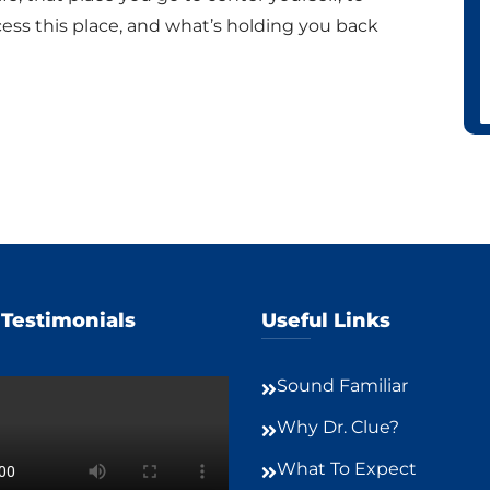
ess this place, and what’s holding you back
 Testimonials
Useful Links
Sound Familiar
Why Dr. Clue?
What To Expect