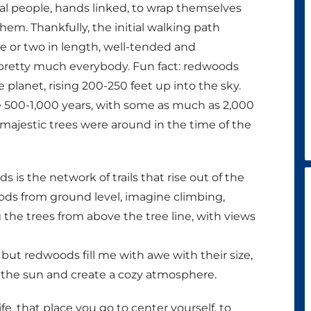
ral people, hands linked, to wrap themselves
em. Thankfully, the initial walking path
e or two in length, well-tended and
o pretty much everybody. Fun fact: redwoods
he planet, rising 200-250 feet up into the sky.
e 500-1,000 years, with some as much as 2,000
 majestic trees were around in the time of the
s the network of trails that rise out of the
ods from ground level, imagine climbing,
g the trees from above the tree line, with views
but redwoods fill me with awe with their size,
t the sun and create a cozy atmosphere.
e, that place you go to center yourself, to