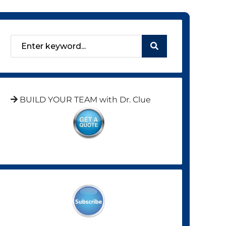
BUILD YOUR TEAM with Dr. Clue