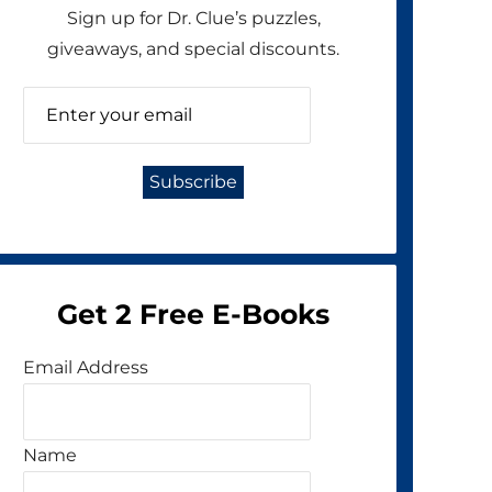
Sign up for Dr. Clue’s puzzles,
giveaways, and special discounts.
Get 2 Free E-Books
Email Address
Name