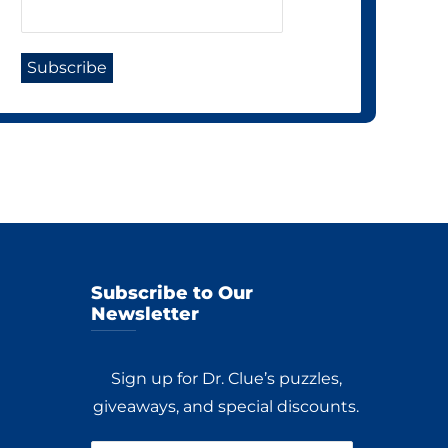
Subscribe to Our
Newsletter
Sign up for Dr. Clue’s puzzles,
giveaways, and special discounts.