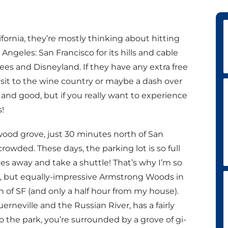
ifornia, they’re mostly thinking about hitting
Angeles: San Francisco for its hills and cable
rees and Disneyland. If they have any extra free
isit to the wine country or maybe a dash over
ll and good, but if you really want to experience
!
ood grove, just 30 minutes north of San
 crowded. These days, the parking lot is so full
s away and take a shuttle! That’s why I’m so
 but equally-impressive Armstrong Woods in
of SF (and only a half hour from my house).
rneville and the Russian River, has a fairly
 the park, you’re surrounded by a grove of gi-