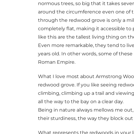
normous trees, so big that it takes seve
around the circumference even one of th
through the redwood grove is only a mil
completely flat, making it accessible t
like this are the tallest living thing on t
Even more remarkable, they tend to liv
years old. In other words, some of these
Roman Empire.
What I love most about Armstrong Woods i
redwood grove. If you like seeing redwo
climbing, climbing up a trail and viewin
all the way to the bay on a clear day.
Being in nature always mellows me out, 
their sturdiness, the way they block ou
What represents the redwoods in your lif