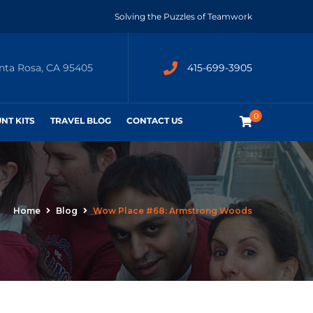
Solving the Puzzles of Teamwork
anta Rosa, CA 95405
415-699-3905
0
UNT KITS
TRAVEL BLOG
CONTACT US
Home
Blog
Wow Place #68: Armstrong Woods