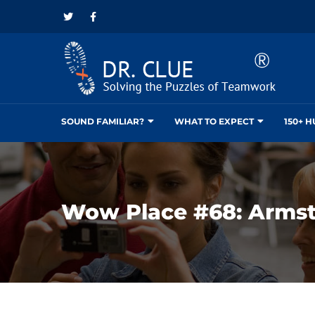
SOUND FAMILIAR?
WHAT TO EXPECT
150+ 
Wow Place #68: Arms