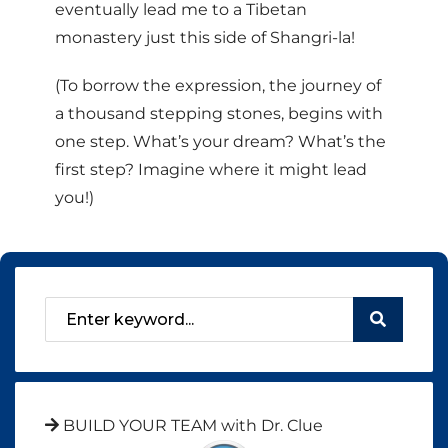
eventually lead me to a Tibetan
monastery just this side of Shangri-la!
(To borrow the expression, the journey of
a thousand stepping stones, begins with
one step. What’s your dream? What’s the
first step? Imagine where it might lead
you!)
BUILD YOUR TEAM with Dr. Clue