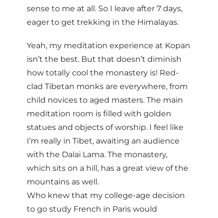
sense to me at all. So I leave after 7 days,
eager to get trekking in the Himalayas.
Yeah, my meditation experience at Kopan
isn’t the best. But that doesn’t diminish
how totally cool the monastery is! Red-
clad Tibetan monks are everywhere, from
child novices to aged masters. The main
meditation room is filled with golden
statues and objects of worship. I feel like
I’m really in Tibet, awaiting an audience
with the Dalai Lama. The monastery,
which sits on a hill, has a great view of the
mountains as well.
Who knew that my college-age decision
to go study French in Paris would