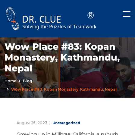
Wow Place #83: Kopan
Monastery, Kathmandu,
Nepal
Home
Blog
Wow Place #83: Kopan Monastery, Kathmandu, Nepal
August 25, 2023
Uncategorized
Growing up in Millbrae, California, a suburb