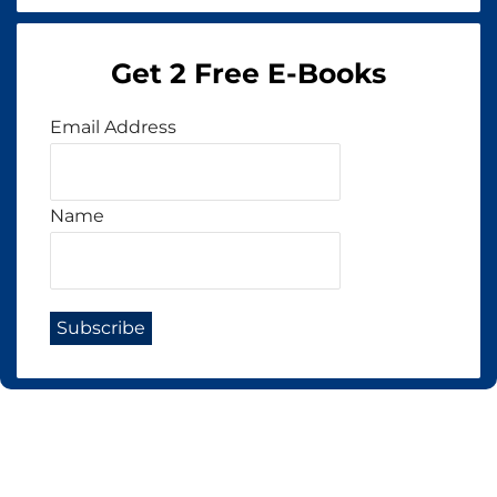
Get 2 Free E-Books
Email Address
Name