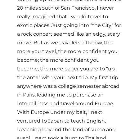
20 miles south of San Francisco, I never
really imagined that I would travel to
exotic places. Just going into “the City” for
a rock concert seemed like an edgy, scary
move. But as we travelers all know, the
more you travel, the more confident you
become; the more confident you
become, the more eager you are to “up
the ante” with your next trip. My first trip
anywhere was a college semester abroad
in Paris, leading me to purchase an
Interrail Pass and travel around Europe.
With Europe under my belt, I next
ventured to Japan to teach English.
Reaching beyond the land of sumo and
sushi, I next took a jaunt to Thailand,