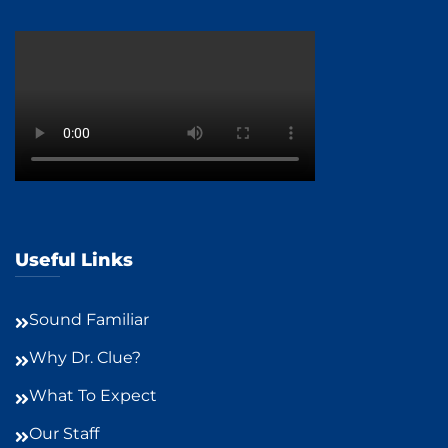
Useful Links
Sound Familiar
Why Dr. Clue?
What To Expect
Our Staff