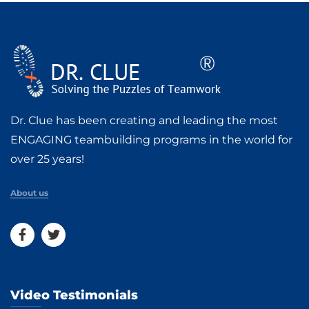
Dr. Clue has been creating and leading the most
ENGAGING teambuilding programs in the world for
over 25 years!
About us
Video Testimonials