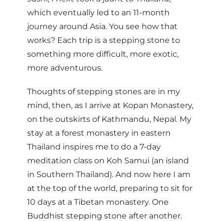
which eventually led to an 11-month
journey around Asia. You see how that
works? Each trip is a stepping stone to
something more difficult, more exotic,
more adventurous.
Thoughts of stepping stones are in my
mind, then, as I arrive at Kopan Monastery,
on the outskirts of Kathmandu, Nepal. My
stay at a forest monastery in eastern
Thailand inspires me to do a 7-day
meditation class on Koh Samui (an island
in Southern Thailand). And now here I am
at the top of the world, preparing to sit for
10 days at a Tibetan monastery. One
Buddhist stepping stone after another.