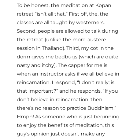
To be honest, the meditation at Kopan
retreat “isn’t all that.” First off, the, the
classes are all taught by westerners.
Second, people are allowed to talk during
the retreat (unlike the more-austere
session in Thailand). Third, my cot in the
dorm gives me bedbugs (which are quite
nasty and itchy). The capper for me is
when an instructor asks if we all believe in
reincarnation. I respond, “I don’t really; is
that important?” and he responds, “If you
don’t believe in reincarnation, then
there’s no reason to practice Buddhism.”
Hmph! As someone who is just beginning
to enjoy the benefits of meditation, this
guy’s opinion just doesn’t make any