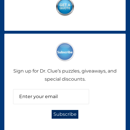
Sign up for Dr. Clue’s puzzles, giveaways, and
special discounts.