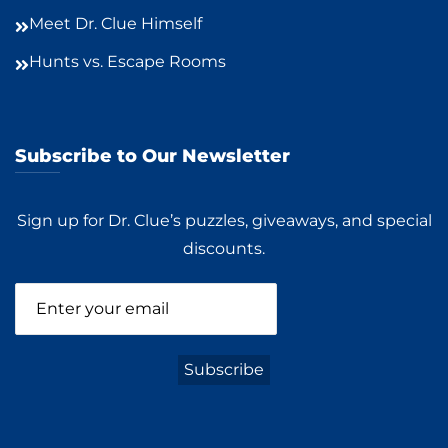
Meet Dr. Clue Himself
Hunts vs. Escape Rooms
Subscribe to Our Newsletter
Sign up for Dr. Clue’s puzzles, giveaways, and special
discounts.