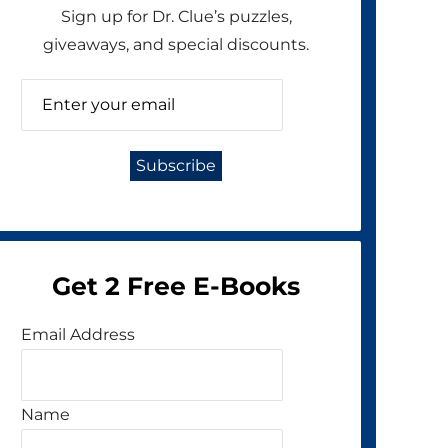
Sign up for Dr. Clue’s puzzles,
giveaways, and special discounts.
Get 2 Free E-Books
Email Address
Name