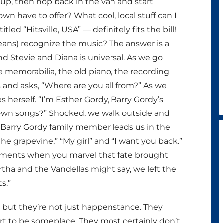
up, then hop back in the van and start
wn have to offer? What cool, local stuff can I
ed “Hitsville, USA” — definitely fits the bill!
ans) recognize the music? The answer is a
 Stevie and Diana is universal. As we go
e memorabilia, the old piano, the recording
and asks, “Where are you all from?” As we
 herself. “I’m Esther Gordy, Barry Gordy’s
town songs?” Shocked, we walk outside and
l Barry Gordy family member leads us in the
 the grapevine,” “My girl” and “I want you back.”
 moments when you marvel that fate brought
a and the Vandellas might say, we left the
s.”
but they’re not just happenstance. They
 to be someplace. They most certainly don’t