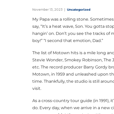
November 13, 2023
Uncategorized
My Papa was a rolling stone. Sometimes I
say, “It’s a heat wave, Son. You gotta st
hangin’ on. Don’t you see the tracks of 
boy!” “I second that emotion, Dad.”
The list of Motown hits is a mile long an
Stevie Wonder, Smokey Robinson, The J
etc. The record producer Barry Gordy br
Motown, in 1959 and unleashed upon the
time. Thankfully, the studio is still aroun
visit.
As a cross-country tour guide (in 1991), i
do. Every day, when we arrive in a new ci