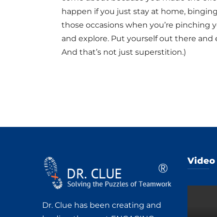
happen if you just stay at home, bingin
those occasions when you’re pinching you
and explore. Put yourself out there and
And that’s not just superstition.)
Video
Dr. Clue has been creating and