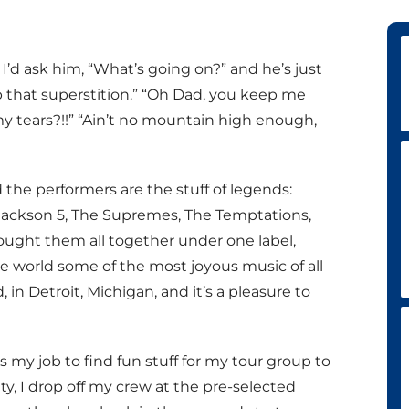
’d ask him, “What’s going on?” and he’s just
op that superstition.” “Oh Dad, you keep me
my tears?!!” “Ain’t no mountain high enough,
d the performers are the stuff of legends:
ackson 5, The Supremes, The Temptations,
ought them all together under one label,
 world some of the most joyous music of all
d, in Detroit, Michigan, and it’s a pleasure to
t’s my job to find fun stuff for my tour group to
ty, I drop off my crew at the pre-selected