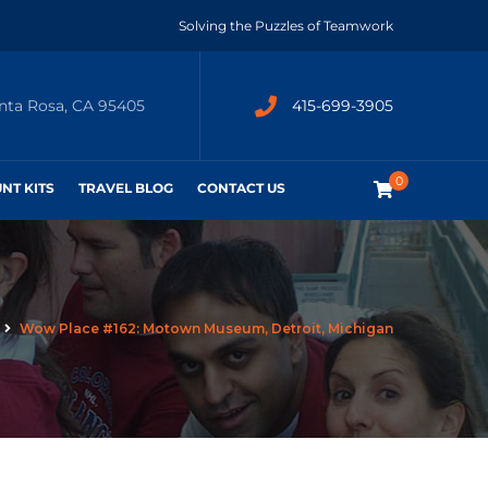
Solving the Puzzles of Teamwork
anta Rosa, CA 95405
415-699-3905
0
UNT KITS
TRAVEL BLOG
CONTACT US
Wow Place #162: Motown Museum, Detroit, Michigan