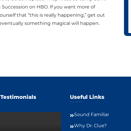
g Succession on HBO. If you want more of
rself that “this is really happening,” get out
 eventually something magical will happen.
 Testimonials
Useful Links
Sound Familiar
Why Dr. Clue?