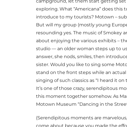
campground, let them start getting set 
exploring. What “Americana” does this to
introduce to my tourists? Motown – subtitl
But will my group (mostly young Europe
resounding yes. The music of Smokey and
about enjoying the various exhibits – th
studio — an older woman steps up to us 
answer, she nods, smiles, then introduces
sister. Would you like to sing some Mo
stand on the front steps while an actua
singing of such classics as “I heard it on
It’s one of those crazy, serendipitous
this moment together somehow. As Marth
Motown Museum “Dancing in the Street
(Serendipitous moments are marvelous, 
come about because you made the effort