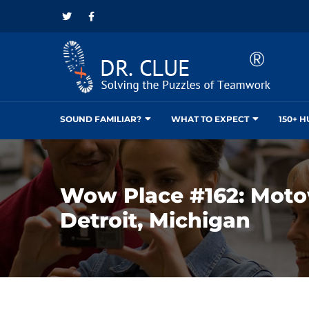
SOUND FAMILIAR?
WHAT TO EXPECT
150+ 
Wow Place #162: Mot
Detroit, Michigan