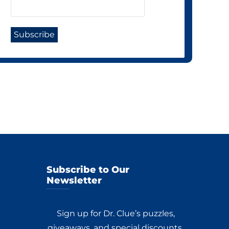
Subscribe to Our
Newsletter
Sign up for Dr. Clue’s puzzles,
giveaways, and special discounts.