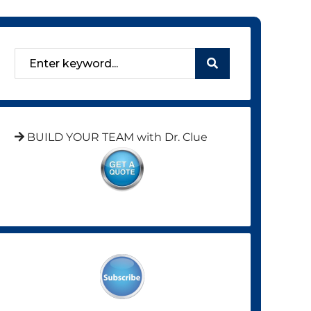
BUILD YOUR TEAM with Dr. Clue