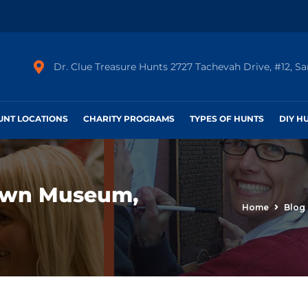
Dr. Clue Treasure Hunts 2727 Tachevah Drive, #12, S
HUNT LOCATIONS
CHARITY PROGRAMS
TYPES OF HUNTS
DIY H
own Museum,
Home
Blog