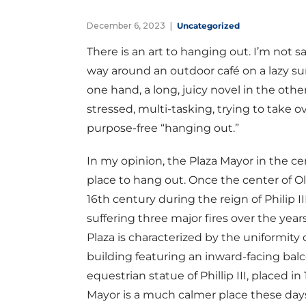
December 6, 2023
Uncategorized
There is an art to hanging out. I’m not s
way around an outdoor café on a lazy su
one hand, a long, juicy novel in the oth
stressed, multi-tasking, trying to take o
purpose-free “hanging out.”
In my opinion, the Plaza Mayor in the cent
place to hang out. Once the center of Old
16th century during the reign of Philip III. 
suffering three major fires over the yea
Plaza is characterized by the uniformity 
building featuring an inward-facing balc
equestrian statue of Phillip III, placed i
Mayor is a much calmer place these days