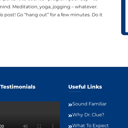
mind. Meditation, yoga, jogging – whatever.
s post! Go “hang out” for a few minutes. Do it
 Testimonials
Useful Links
Sound Familiar
Why Dr. Clue?
What To Expect