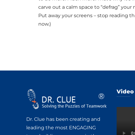
carve out a calm space to “defrag” your 
Put away your screens – stop reading thi
now.)
Video
Dr. Clue has been creating and
leading the most ENGAGING