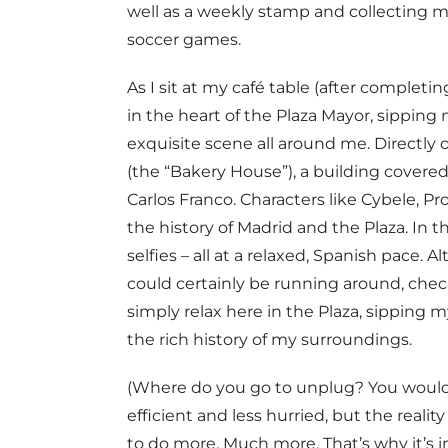
well as a weekly stamp and collecting m
soccer games.
As I sit at my café table (after completi
in the heart of the Plaza Mayor, sipping
exquisite scene all around me. Directly 
(the “Bakery House”), a building covered
Carlos Franco. Characters like Cybele, 
the history of Madrid and the Plaza. In th
selfies – all at a relaxed, Spanish pace.
could certainly be running around, check
simply relax here in the Plaza, sipping
the rich history of my surroundings.
(Where do you go to unplug? You would
efficient and less hurried, but the reality
to do more. Much more. That’s why it’s 