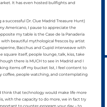
arket. It has even hosted bullfights and
ng a successful Dr. Clue Madrid Treasure Hunt)
 my Americano, I pause to appreciate the
opposite my table is the Case de la Panaderia
 with beautiful mythological frescos by artist
Prosperine, Bacchus and Cupid interweave with
e square itself, people lounge, talk, kiss, take
 Although there is MUCH to see in Madrid and I
ing items off my bucket list, I feel content to
 my coffee, people watching, and contemplating
 think that technology would make life more
 is, with the capacity to do more, we in fact try
important to counter-program your day – to