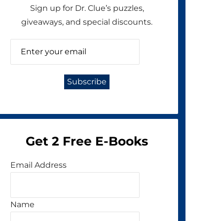
Sign up for Dr. Clue’s puzzles,
giveaways, and special discounts.
Get 2 Free E-Books
Email Address
Name