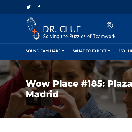
SOUND FAMILIAR?
WHAT TO EXPECT
150+ 
Wow Place #185: Plaza
Madrid