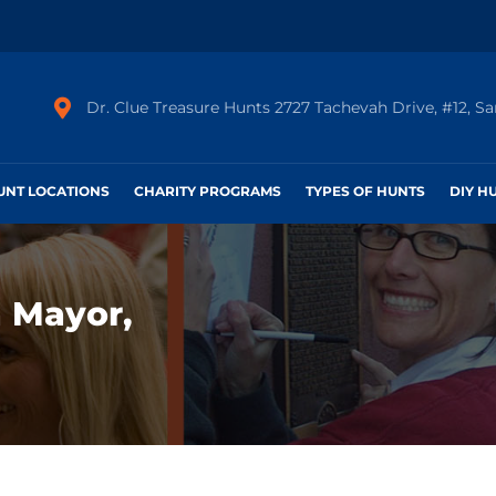
Dr. Clue Treasure Hunts 2727 Tachevah Drive, #12, S
HUNT LOCATIONS
CHARITY PROGRAMS
TYPES OF HUNTS
DIY H
 Mayor,