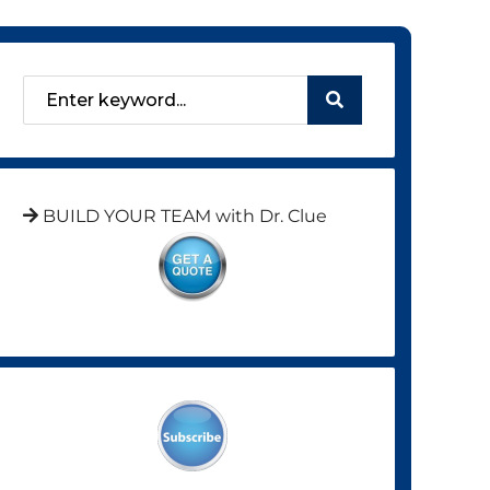
BUILD YOUR TEAM with Dr. Clue