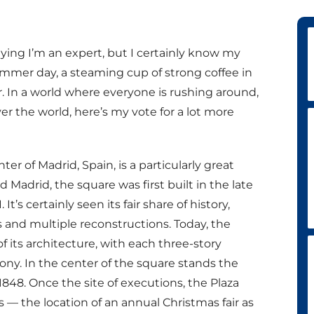
aying I’m an expert, but I certainly know my
mmer day, a steaming cup of strong coffee in
er. In a world where everyone is rushing around,
ver the world, here’s my vote for a lot more
er of Madrid, Spain, is a particularly great
 Madrid, the square was first built in the late
It’s certainly seen its fair share of history,
rs and multiple reconstructions. Today, the
of its architecture, with each three-story
ony. In the center of the square stands the
n 1848. Once the site of executions, the Plaza
 — the location of an annual Christmas fair as