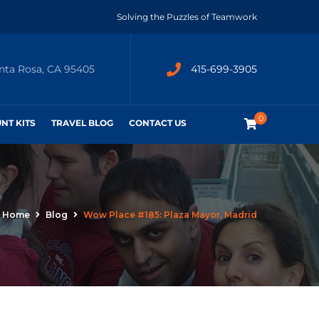
Solving the Puzzles of Teamwork
anta Rosa, CA 95405
415-699-3905
0
UNT KITS
TRAVEL BLOG
CONTACT US
Home
Blog
Wow Place #185: Plaza Mayor, Madrid