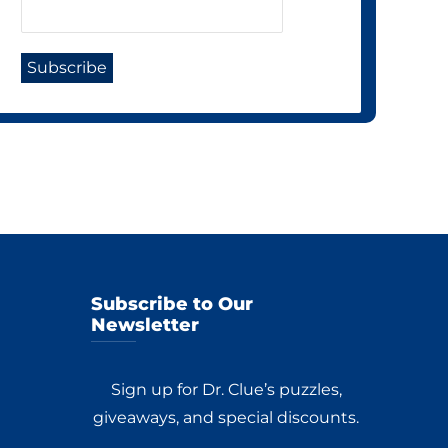
Subscribe to Our
Newsletter
Sign up for Dr. Clue’s puzzles,
giveaways, and special discounts.