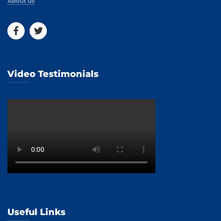
About us
Video Testimonials
Useful Links