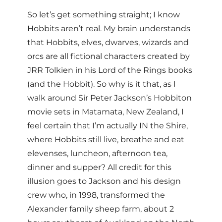
So let’s get something straight; I know
Hobbits aren’t real. My brain understands
that Hobbits, elves, dwarves, wizards and
orcs are all fictional characters created by
JRR Tolkien in his Lord of the Rings books
(and the Hobbit). So why is it that, as I
walk around Sir Peter Jackson’s Hobbiton
movie sets in Matamata, New Zealand, I
feel certain that I’m actually IN the Shire,
where Hobbits still live, breathe and eat
elevenses, luncheon, afternoon tea,
dinner and supper? All credit for this
illusion goes to Jackson and his design
crew who, in 1998, transformed the
Alexander family sheep farm, about 2