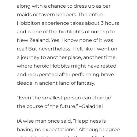
along with a chance to dress up as bar
maids or tavern keepers. The entire
Hobbiton experience takes about 3 hours
and is one of the highlights of our trip to
New Zealand. Yes, I know none of it was
real! But nevertheless, I felt like I went on
a journey to another place, another time,
where heroic Hobbits might have rested
and recuperated after performing brave
deeds in ancient land of fantasy.
“Even the smallest person can change
the course of the future.” –Galadriel
(A wise man once said, “Happiness is
having no expectations.” Although I agree