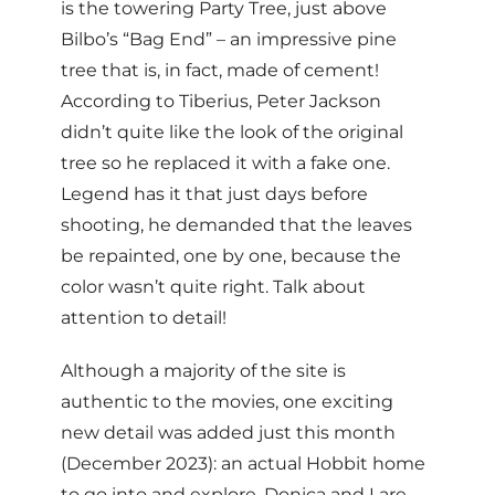
is the towering Party Tree, just above
Bilbo’s “Bag End” – an impressive pine
tree that is, in fact, made of cement!
According to Tiberius, Peter Jackson
didn’t quite like the look of the original
tree so he replaced it with a fake one.
Legend has it that just days before
shooting, he demanded that the leaves
be repainted, one by one, because the
color wasn’t quite right. Talk about
attention to detail!
Although a majority of the site is
authentic to the movies, one exciting
new detail was added just this month
(December 2023): an actual Hobbit home
to go into and explore. Donica and I are