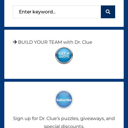
BUILD YOUR TEAM with Dr. Clue
Sign up for Dr. Clue’s puzzles, giveaways, and
special discounts.