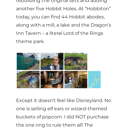
rebuilding the original sets and adding
another five Hobbit Holes. At “Hobbiton”
today, you can find 44 Hobbit abodes,
along with a mill, a lake and the Dragon’s
Inn Tavern – a literal Lord of the Rings
theme park.
Except it doesn’t feel like Disneyland. No
one is selling elf ears or wizard-themed
buckets of popcorn. I did NOT purchase
the one ring to rule them all! The