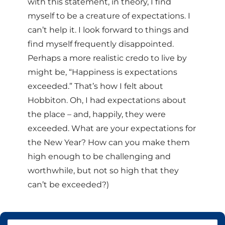
with this statement, in theory, I find
myself to be a creature of expectations. I
can’t help it. I look forward to things and
find myself frequently disappointed.
Perhaps a more realistic credo to live by
might be, “Happiness is expectations
exceeded.” That’s how I felt about
Hobbiton. Oh, I had expectations about
the place – and, happily, they were
exceeded. What are your expectations for
the New Year? How can you make them
high enough to be challenging and
worthwhile, but not so high that they
can’t be exceeded?)