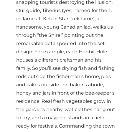
snapping tourists destroying the illusion.
Our guide, Tiberius (yes, named for the T.
in James T. Kirk of Star Trek fame), a
handsome, young Canadian lad, walks us
through “the Shire,” pointing out the
remarkable detail poured into the set
design. For example, each Hobbit Hole
houses a different craftsman and his
family. So you’ll see drying fish and fishing
rods outside the fisherman’s home, pies
and cakes outside the baker’s abode,
honey and jars in front of the beekeeper’s
residence. Real fresh vegetables grow in
the gardens nearby, wet clothes hang out
to dry, and a maypole stands in a field,
ready for festivals. Commanding the town