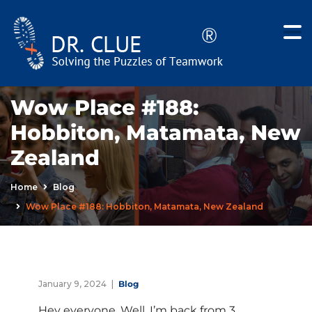
Wow Place #188:
Hobbiton, Matamata, New
Zealand
Home
Blog
Wow Place #188: Hobbiton, Matamata, New Zealand
January 9, 2024
Blog
Hey everyone. Well, I’m back from 3