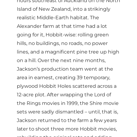
hours southeast of Auckland on the North
Island of New Zealand, into a strikingly
realistic Middle-Earth habitat. The
Alexander farm at that time had a lot
going for it, Hobbit-wise: rolling green
hills, no buildings, no roads, no power
lines, and a magnificent pine tree up high
on a hill. Over the next nine months,
Jackson’s production team went at the
area in earnest, creating 39 temporary,
plywood Hobbit Holes scattered across a
12-acre plot. After wrapping the Lord of
the Rings movies in 1999, the Shire movie
sets were sadly dismantled – until, that is,
Jackson returned to the farm a few years
later to shoot three more Hobbit movies,