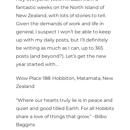
fantastic weeks on the North Island of
New Zealand, with lots of stories to tell.
Given the demands of work and life in
general, I suspect I won’t be able to keep
up with my daily posts, but I’ll definitely
be writing as much as I can, up to 365
posts (and beyond?). Let’s get the new
year started with…
Wow Place 188: Hobbiton, Matamata, New
Zealand
“Where our hearts truly lie is in peace and
quiet and good tilled Earth. For all Hobbits
share a love of things that grow.” –Bilbo
Baggins