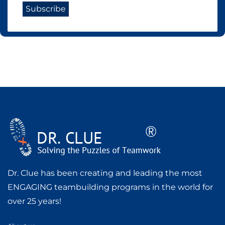
Dr. Clue has been creating and leading the most
ENGAGING teambuilding programs in the world for
over 25 years!