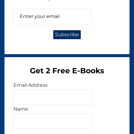
Get 2 Free E-Books
Email Address
Name