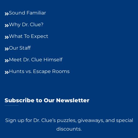
Sound Familiar
Why Dr. Clue?
What To Expect
Our Staff
Meet Dr. Clue Himself
Hunts vs. Escape Rooms
Subscribe to Our Newsletter
Sign up for Dr. Clue’s puzzles, giveaways, and special
discounts.