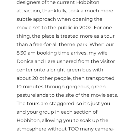
designers of the current Hobbiton
attraction, thankfully, took a much more
subtle approach when opening the
movie set to the public in 2002. For one
thing, the place is treated more as a tour
than a free-for-all theme park. When our
8:30 am booking time arrives, my wife
Donica and I are ushered from the visitor
center onto a bright green bus with
about 20 other people, then transported
10 minutes through gorgeous, green
pasturelands to the site of the movie sets.
The tours are staggered, so it’s just you
and your group in each section of
Hobbiton, allowing you to soak up the
atmosphere without TOO many camera-