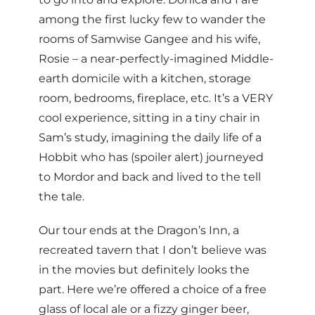
among the first lucky few to wander the
rooms of Samwise Gangee and his wife,
Rosie – a near-perfectly-imagined Middle-
earth domicile with a kitchen, storage
room, bedrooms, fireplace, etc. It’s a VERY
cool experience, sitting in a tiny chair in
Sam’s study, imagining the daily life of a
Hobbit who has (spoiler alert) journeyed
to Mordor and back and lived to the tell
the tale.
Our tour ends at the Dragon’s Inn, a
recreated tavern that I don’t believe was
in the movies but definitely looks the
part. Here we’re offered a choice of a free
glass of local ale or a fizzy ginger beer,