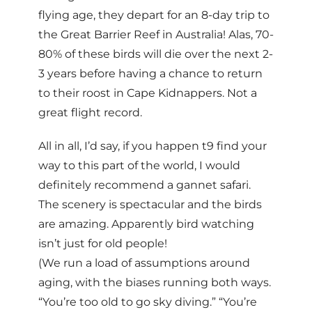
flying age, they depart for an 8-day trip to
the Great Barrier Reef in Australia! Alas, 70-
80% of these birds will die over the next 2-
3 years before having a chance to return
to their roost in Cape Kidnappers. Not a
great flight record.
All in all, I’d say, if you happen t9 find your
way to this part of the world, I would
definitely recommend a gannet safari.
The scenery is spectacular and the birds
are amazing. Apparently bird watching
isn’t just for old people!
(We run a load of assumptions around
aging, with the biases running both ways.
“You’re too old to go sky diving.” “You’re