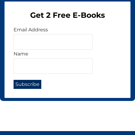
Get 2 Free E-Books
Email Address
Name