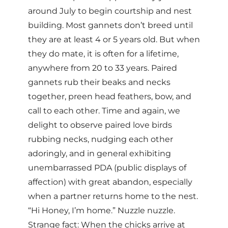
around July to begin courtship and nest
building. Most gannets don’t breed until
they are at least 4 or 5 years old. But when
they do mate, it is often for a lifetime,
anywhere from 20 to 33 years. Paired
gannets rub their beaks and necks
together, preen head feathers, bow, and
call to each other. Time and again, we
delight to observe paired love birds
rubbing necks, nudging each other
adoringly, and in general exhibiting
unembarrassed PDA (public displays of
affection) with great abandon, especially
when a partner returns home to the nest.
“Hi Honey, I’m home.” Nuzzle nuzzle.
Strange fact: When the chicks arrive at