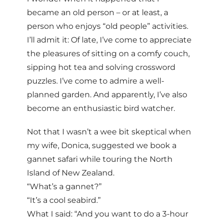
became an old person – or at least, a
person who enjoys “old people” activities.
I’ll admit it: Of late, I’ve come to appreciate
the pleasures of sitting on a comfy couch,
sipping hot tea and solving crossword
puzzles. I’ve come to admire a well-
planned garden. And apparently, I’ve also
become an enthusiastic bird watcher.
Not that I wasn’t a wee bit skeptical when
my wife, Donica, suggested we book a
gannet safari while touring the North
Island of New Zealand.
“What’s a gannet?”
“It’s a cool seabird.”
What I said: “And you want to do a 3-hour