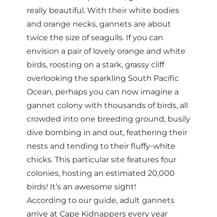
really beautiful. With their white bodies
and orange necks, gannets are about
twice the size of seagulls. If you can
envision a pair of lovely orange and white
birds, roosting on a stark, grassy cliff
overlooking the sparkling South Pacific
Ocean, perhaps you can now imagine a
gannet colony with thousands of birds, all
crowded into one breeding ground, busily
dive bombing in and out, feathering their
nests and tending to their fluffy-white
chicks. This particular site features four
colonies, hosting an estimated 20,000
birds! It’s an awesome sight!
According to our guide, adult gannets
arrive at Cape Kidnappers every year