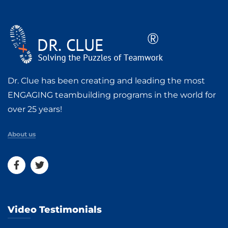
Dr. Clue has been creating and leading the most
ENGAGING teambuilding programs in the world for
over 25 years!
About us
Video Testimonials