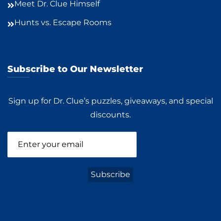
Meet Dr. Clue Himself
Hunts vs. Escape Rooms
Subscribe to Our Newsletter
Sign up for Dr. Clue’s puzzles, giveaways, and special
discounts.