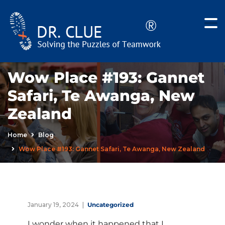
Wow Place #193: Gannet
Safari, Te Awanga, New
Zealand
Home
Blog
Wow Place #193: Gannet Safari, Te Awanga, New Zealand
January 19, 2024
Uncategorized
I wonder when it happened that I