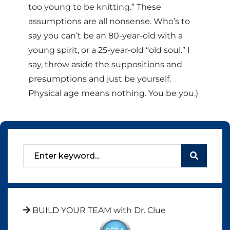
too young to be knitting.” These
assumptions are all nonsense. Who’s to
say you can’t be an 80-year-old with a
young spirit, or a 25-year-old “old soul.” I
say, throw aside the suppositions and
presumptions and just be yourself.
Physical age means nothing. You be you.)
BUILD YOUR TEAM with Dr. Clue