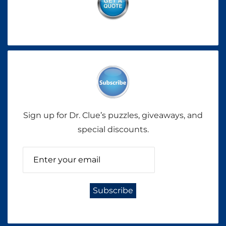
Sign up for Dr. Clue’s puzzles, giveaways, and
special discounts.