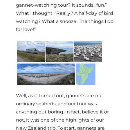
gannet-watching tour? It sounds…fun.”
What I thought: “Really? A half-day of bird
watching? What a snooze! The things I do
for love!”
Well, as it turned out, gannets are no
ordinary seabirds, and our tour was
anything but boring. In fact, believe it or
not, it was one of the highlights of our
New Zealand trip. To start, gannets are