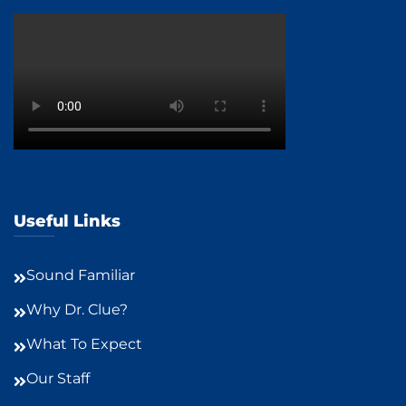
Useful Links
Sound Familiar
Why Dr. Clue?
What To Expect
Our Staff