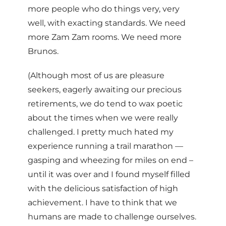
more people who do things very, very
well, with exacting standards. We need
more Zam Zam rooms. We need more
Brunos.
(Although most of us are pleasure
seekers, eagerly awaiting our precious
retirements, we do tend to wax poetic
about the times when we were really
challenged. I pretty much hated my
experience running a trail marathon —
gasping and wheezing for miles on end –
until it was over and I found myself filled
with the delicious satisfaction of high
achievement. I have to think that we
humans are made to challenge ourselves.