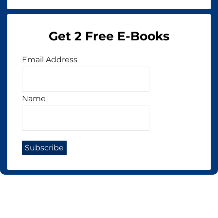
Get 2 Free E-Books
Email Address
Name