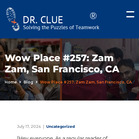
Wow Place #257: Zam
Zam, San Francisco, CA
Home
Blog
Wow Place #257: Zam Zam, San Francisco, CA
July 17, 2024
Uncategorized
[Hey everyone. As a regular reader of