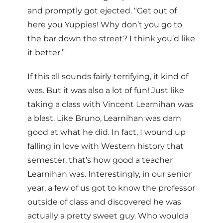
and promptly got ejected. “Get out of
here you Yuppies! Why don’t you go to
the bar down the street? I think you’d like
it better.”
If this all sounds fairly terrifying, it kind of
was. But it was also a lot of fun! Just like
taking a class with Vincent Learnihan was
a blast. Like Bruno, Learnihan was darn
good at what he did. In fact, I wound up
falling in love with Western history that
semester, that’s how good a teacher
Learnihan was. Interestingly, in our senior
year, a few of us got to know the professor
outside of class and discovered he was
actually a pretty sweet guy. Who woulda