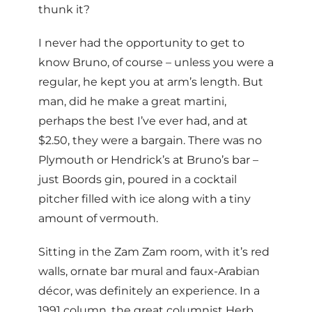
thunk it?
I never had the opportunity to get to
know Bruno, of course – unless you were a
regular, he kept you at arm’s length. But
man, did he make a great martini,
perhaps the best I’ve ever had, and at
$2.50, they were a bargain. There was no
Plymouth or Hendrick’s at Bruno’s bar –
just Boords gin, poured in a cocktail
pitcher filled with ice along with a tiny
amount of vermouth.
Sitting in the Zam Zam room, with it’s red
walls, ornate bar mural and faux-Arabian
décor, was definitely an experience. In a
1991 column, the great columnist Herb