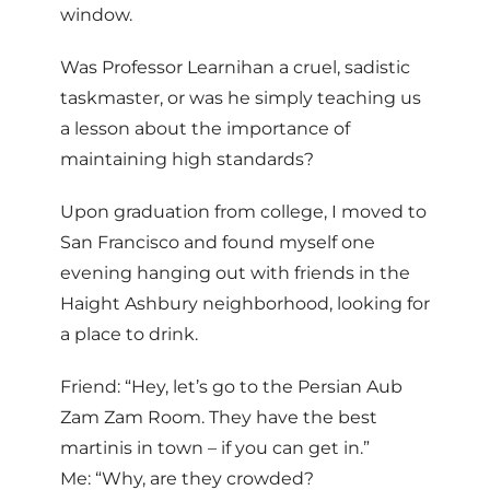
window.
Was Professor Learnihan a cruel, sadistic
taskmaster, or was he simply teaching us
a lesson about the importance of
maintaining high standards?
Upon graduation from college, I moved to
San Francisco and found myself one
evening hanging out with friends in the
Haight Ashbury neighborhood, looking for
a place to drink.
Friend: “Hey, let’s go to the Persian Aub
Zam Zam Room. They have the best
martinis in town – if you can get in.”
Me: “Why, are they crowded?