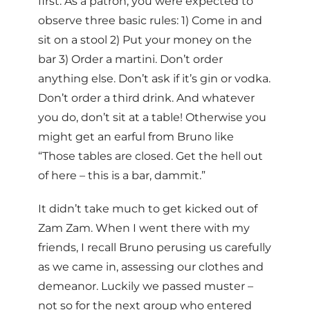
first. As a patron, you were expected to
observe three basic rules: 1) Come in and
sit on a stool 2) Put your money on the
bar 3) Order a martini. Don’t order
anything else. Don’t ask if it’s gin or vodka.
Don’t order a third drink. And whatever
you do, don’t sit at a table! Otherwise you
might get an earful from Bruno like
“Those tables are closed. Get the hell out
of here – this is a bar, dammit.”
It didn’t take much to get kicked out of
Zam Zam. When I went there with my
friends, I recall Bruno perusing us carefully
as we came in, assessing our clothes and
demeanor. Luckily we passed muster –
not so for the next group who entered