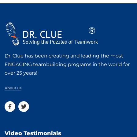
Dr. Clue has been creating and leading the most
ENGAGING teambuilding programs in the world for
over 25 years!
About us
Video Testimonials