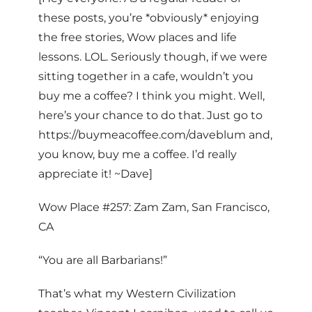
these posts, you’re *obviously* enjoying
the free stories, Wow places and life
lessons. LOL. Seriously though, if we were
sitting together in a cafe, wouldn’t you
buy me a coffee? I think you might. Well,
here’s your chance to do that. Just go to
https://buymeacoffee.com/daveblum and,
you know, buy me a coffee. I’d really
appreciate it! ~Dave]
Wow Place #257: Zam Zam, San Francisco,
CA
“You are all Barbarians!”
That’s what my Western Civilization