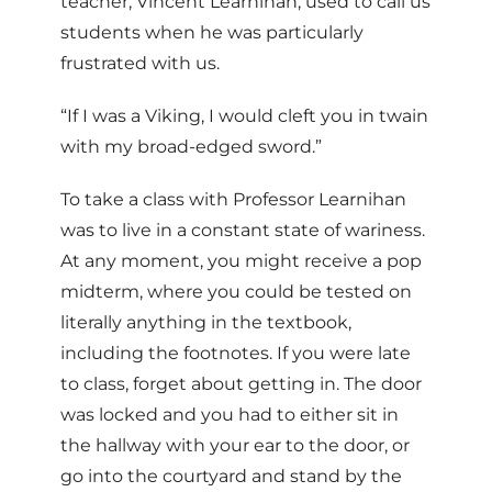
teacher, Vincent Learnihan, used to call us
students when he was particularly
frustrated with us.
“If I was a Viking, I would cleft you in twain
with my broad-edged sword.”
To take a class with Professor Learnihan
was to live in a constant state of wariness.
At any moment, you might receive a pop
midterm, where you could be tested on
literally anything in the textbook,
including the footnotes. If you were late
to class, forget about getting in. The door
was locked and you had to either sit in
the hallway with your ear to the door, or
go into the courtyard and stand by the