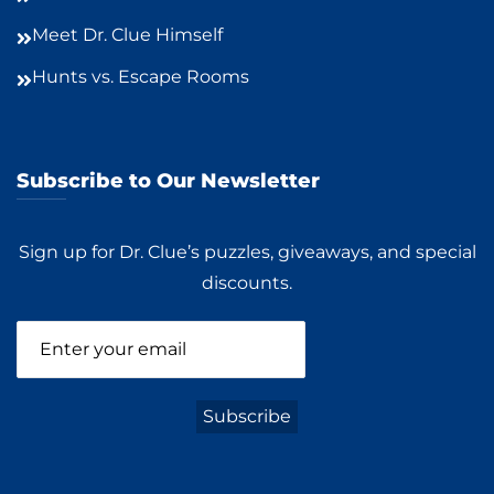
Meet Dr. Clue Himself
Hunts vs. Escape Rooms
Subscribe to Our Newsletter
Sign up for Dr. Clue’s puzzles, giveaways, and special
discounts.