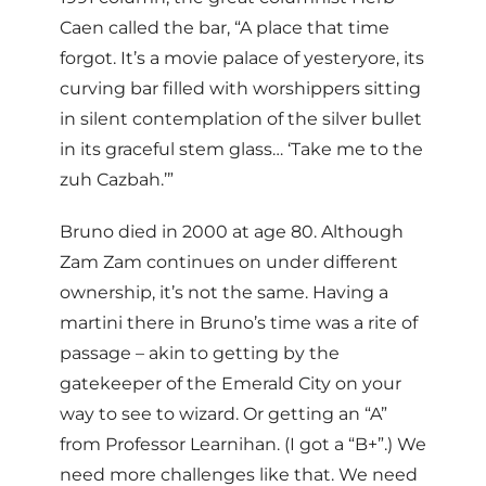
Caen called the bar, “A place that time
forgot. It’s a movie palace of yesteryore, its
curving bar filled with worshippers sitting
in silent contemplation of the silver bullet
in its graceful stem glass… ‘Take me to the
zuh Cazbah.’”
Bruno died in 2000 at age 80. Although
Zam Zam continues on under different
ownership, it’s not the same. Having a
martini there in Bruno’s time was a rite of
passage – akin to getting by the
gatekeeper of the Emerald City on your
way to see to wizard. Or getting an “A”
from Professor Learnihan. (I got a “B+”.) We
need more challenges like that. We need