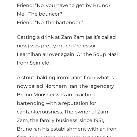
Friend: “No, you have to get by Bruno?
Me: “The bouncer?
Friend: “No, the bartender.”
Getting a drink at Zam Zam (as it’s called
now) was pretty much Professor
Learnihan all over again. Or the Soup Nazi
from Seinfeld.
A stout, balding immigrant from what is
now called Northern Iran, the legendary
Bruno Mooshei was an exacting
bartending with a reputation for
cantankerousness. The owner of Zam
Zam, the family business, since 1951,
Bruno ran his establishment with an iron