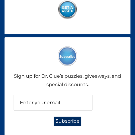
Sign up for Dr. Clue’s puzzles, giveaways, and
special discounts.