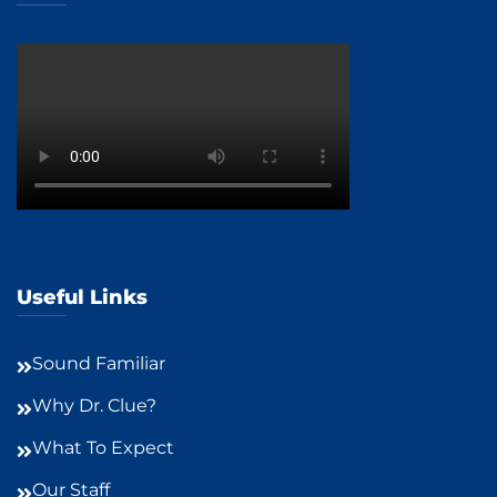
Useful Links
Sound Familiar
Why Dr. Clue?
What To Expect
Our Staff