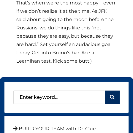
That’s when we’re the most happy – even
if we don’t realize it at the time. As JFK
said about going to the moon before the
Russians, we do things like this “not
because they are easy, but because they
are hard.” Set yourself an audacious goal
today. Get into Bruno’s bar. Ace a
Learnihan test. Kick some butt.)
BUILD YOUR TEAM with Dr. Clue