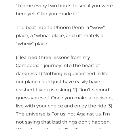
“I came every two hours to see if you were
here yet. Glad you made it!”
The boat ride to Phnom Penh: a “wow”
place, a “whoa” place, and ultimately a
“whew” place.
(I learned three lessons from my
Cambodian journey into the heart of
darkness: 1) Nothing is guaranteed in life –
our plane could just have easily have
crashed. Living is risking. 2) Don’t second
guess yourself. Once you make a decision,
live with your choice and enjoy the ride. 3)
The universe is For us, not Against us. I’m
not saying that bad things don’t happen.