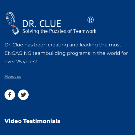
Dr. Clue has been creating and leading the most
ENGAGING teambuilding programs in the world for
over 25 years!
About us
Video Testimonials