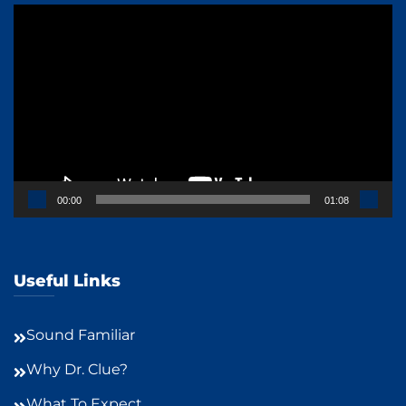
Video
Player
00:00
01:08
Useful Links
Sound Familiar
Why Dr. Clue?
What To Expect