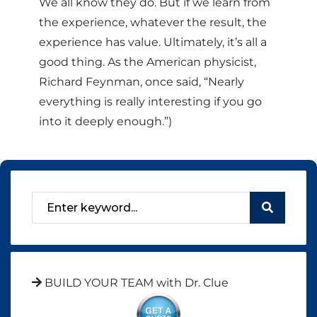
We all know they do. But if we learn from
the experience, whatever the result, the
experience has value. Ultimately, it’s all a
good thing. As the American physicist,
Richard Feynman, once said, “Nearly
everything is really interesting if you go
into it deeply enough.”)
BUILD YOUR TEAM with Dr. Clue