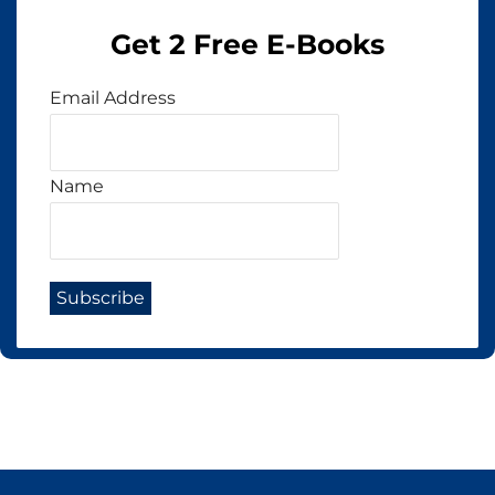
Get 2 Free E-Books
Email Address
Name