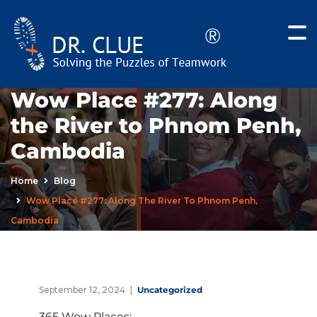
Wow Place #277: Along
the River to Phnom Penh,
Cambodia
Home
Blog
Wow Place #277: Along The River To Phnom Penh,
Cambodia
September 12, 2024
Uncategorized
365 Wow Places: