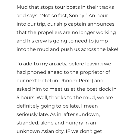
Mud that stops tour boats in their tracks
and says, “Not so fast, Sonny!” An hour
into our trip, our ship captain announces
that the propellers are no longer working
and his crew is going to need to jump
into the mud and push us across the lake!
To add to my anxiety, before leaving we
had phoned ahead to the proprietor of
our next hotel (in Phnom Penh) and
asked him to meet us at the boat dock in
5 hours. Well, thanks to the mud, we are
definitely going to be late. I mean
seriously late. As in, after sundown,
stranded, alone and hungry in an
unknown Asian city. IF we don’t get