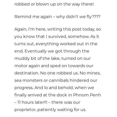
robbed or blown up on the way there!
Remind me again – why didn’t we fly????
Again, I’m here, writing this post today, so
you know that I survived, somehow. As it
turns out, everything worked out in the
end. Eventually we got through the
muddy bit of the lake, turned on our
motor again and sped on towards our
destination. No one robbed us. No mines,
sea monsters or cannibals hindered our
progress. And lo and behold, when we
finally arrived at the dock in Phnom Penh
– 11 hours later!!! – there was our
proprietor, patiently waiting for us.