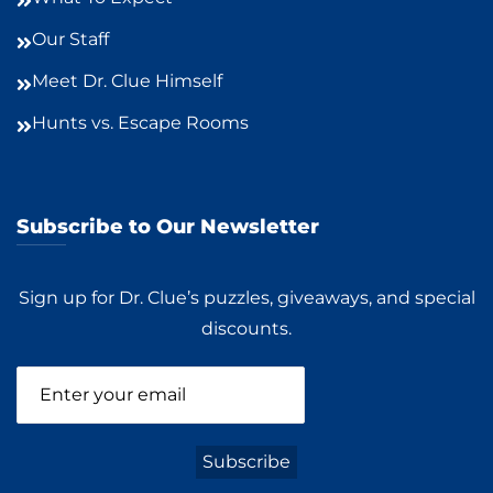
Our Staff
Meet Dr. Clue Himself
Hunts vs. Escape Rooms
Subscribe to Our Newsletter
Sign up for Dr. Clue’s puzzles, giveaways, and special
discounts.