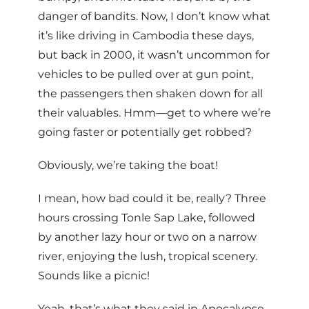
danger of bandits. Now, I don’t know what
it’s like driving in Cambodia these days,
but back in 2000, it wasn’t uncommon for
vehicles to be pulled over at gun point,
the passengers then shaken down for all
their valuables. Hmm—get to where we’re
going faster or potentially get robbed?
Obviously, we’re taking the boat!
I mean, how bad could it be, really? Three
hours crossing Tonle Sap Lake, followed
by another lazy hour or two on a narrow
river, enjoying the lush, tropical scenery.
Sounds like a picnic!
Yeah, that’s what they said in Apocalypse