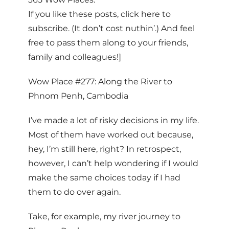
If you like these posts, click here to
subscribe. (It don’t cost nuthin’.) And feel
free to pass them along to your friends,
family and colleagues!]
Wow Place #277: Along the River to
Phnom Penh, Cambodia
I’ve made a lot of risky decisions in my life.
Most of them have worked out because,
hey, I’m still here, right? In retrospect,
however, I can’t help wondering if I would
make the same choices today if I had
them to do over again.
Take, for example, my river journey to