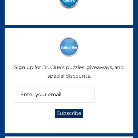
Sign up for Dr. Clue’s puzzles, giveaways, and
special discounts.