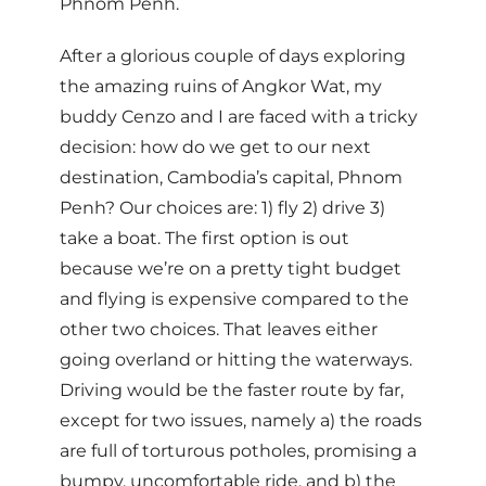
Phnom Penh.
After a glorious couple of days exploring
the amazing ruins of Angkor Wat, my
buddy Cenzo and I are faced with a tricky
decision: how do we get to our next
destination, Cambodia’s capital, Phnom
Penh? Our choices are: 1) fly 2) drive 3)
take a boat. The first option is out
because we’re on a pretty tight budget
and flying is expensive compared to the
other two choices. That leaves either
going overland or hitting the waterways.
Driving would be the faster route by far,
except for two issues, namely a) the roads
are full of torturous potholes, promising a
bumpy, uncomfortable ride, and b) the