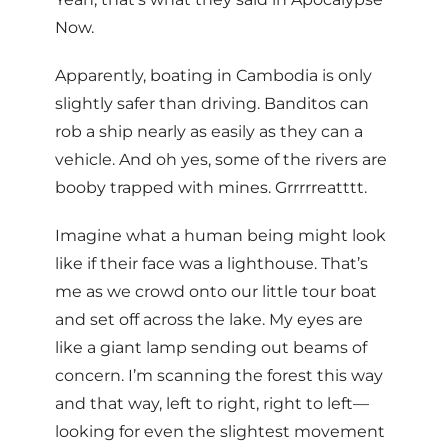
Now.
Apparently, boating in Cambodia is only
slightly safer than driving. Banditos can
rob a ship nearly as easily as they can a
vehicle. And oh yes, some of the rivers are
booby trapped with mines. Grrrrreatttt.
Imagine what a human being might look
like if their face was a lighthouse. That’s
me as we crowd onto our little tour boat
and set off across the lake. My eyes are
like a giant lamp sending out beams of
concern. I’m scanning the forest this way
and that way, left to right, right to left—
looking for even the slightest movement