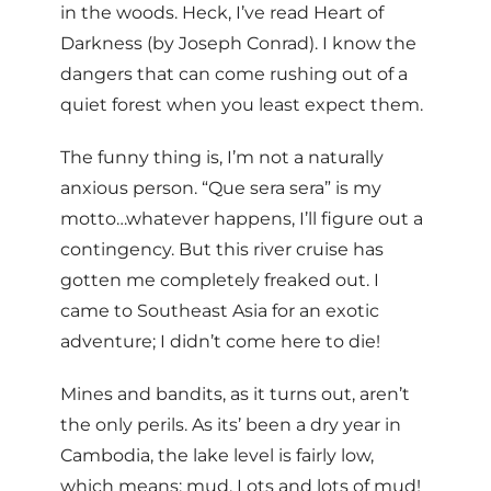
in the woods. Heck, I’ve read Heart of
Darkness (by Joseph Conrad). I know the
dangers that can come rushing out of a
quiet forest when you least expect them.
The funny thing is, I’m not a naturally
anxious person. “Que sera sera” is my
motto…whatever happens, I’ll figure out a
contingency. But this river cruise has
gotten me completely freaked out. I
came to Southeast Asia for an exotic
adventure; I didn’t come here to die!
Mines and bandits, as it turns out, aren’t
the only perils. As its’ been a dry year in
Cambodia, the lake level is fairly low,
which means: mud. Lots and lots of mud!