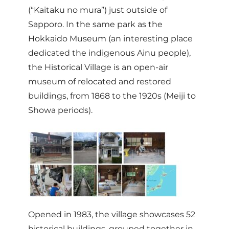
(“Kaitaku no mura”) just outside of
Sapporo. In the same park as the
Hokkaido Museum (an interesting place
dedicated the indigenous Ainu people),
the Historical Village is an open-air
museum of relocated and restored
buildings, from 1868 to the 1920s (Meiji to
Showa periods).
Opened in 1983, the village showcases 52
historical buildings, grouped together in