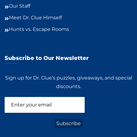
Our Staff
Meet Dr. Clue Himself
Hunts vs. Escape Rooms
Subscribe to Our Newsletter
Sign up for Dr. Clue’s puzzles, giveaways, and special
discounts.