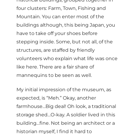
four clusters: Farm, Town, Fishing and
Mountain. You can enter most of the
buildings although, this being Japan, you
have to take off your shoes before
stepping inside. Some, but not all, of the
structures, are staffed by friendly
volunteers who explain what life was once
like here. There are a fair share of
mannequins to be seen as well.
My initial impression of the museum, as
expected, is “Meh.” Okay, another
farmhouse…Big deal! Oh look, a traditional
storage shed…O-kay. A soldier lived in this
building…fine. Not being an architect or a
historian myself, I find it hard to