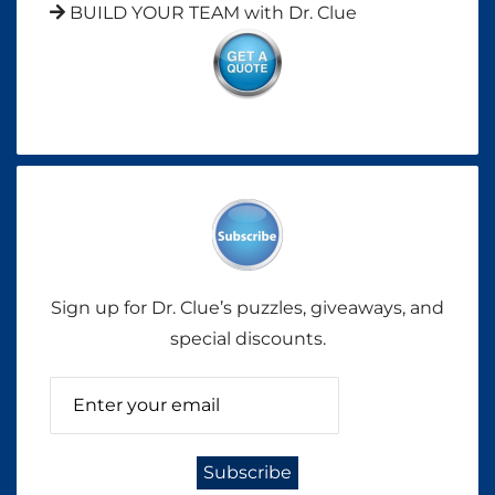
BUILD YOUR TEAM with Dr. Clue
Sign up for Dr. Clue’s puzzles, giveaways, and
special discounts.