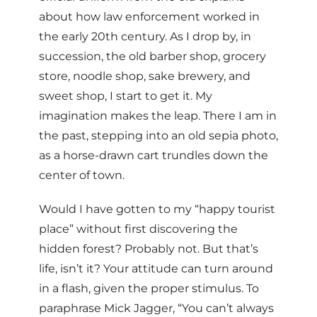
about how law enforcement worked in
the early 20th century. As I drop by, in
succession, the old barber shop, grocery
store, noodle shop, sake brewery, and
sweet shop, I start to get it. My
imagination makes the leap. There I am in
the past, stepping into an old sepia photo,
as a horse-drawn cart trundles down the
center of town.
Would I have gotten to my “happy tourist
place” without first discovering the
hidden forest? Probably not. But that’s
life, isn’t it? Your attitude can turn around
in a flash, given the proper stimulus. To
paraphrase Mick Jagger, “You can’t always