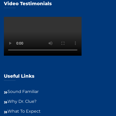
Video Testimonials
Useful Links
Sound Familiar
Why Dr. Clue?
What To Expect