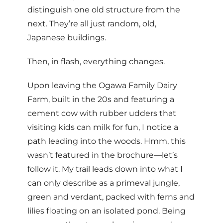
distinguish one old structure from the
next. They’re all just random, old,
Japanese buildings.
Then, in flash, everything changes.
Upon leaving the Ogawa Family Dairy
Farm, built in the 20s and featuring a
cement cow with rubber udders that
visiting kids can milk for fun, I notice a
path leading into the woods. Hmm, this
wasn’t featured in the brochure—let’s
follow it. My trail leads down into what I
can only describe as a primeval jungle,
green and verdant, packed with ferns and
lilies floating on an isolated pond. Being