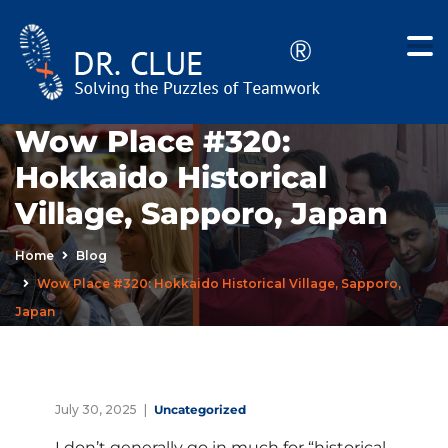
Wow Place #320:
Hokkaido Historical
Village, Sapporo, Japan
Home
Blog
Wow Place #320: Hokkaido Historical Village, Sapporo,
Japan
July 30, 2025
Uncategorized
I don’t generally go in much for “historical