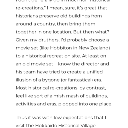
re-creations.” I mean, sure, it’s great that
historians preserve old buildings from
around a country, then bring them
together in one location. But then what?
Given my druthers, I’d probably choose a
movie set (like Hobbiton in New Zealand)
to a historical recreation site. At least on
an old movie set, I know the director and
his team have tried to create a unified
illusion of a bygone (or fantastical) era.
Most historical re-creations, by contrast,
feel like sort of a mish mash of buildings,
activities and eras, plopped into one place.
Thus it was with low expectations that I
visit the Hokkaido Historical Village