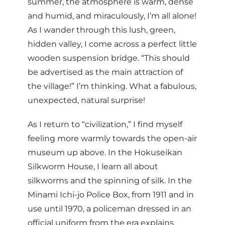
summer, the atmosphere is warm, dense
and humid, and miraculously, I’m all alone!
As I wander through this lush, green,
hidden valley, I come across a perfect little
wooden suspension bridge. “This should
be advertised as the main attraction of
the village!” I’m thinking. What a fabulous,
unexpected, natural surprise!
As I return to “civilization,” I find myself
feeling more warmly towards the open-air
museum up above. In the Hokuseikan
Silkworm House, I learn all about
silkworms and the spinning of silk. In the
Minami Ichi-jo Police Box, from 1911 and in
use until 1970, a policeman dressed in an
official uniform from the era explains