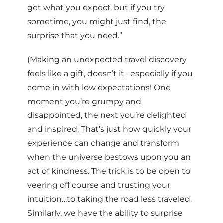
get what you expect, but if you try
sometime, you might just find, the
surprise that you need.”
(Making an unexpected travel discovery
feels like a gift, doesn’t it –especially if you
come in with low expectations! One
moment you’re grumpy and
disappointed, the next you’re delighted
and inspired. That’s just how quickly your
experience can change and transform
when the universe bestows upon you an
act of kindness. The trick is to be open to
veering off course and trusting your
intuition…to taking the road less traveled.
Similarly, we have the ability to surprise