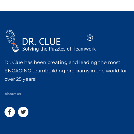
Dr. Clue has been creating and leading the most
ENGAGING teambuilding programs in the world for
over 25 years!
About us