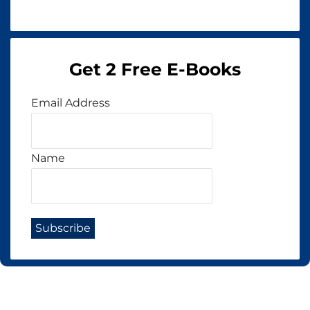
Get 2 Free E-Books
Email Address
Name