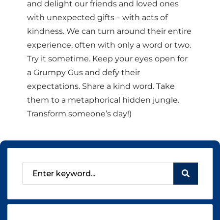
and delight our friends and loved ones
with unexpected gifts – with acts of
kindness. We can turn around their entire
experience, often with only a word or two.
Try it sometime. Keep your eyes open for
a Grumpy Gus and defy their
expectations. Share a kind word. Take
them to a metaphorical hidden jungle.
Transform someone’s day!)