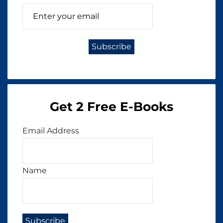
Get 2 Free E-Books
Email Address
Name