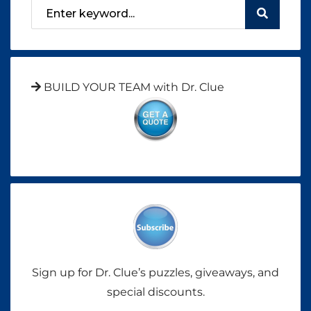
BUILD YOUR TEAM with Dr. Clue
Sign up for Dr. Clue’s puzzles, giveaways, and
special discounts.