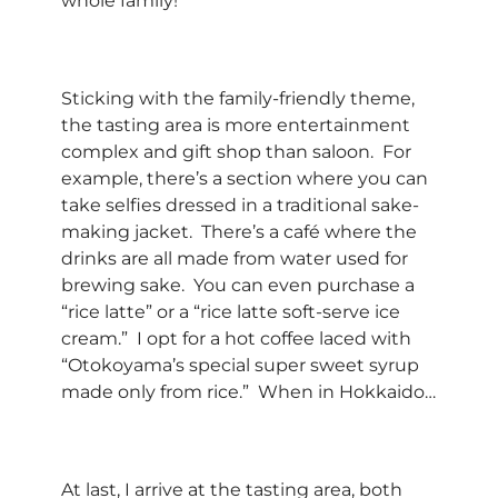
whole family!
Sticking with the family-friendly theme,
the tasting area is more entertainment
complex and gift shop than saloon. For
example, there’s a section where you can
take selfies dressed in a traditional sake-
making jacket. There’s a café where the
drinks are all made from water used for
brewing sake. You can even purchase a
“rice latte” or a “rice latte soft-serve ice
cream.” I opt for a hot coffee laced with
“Otokoyama’s special super sweet syrup
made only from rice.” When in Hokkaido…
At last, I arrive at the tasting area, both