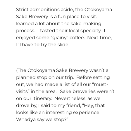
Strict admonitions aside, the Otokoyama
Sake Brewery is a fun place to visit. I
learned a lot about the sake-making
process. I tasted their local specialty. I
enjoyed some “grainy” coffee. Next time,
I’ll have to try the slide.
(The Otokoyama Sake Brewery wasn’t a
planned stop on our trip. Before setting
out, we had made a list of all our “must-
visits” in the area. Sake breweries weren’t
on our itinerary. Nevertheless, as we
drove by, I said to my friend, “Hey, that
looks like an interesting experience.
Whadya say we stop?”