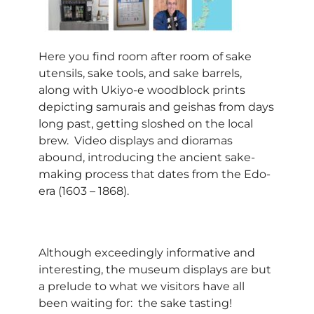
Here you find room after room of sake
utensils, sake tools, and sake barrels,
along with Ukiyo-e woodblock prints
depicting samurais and geishas from days
long past, getting sloshed on the local
brew. Video displays and dioramas
abound, introducing the ancient sake-
making process that dates from the Edo-
era (1603 – 1868).
Although exceedingly informative and
interesting, the museum displays are but
a prelude to what we visitors have all
been waiting for: the sake tasting!