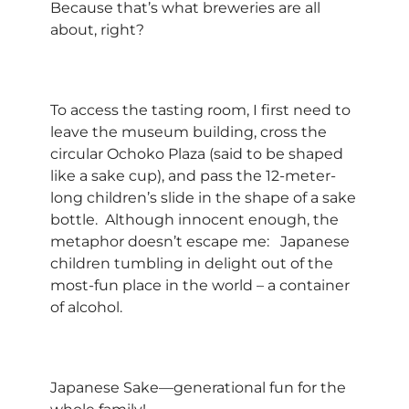
Because that’s what breweries are all
about, right?
To access the tasting room, I first need to
leave the museum building, cross the
circular Ochoko Plaza (said to be shaped
like a sake cup), and pass the 12-meter-
long children’s slide in the shape of a sake
bottle. Although innocent enough, the
metaphor doesn’t escape me: Japanese
children tumbling in delight out of the
most-fun place in the world – a container
of alcohol.
Japanese Sake—generational fun for the