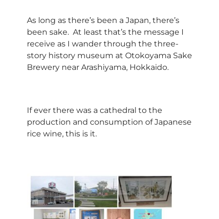
As long as there’s been a Japan, there’s
been sake. At least that’s the message I
receive as I wander through the three-
story history museum at Otokoyama Sake
Brewery near Arashiyama, Hokkaido.
If ever there was a cathedral to the
production and consumption of Japanese
rice wine, this is it.