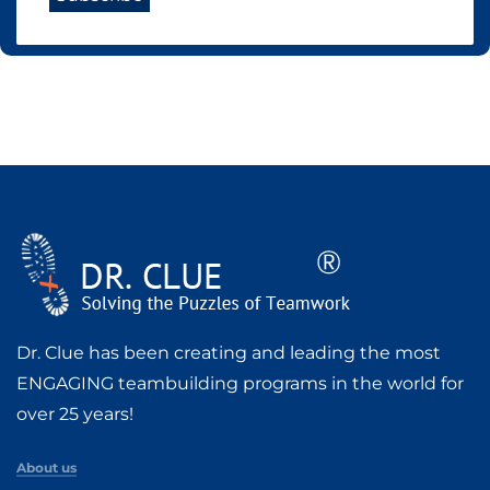
Dr. Clue has been creating and leading the most
ENGAGING teambuilding programs in the world for
over 25 years!
About us