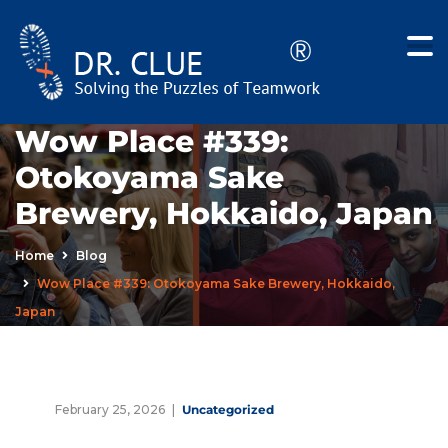
Wow Place #339:
Otokoyama Sake
Brewery, Hokkaido, Japan
Home
Blog
Wow Place #339: Otokoyama Sake Brewery, Hokkaido,
Japan
February 25, 2026
Uncategorized