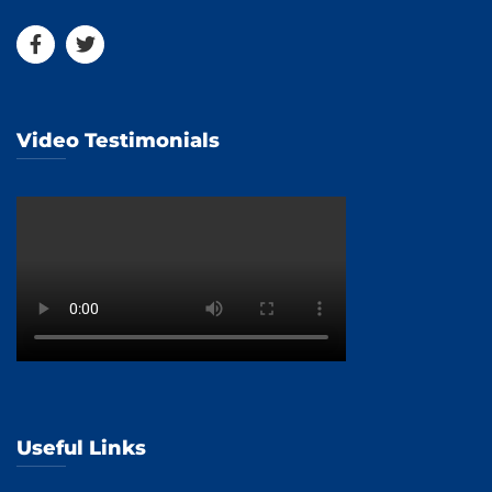
Video Testimonials
Useful Links