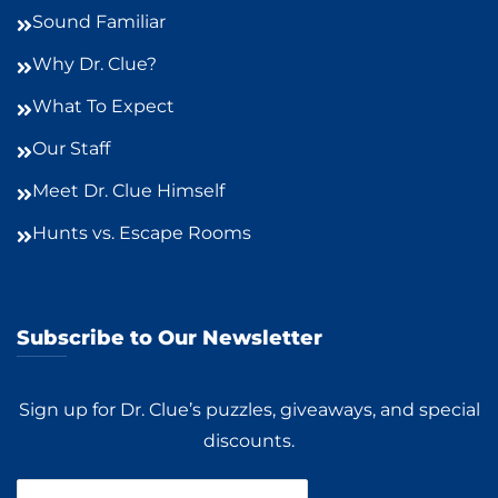
Sound Familiar
Why Dr. Clue?
What To Expect
Our Staff
Meet Dr. Clue Himself
Hunts vs. Escape Rooms
Subscribe to Our Newsletter
Sign up for Dr. Clue’s puzzles, giveaways, and special
discounts.