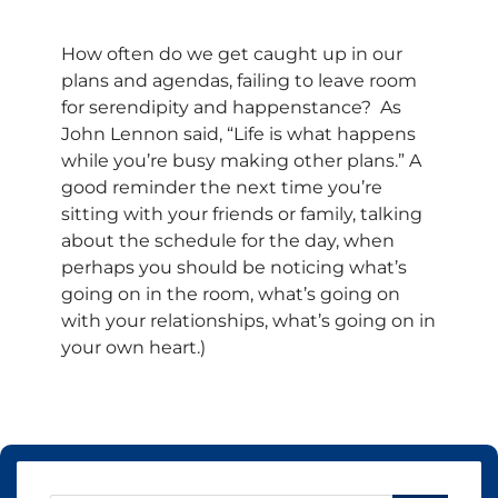
How often do we get caught up in our
plans and agendas, failing to leave room
for serendipity and happenstance? As
John Lennon said, “Life is what happens
while you’re busy making other plans.” A
good reminder the next time you’re
sitting with your friends or family, talking
about the schedule for the day, when
perhaps you should be noticing what’s
going on in the room, what’s going on
with your relationships, what’s going on in
your own heart.)