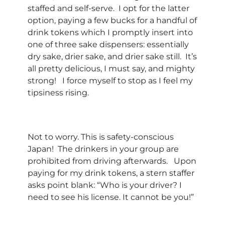
staffed and self-serve. I opt for the latter
option, paying a few bucks for a handful of
drink tokens which I promptly insert into
one of three sake dispensers: essentially
dry sake, drier sake, and drier sake still. It’s
all pretty delicious, I must say, and mighty
strong! I force myself to stop as I feel my
tipsiness rising.
Not to worry. This is safety-conscious
Japan! The drinkers in your group are
prohibited from driving afterwards. Upon
paying for my drink tokens, a stern staffer
asks point blank: “Who is your driver? I
need to see his license. It cannot be you!”