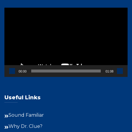
Video
Player
00:00
01:08
Useful Links
Sound Familiar
Why Dr. Clue?