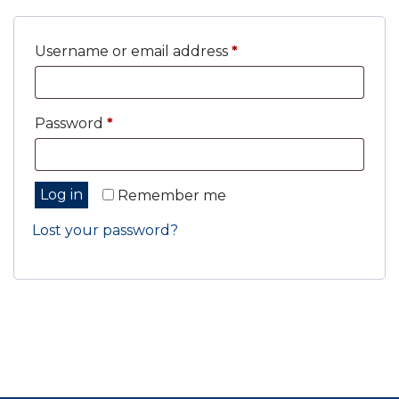
Required
Username or email address
*
Required
Password
*
Log in
Remember me
Lost your password?