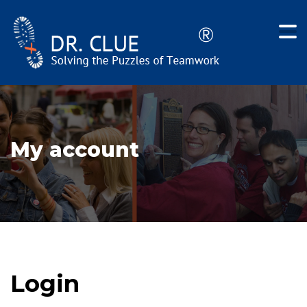
My account
Login