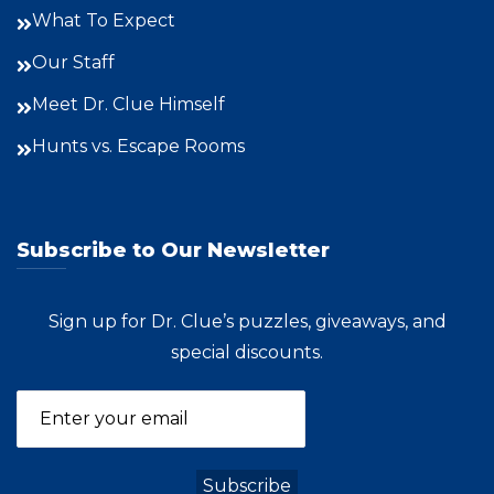
What To Expect
Our Staff
Meet Dr. Clue Himself
Hunts vs. Escape Rooms
Subscribe to Our Newsletter
Sign up for Dr. Clue’s puzzles, giveaways, and
special discounts.