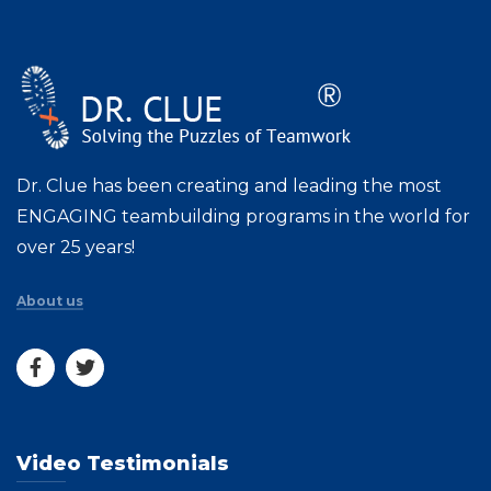
Dr. Clue has been creating and leading the most
ENGAGING teambuilding programs in the world for
over 25 years!
About us
Video Testimonials