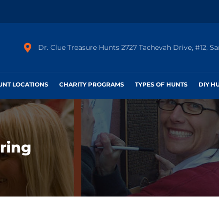
Dr. Clue Treasure Hunts 2727 Tachevah Drive, #12, S
HUNT LOCATIONS
CHARITY PROGRAMS
TYPES OF HUNTS
DIY H
ring