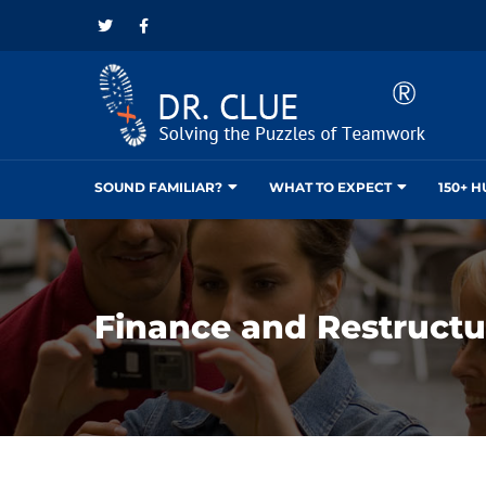
SOUND FAMILIAR?
WHAT TO EXPECT
150+ 
Finance and Restructu