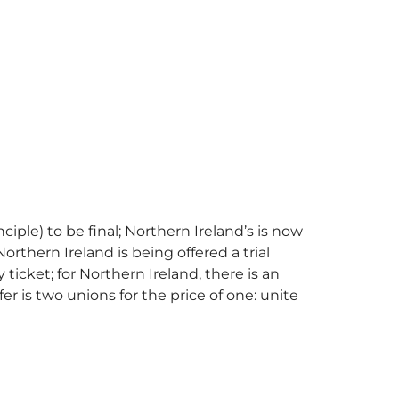
nciple) to be final; Northern Ireland’s is now
Northern Ireland is being offered a trial
y ticket; for Northern Ireland, there is an
fer is two unions for the price of one: unite