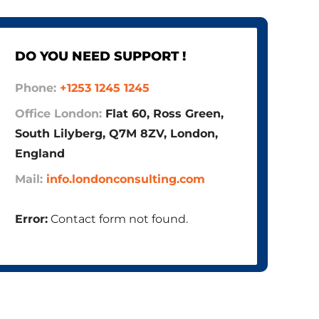
DO YOU NEED SUPPORT !
Phone:
+1253 1245 1245
Office London:
Flat 60, Ross Green,
South Lilyberg, Q7M 8ZV, London,
England
Mail:
info.londonconsulting.com
Error:
Contact form not found.