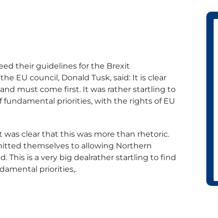
ed their guidelines for the Brexit
he EU council, Donald Tusk, said: It is clear
nd must come first. It was rather startling to
of fundamental priorities, with the rights of EU
 was clear that this was more than rhetoric.
tted themselves to allowing Northern
d. This is a very big dealrather startling to find
damental priorities,.