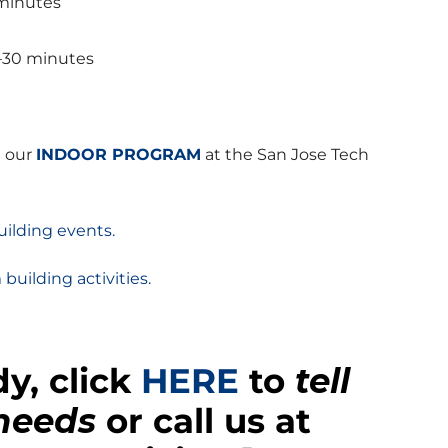
 minutes
–30 minutes
t our
INDOOR PROGRAM
at the San Jose Tech
ilding events.
 building activities.
y, click
HERE
to
tell
 needs
or call us at