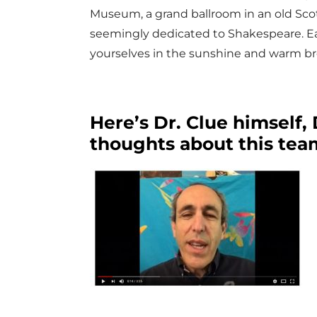
Museum, a grand ballroom in an old Scot
seemingly dedicated to Shakespeare. Ea
yourselves in the sunshine and warm br
Here’s Dr. Clue himself,
thoughts about this tea