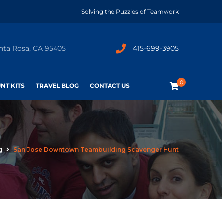
Solving the Puzzles of Teamwork
anta Rosa, CA 95405
415-699-3905
0
UNT KITS
TRAVEL BLOG
CONTACT US
g
San Jose Downtown Teambuilding Scavenger Hunt