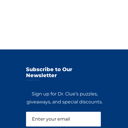
Subscribe to Our
Newsletter
Sign up for Dr. Clue’s puzzles,
giveaways, and special discounts.