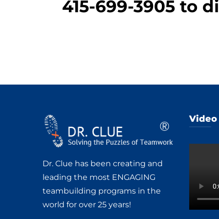
415-699-3905
to di
Video
Dr. Clue has been creating and
leading the most ENGAGING
teambuilding programs in the
world for over 25 years!