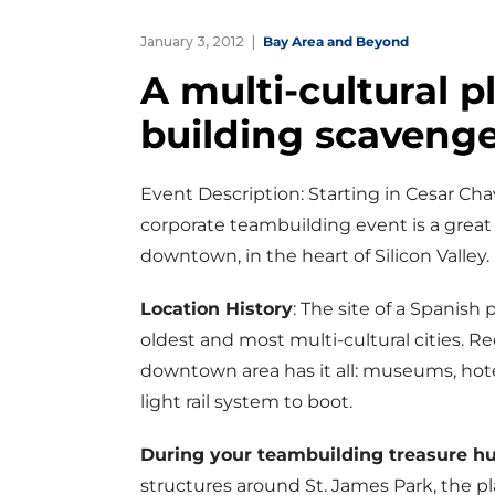
January 3, 2012
Bay Area and Beyond
A multi-cultural p
building scavenge
Event Description: Starting in Cesar Ch
corporate teambuilding event is a great 
downtown, in the heart of Silicon Valley.
Location History
: The site of a Spanish 
oldest and most multi-cultural cities. R
downtown area has it all: museums, hotel
light rail system to boot.
During your teambuilding treasure h
structures around St. James Park, the p