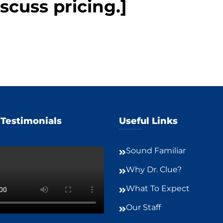
scuss pricing.]
 Testimonials
Useful Links
Sound Familiar
Why Dr. Clue?
What To Expect
Our Staff