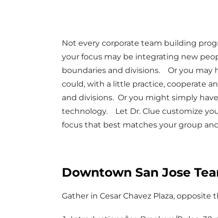
Not every corporate team building pro
your focus may be integrating new peo
boundaries and divisions. Or you may 
could, with a little practice, coopera
and divisions. Or you might simply have
technology. Let Dr. Clue customize you
focus that best matches your group and
Downtown San Jose Team
Gather in Cesar Chavez Plaza, opposit