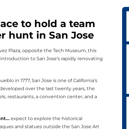
lace to hold a team
r hunt in San Jose
avez Plaza, opposite the Tech Museum, this
introduction to San Jose’s rapidly renovating
pueblo in 1777, San Jose is one of California’s
edeveloped over the last twenty years, the
s, restaurants, a convention center, and a
unt…
expect to explore the historical
laques and statues outside the San Jose Art