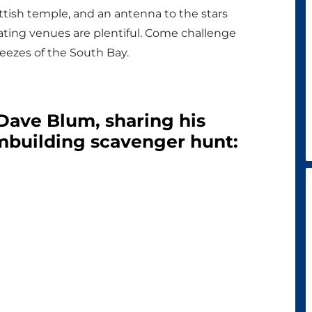
tish temple, and an antenna to the stars
ting venues are plentiful. Come challenge
eezes of the South Bay.
 Dave Blum, sharing his
mbuilding scavenger hunt: