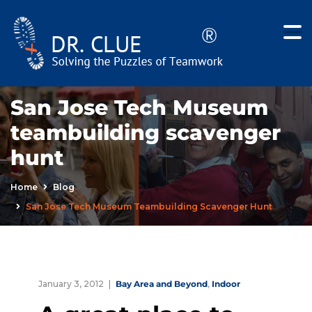
San Jose Tech Museum
teambuilding scavenger
hunt
Home
Blog
San Jose Tech Museum Teambuilding Scavenger Hunt
January 3, 2012
Bay Area and Beyond
,
Indoor