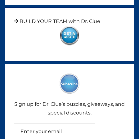
BUILD YOUR TEAM with Dr. Clue
Sign up for Dr. Clue’s puzzles, giveaways, and
special discounts.