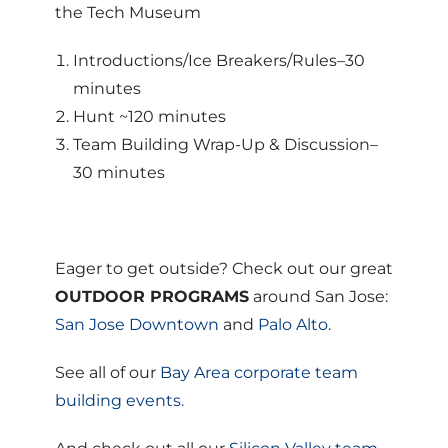
the Tech Museum
Introductions/Ice Breakers/Rules–30
minutes
Hunt ~120 minutes
Team Building Wrap-Up & Discussion–
30 minutes
Eager to get outside? Check out our great
OUTDOOR PROGRAMS
around San Jose:
San Jose Downtown
and
Palo Alto
.
See all of our
Bay Area corporate team
building events.