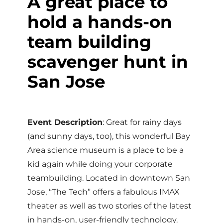
A great place to
hold a hands-on
team building
scavenger hunt in
San Jose
Event Description
: Great for rainy days
(and sunny days, too), this wonderful Bay
Area science museum is a place to be a
kid again while doing your corporate
teambuilding. Located in downtown San
Jose, “The Tech” offers a fabulous IMAX
theater as well as two stories of the latest
in hands-on, user-friendly technology.