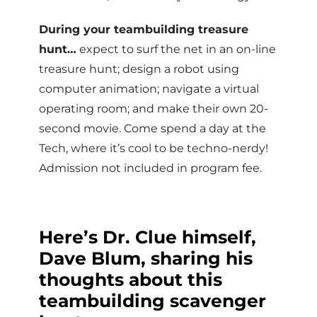
During your teambuilding treasure
hunt…
expect to surf the net in an on-line
treasure hunt; design a robot using
computer animation; navigate a virtual
operating room; and make their own 20-
second movie. Come spend a day at the
Tech, where it’s cool to be techno-nerdy!
Admission not included in program fee.
Here’s Dr. Clue himself,
Dave Blum, sharing his
thoughts about this
teambuilding scavenger