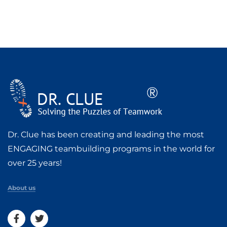
Dr. Clue has been creating and leading the most
ENGAGING teambuilding programs in the world for
over 25 years!
About us