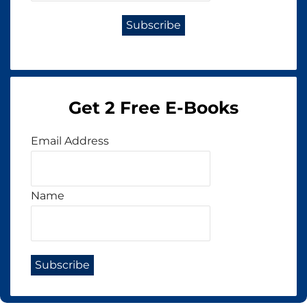
Get 2 Free E-Books
Email Address
Name