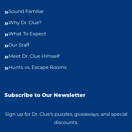
Sound Familiar
Why Dr. Clue?
What To Expect
Our Staff
Meet Dr. Clue Himself
Hunts vs. Escape Rooms
Subscribe to Our Newsletter
Sign up for Dr. Clue’s puzzles, giveaways, and special
discounts.