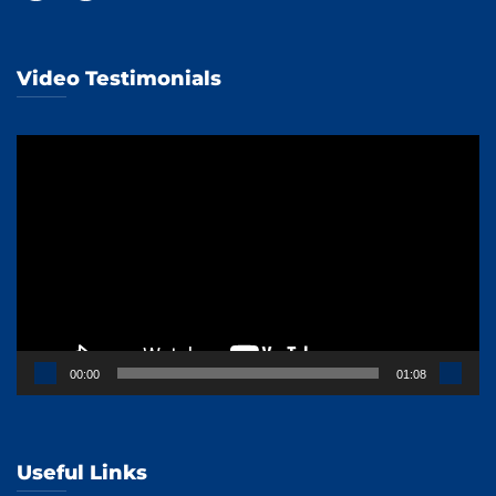
Video Testimonials
Video
Player
00:00
01:08
Useful Links