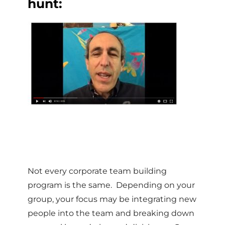
hunt:
Not every corporate team building
program is the same. Depending on your
group, your focus may be integrating new
people into the team and breaking down