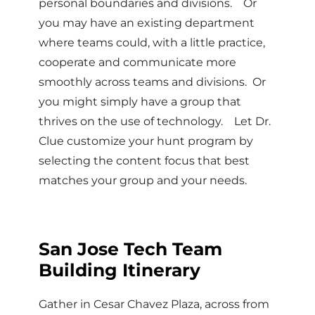
personal boundaries and divisions. Or
you may have an existing department
where teams could, with a little practice,
cooperate and communicate more
smoothly across teams and divisions. Or
you might simply have a group that
thrives on the use of technology. Let Dr.
Clue customize your hunt program by
selecting the content focus that best
matches your group and your needs.
San Jose Tech Team
Building Itinerary
Gather in Cesar Chavez Plaza, across from