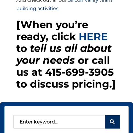
And check out all our
Silicon Valley team
building activities.
[When you’re
ready, click
HERE
to
tell us all about
your needs
or call
us at
415-699-3905
to discuss pricing.]