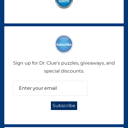
Sign up for Dr. Clue’s puzzles, giveaways, and
special discounts.