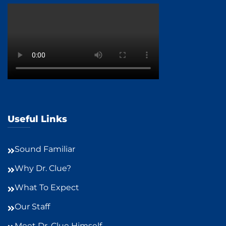
Useful Links
Sound Familiar
Why Dr. Clue?
What To Expect
Our Staff
Meet Dr. Clue Himself