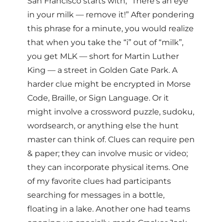
San Francisco starts with, “There’s an eye
in your milk — remove it!” After pondering
this phrase for a minute, you would realize
that when you take the “i” out of “milk”,
you get MLK — short for Martin Luther
King — a street in Golden Gate Park. A
harder clue might be encrypted in Morse
Code, Braille, or Sign Language. Or it
might involve a crossword puzzle, sudoku,
wordsearch, or anything else the hunt
master can think of. Clues can require pen
& paper; they can involve music or video;
they can incorporate physical items. One
of my favorite clues had participants
searching for messages in a bottle,
floating in a lake. Another one had teams