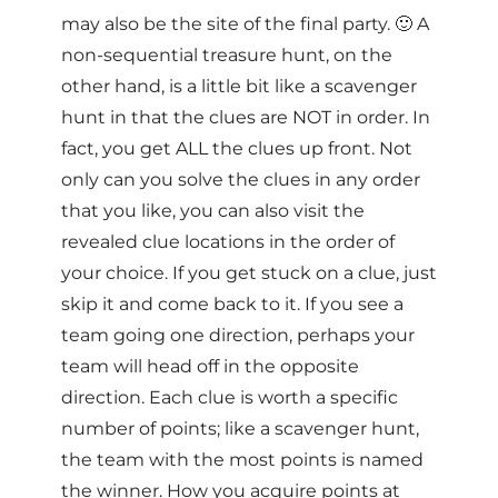
may also be the site of the final party. 🙂 A
non-sequential treasure hunt, on the
other hand, is a little bit like a scavenger
hunt in that the clues are NOT in order. In
fact, you get ALL the clues up front. Not
only can you solve the clues in any order
that you like, you can also visit the
revealed clue locations in the order of
your choice. If you get stuck on a clue, just
skip it and come back to it. If you see a
team going one direction, perhaps your
team will head off in the opposite
direction. Each clue is worth a specific
number of points; like a scavenger hunt,
the team with the most points is named
the winner. How you acquire points at