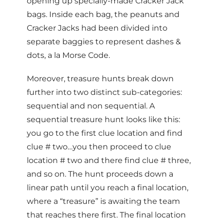
opening up specially-made Cracker Jack
bags. Inside each bag, the peanuts and
Cracker Jacks had been divided into
separate baggies to represent dashes &
dots, a la Morse Code.
Moreover, treasure hunts break down
further into two distinct sub-categories:
sequential and non sequential. A
sequential treasure hunt looks like this:
you go to the first clue location and find
clue # two…you then proceed to clue
location # two and there find clue # three,
and so on. The hunt proceeds down a
linear path until you reach a final location,
where a “treasure” is awaiting the team
that reaches there first. The final location