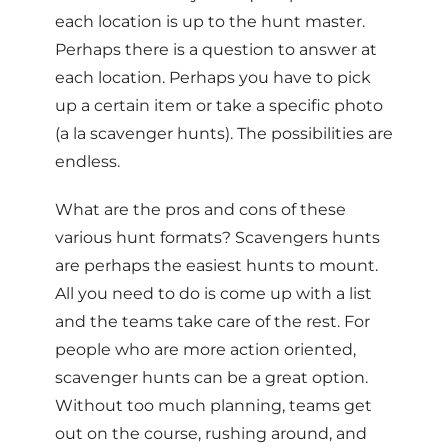
each location is up to the hunt master.
Perhaps there is a question to answer at
each location. Perhaps you have to pick
up a certain item or take a specific photo
(a la scavenger hunts). The possibilities are
endless.
What are the pros and cons of these
various hunt formats? Scavengers hunts
are perhaps the easiest hunts to mount.
All you need to do is come up with a list
and the teams take care of the rest. For
people who are more action oriented,
scavenger hunts can be a great option.
Without too much planning, teams get
out on the course, rushing around, and