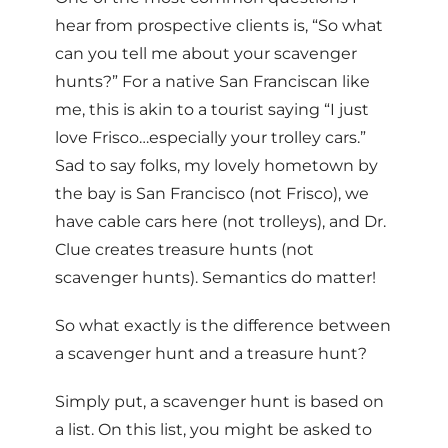
hear from prospective clients is, “So what
can you tell me about your scavenger
hunts?” For a native San Franciscan like
me, this is akin to a tourist saying “I just
love Frisco…especially your trolley cars.”
Sad to say folks, my lovely hometown by
the bay is San Francisco (not Frisco), we
have cable cars here (not trolleys), and Dr.
Clue creates treasure hunts (not
scavenger hunts). Semantics do matter!
So what exactly is the difference between
a scavenger hunt and a treasure hunt?
Simply put, a scavenger hunt is based on
a list. On this list, you might be asked to