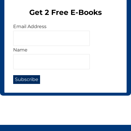
Get 2 Free E-Books
Email Address
Name