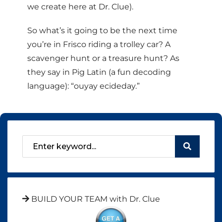
we create here at Dr. Clue).
So what’s it going to be the next time
you’re in Frisco riding a trolley car? A
scavenger hunt or a treasure hunt? As
they say in Pig Latin (a fun decoding
language): “ouyay ecideday.”
BUILD YOUR TEAM with Dr. Clue