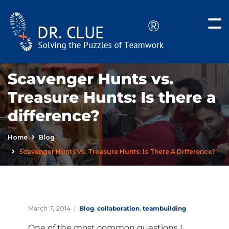
Scavenger Hunts vs.
Treasure Hunts: Is there a
difference?
Home
Blog
Scavenger Hunts Vs. Treasure Hunts: Is There A Difference?
March 7, 2014
Blog
,
collaboration
,
teambuilding
One of the most common questions I