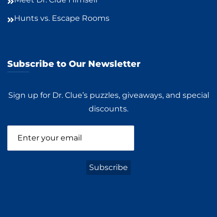
Hunts vs. Escape Rooms
Subscribe to Our Newsletter
Sign up for Dr. Clue’s puzzles, giveaways, and special
discounts.