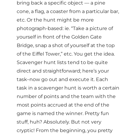
bring back a specific object — a pine
cone, a flag, a coaster from a particular bar,
etc. Or the hunt might be more
photograph-based: ie. “Take a picture of
yourself in front of the Golden Gate
Bridge, snap a shot of yourself at the top
of the Eiffel Tower,” etc. You get the idea.
Scavenger hunt lists tend to be quite
direct and straightforward; here’s your
task–now go out and execute it. Each
task in a scavenger hunt is worth a certain
number of points and the team with the
most points accrued at the end of the
game is named the winner. Pretty fun
stuff, huh? Absolutely. But not very
cryptic! From the beginning, you pretty