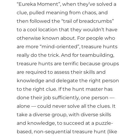
“Eureka Moment”, when they’ve solved a
clue, pulled meaning from chaos, and
then followed the “trail of breadcrumbs”
to a cool location that they wouldn’t have
otherwise known about. For people who
are more “mind-oriented”, treasure hunts
really do the trick. And for teambuilding,
treasure hunts are terrific because groups
are required to assess their skills and
knowledge and delegate the right person
to the right clue. If the hunt master has
done their job sufficiently, one person —
alone — could never solve all the clues. It
take a diverse group, with diverse skills
and knowledge, to succeed at a puzzle-
based, non-sequential treasure hunt (like