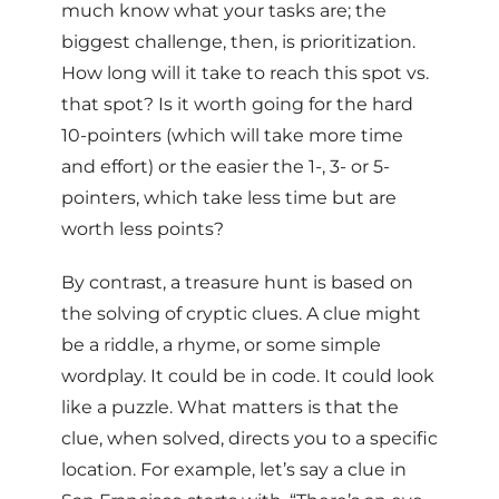
much know what your tasks are; the
biggest challenge, then, is prioritization.
How long will it take to reach this spot vs.
that spot? Is it worth going for the hard
10-pointers (which will take more time
and effort) or the easier the 1-, 3- or 5-
pointers, which take less time but are
worth less points?
By contrast, a treasure hunt is based on
the solving of cryptic clues. A clue might
be a riddle, a rhyme, or some simple
wordplay. It could be in code. It could look
like a puzzle. What matters is that the
clue, when solved, directs you to a specific
location. For example, let’s say a clue in