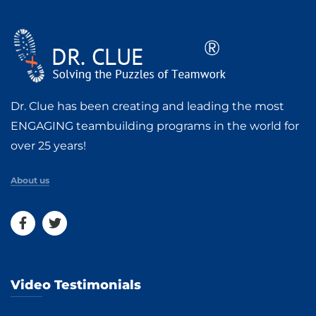
Dr. Clue has been creating and leading the most
ENGAGING teambuilding programs in the world for
over 25 years!
About us
Video Testimonials