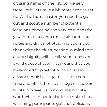
crossing items off the list. Conversely,
treasure hunts take a bit more time to set
up. As the hunt master, you need to go
out and scout a number of potential
locations, choosing the very best ones for
your hunt clues. You must take detailed
notes and digital photos. And you must
then write the clues, bearing in mind that
any ambiguity will literally send teams on
a wild goose chase. That means that you
really need to playtest all the clues in
advance, which — again — takes more
time and effort. The advantage of treasure
hunts, however, is in my opinion quite
worthwhile. In particular, it’s simply a blast
watching participants get that delicious