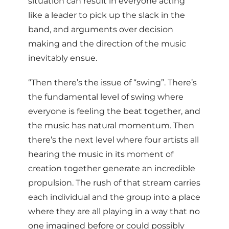
situation can result in everyone acting
like a leader to pick up the slack in the
band, and arguments over decision
making and the direction of the music
inevitably ensue.
“Then there’s the issue of “swing”. There’s
the fundamental level of swing where
everyone is feeling the beat together, and
the music has natural momentum. Then
there’s the next level where four artists all
hearing the music in its moment of
creation together generate an incredible
propulsion. The rush of that stream carries
each individual and the group into a place
where they are all playing in a way that no
one imagined before or could possibly