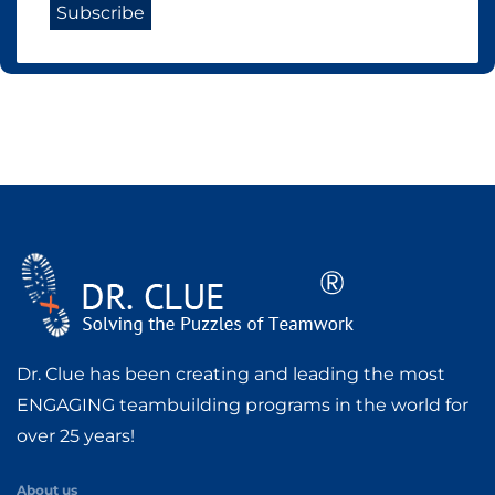
Dr. Clue has been creating and leading the most
ENGAGING teambuilding programs in the world for
over 25 years!
About us