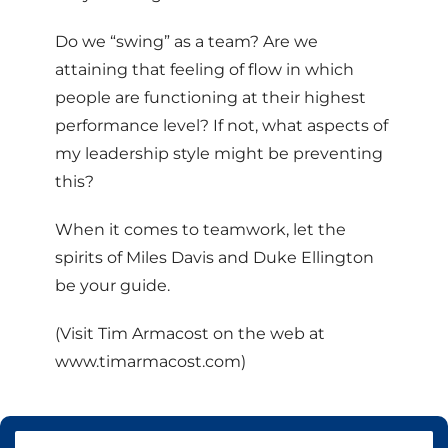
Do we “swing” as a team? Are we
attaining that feeling of flow in which
people are functioning at their highest
performance level? If not, what aspects of
my leadership style might be preventing
this?
When it comes to teamwork, let the
spirits of Miles Davis and Duke Ellington
be your guide.
(Visit Tim Armacost on the web at
www.timarmacost.com)