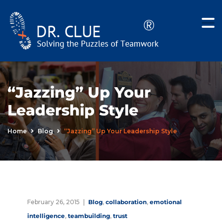
“Jazzing” Up Your
Leadership Style
Home
Blog
“Jazzing” Up Your Leadership Style
February 26, 2015
Blog
,
collaboration
,
emotional
intelligence
,
teambuilding
,
trust