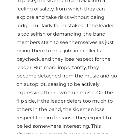
in place, the sidemen can relax into a
feeling of safety, from which they can
explore and take risks without being
judged unfairly for mistakes. If the leader
is too selfish or demanding, the band
members start to see themselves as just
being there to do a job and collect a
paycheck, and they lose respect for the
leader. But more importantly, they
become detached from the music and go
on autopilot, ceasing to be actively
expressing their own true music. On the
flip side, if the leader defers too much to
others in the band, the sidemen lose
respect for him because they expect to
be led somewhere interesting. This