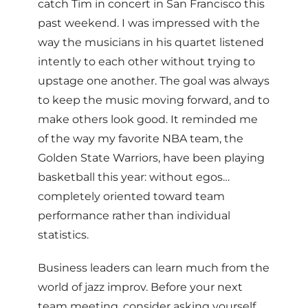
catch Tim in concert in San Francisco this
past weekend. I was impressed with the
way the musicians in his quartet listened
intently to each other without trying to
upstage one another. The goal was always
to keep the music moving forward, and to
make others look good. It reminded me
of the way my favorite NBA team, the
Golden State Warriors, have been playing
basketball this year: without egos…
completely oriented toward team
performance rather than individual
statistics.
Business leaders can learn much from the
world of jazz improv. Before your next
team meeting, consider asking yourself