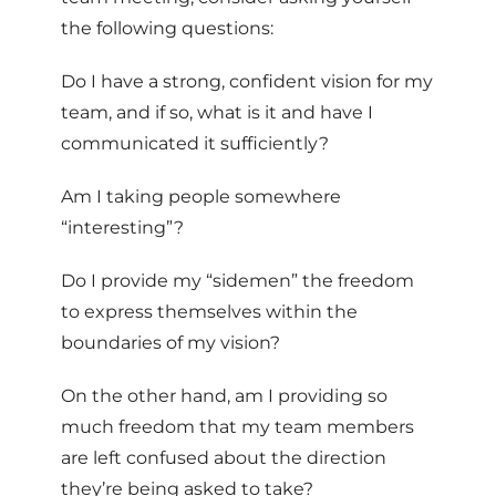
the following questions:
Do I have a strong, confident vision for my
team, and if so, what is it and have I
communicated it sufficiently?
Am I taking people somewhere
“interesting”?
Do I provide my “sidemen” the freedom
to express themselves within the
boundaries of my vision?
On the other hand, am I providing so
much freedom that my team members
are left confused about the direction
they’re being asked to take?