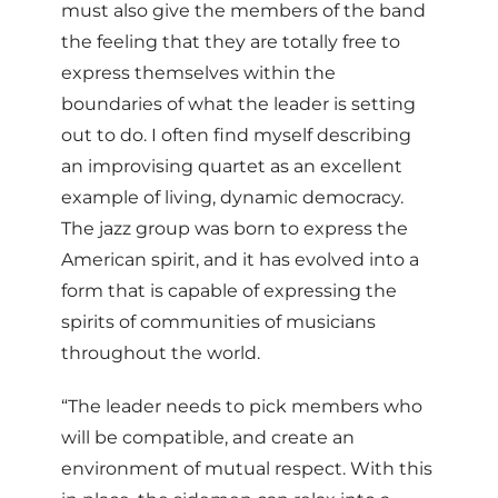
must also give the members of the band
the feeling that they are totally free to
express themselves within the
boundaries of what the leader is setting
out to do. I often find myself describing
an improvising quartet as an excellent
example of living, dynamic democracy.
The jazz group was born to express the
American spirit, and it has evolved into a
form that is capable of expressing the
spirits of communities of musicians
throughout the world.
“The leader needs to pick members who
will be compatible, and create an
environment of mutual respect. With this