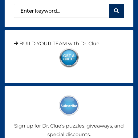
BUILD YOUR TEAM with Dr. Clue
Sign up for Dr. Clue’s puzzles, giveaways, and
special discounts.