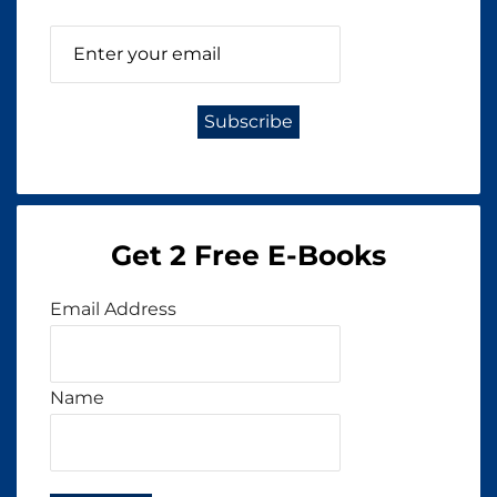
Get 2 Free E-Books
Email Address
Name