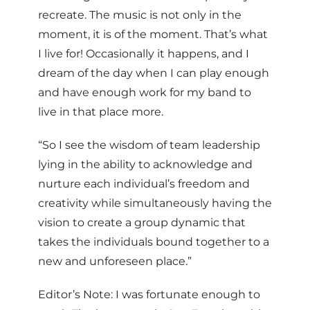
recreate. The music is not only in the
moment, it is of the moment. That’s what
I live for! Occasionally it happens, and I
dream of the day when I can play enough
and have enough work for my band to
live in that place more.
“So I see the wisdom of team leadership
lying in the ability to acknowledge and
nurture each individual’s freedom and
creativity while simultaneously having the
vision to create a group dynamic that
takes the individuals bound together to a
new and unforeseen place.”
Editor’s Note: I was fortunate enough to