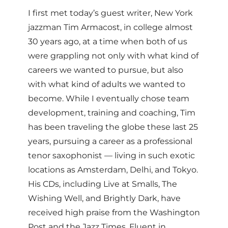
I first met today’s guest writer, New York
jazzman Tim Armacost, in college almost
30 years ago, at a time when both of us
were grappling not only with what kind of
careers we wanted to pursue, but also
with what kind of adults we wanted to
become. While I eventually chose team
development, training and coaching, Tim
has been traveling the globe these last 25
years, pursuing a career as a professional
tenor saxophonist — living in such exotic
locations as Amsterdam, Delhi, and Tokyo.
His CDs, including Live at Smalls, The
Wishing Well, and Brightly Dark, have
received high praise from the Washington
Post and the Jazz Times. Fluent in