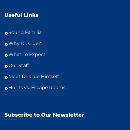
Useful Links
Sound Familiar
Why Dr. Clue?
What To Expect
Our Staff
Meet Dr. Clue Himself
Hunts vs. Escape Rooms
Subscribe to Our Newsletter