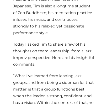
Japanese, Tim is also a longtime student
of Zen Buddhism; his meditation practice
infuses his music and contributes
strongly to his relaxed yet passionate
performance style.
Today I asked Tim to share a few of his
thoughts on team leadership ­ from a jazz
improv perspective. Here are his insightful
comments:
“What I’ve learned from leading jazz
groups, and from being a sideman for that
matter, is that a group functions best
when the leader is strong, confident, and
has a vision. Within the context of that, he