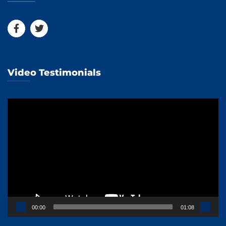
Video Testimonials
Video
Player
00:00
01:08