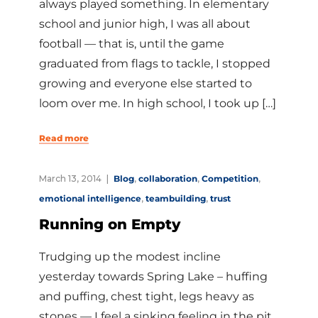
always played something. In elementary
school and junior high, I was all about
football — that is, until the game
graduated from flags to tackle, I stopped
growing and everyone else started to
loom over me. In high school, I took up […]
Read more
March 13, 2014
Blog
,
collaboration
,
Competition
,
emotional intelligence
,
teambuilding
,
trust
Running on Empty
Trudging up the modest incline
yesterday towards Spring Lake – huffing
and puffing, chest tight, legs heavy as
stones — I feel a sinking feeling in the pit