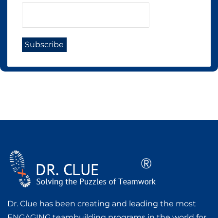
Dr. Clue has been creating and leading the most
ENGAGING teambuilding programs in the world for