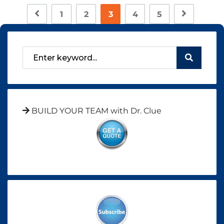
1
2
3
4
5
BUILD YOUR TEAM with Dr. Clue