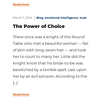
Read more
March 7, 2014
Blog
,
emotional intelligence
,
trust
The Power of Choice
There once was a knight of the Round
Table who met a beautiful woman — fair
of skin with long, raven hair — and took
her to court to marry her. Little did the
knight know that his bride-to-be was
bewitched by a terrible spell, cast upon
her by an evil sorcerer. According to the
[…]
Read more