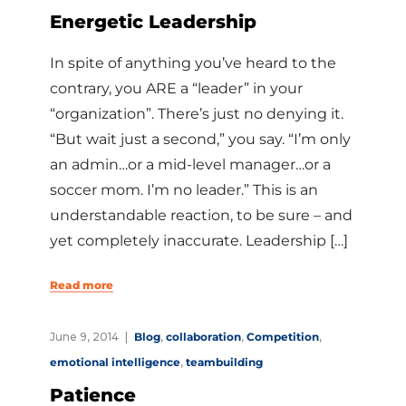
Energetic Leadership
In spite of anything you’ve heard to the
contrary, you ARE a “leader” in your
“organization”. There’s just no denying it.
“But wait just a second,” you say. “I’m only
an admin…or a mid-level manager…or a
soccer mom. I’m no leader.” This is an
understandable reaction, to be sure – and
yet completely inaccurate. Leadership […]
Read more
June 9, 2014
Blog
,
collaboration
,
Competition
,
emotional intelligence
,
teambuilding
Patience