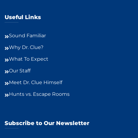
Useful Links
Sound Familiar
Why Dr. Clue?
What To Expect
Our Staff
Meet Dr. Clue Himself
Hunts vs. Escape Rooms
Subscribe to Our Newsletter