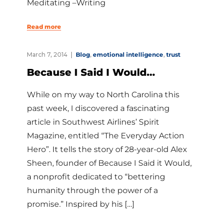
Meditating –Writing
Read more
March 7, 2014
Blog
,
emotional intelligence
,
trust
Because I Said I Would…
While on my way to North Carolina this
past week, I discovered a fascinating
article in Southwest Airlines’ Spirit
Magazine, entitled “The Everyday Action
Hero”. It tells the story of 28-year-old Alex
Sheen, founder of Because I Said it Would,
a nonprofit dedicated to “bettering
humanity through the power of a
promise.” Inspired by his […]