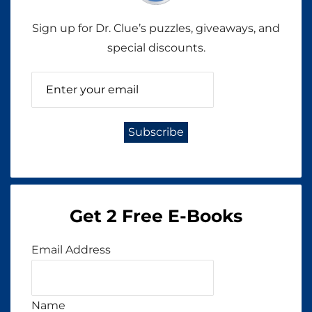
Sign up for Dr. Clue’s puzzles, giveaways, and
special discounts.
Get 2 Free E-Books
Email Address
Name