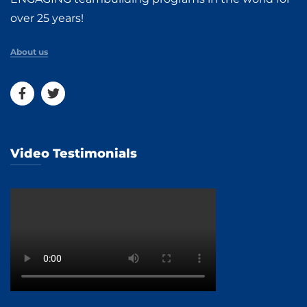
over 25 years!
About us
Video Testimonials