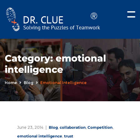
Category:
emotional
intelligence
Home
Blog
Emotional Intelligence
June 23, 2014
Blog
,
collaboration
,
Competition
,
emotional intelligence
,
trust