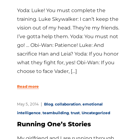
Yoda: Luke! You must complete the
training. Luke Skywalker: I can’t keep the
vision out of my head. They’re my friends.
I’ve gotta help them. Yoda: You must not
go! … Obi-Wan: Patience! Luke: And
sacrifice Han and Leia? Yoda: If you honor
what they fight for, yes! Obi-Wan: If you
choose to face Vader, […]
Read more
May 5, 2014
Blog
,
collaboration
,
emotional
intelligence
,
teambuilding
,
trust
,
Uncategorized
Running One’s Stories
My girlfriend and I are running through