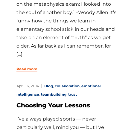
on the metaphysics exam: I looked into
the soul of another boy.” –Woody Allen It’s
funny how the things we learn in
elementary school stick in our heads and
take on an element of “truth” as we get
older. As far back as I can remember, for
[…]
Read more
April 16, 2014
Blog
,
collaboration
,
emotional
intelligence
,
teambuilding
,
trust
Choosing Your Lessons
I’ve always played sports — never
particularly well, mind you — but I’ve