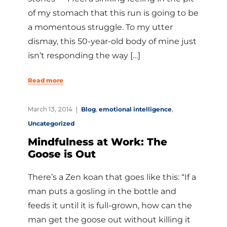
of my stomach that this run is going to be
a momentous struggle. To my utter
dismay, this 50-year-old body of mine just
isn’t responding the way […]
Read more
March 13, 2014
Blog
,
emotional intelligence
,
Uncategorized
Mindfulness at Work: The
Goose is Out
There’s a Zen koan that goes like this: “If a
man puts a gosling in the bottle and
feeds it until it is full-grown, how can the
man get the goose out without killing it