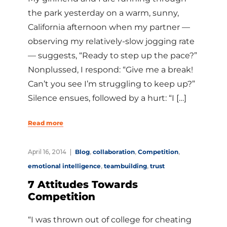
the park yesterday on a warm, sunny,
California afternoon when my partner —
observing my relatively-slow jogging rate
— suggests, “Ready to step up the pace?”
Nonplussed, I respond: “Give me a break!
Can’t you see I’m struggling to keep up?”
Silence ensues, followed by a hurt: “I […]
Read more
April 16, 2014
Blog
,
collaboration
,
Competition
,
emotional intelligence
,
teambuilding
,
trust
7 Attitudes Towards
Competition
“I was thrown out of college for cheating