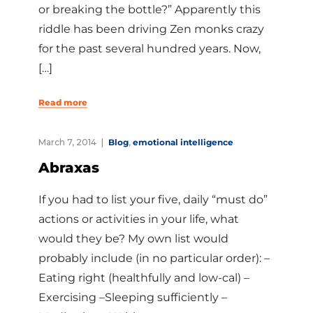
or breaking the bottle?” Apparently this
riddle has been driving Zen monks crazy
for the past several hundred years. Now,
[…]
Read more
March 7, 2014
Blog
,
emotional intelligence
Abraxas
If you had to list your five, daily “must do”
actions or activities in your life, what
would they be? My own list would
probably include (in no particular order): –
Eating right (healthfully and low-cal) –
Exercising –Sleeping sufficiently –