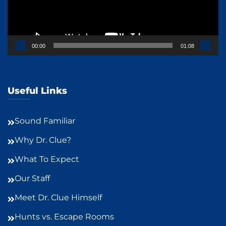
00:00
01:08
Useful Links
Sound Familiar
Why Dr. Clue?
What To Expect
Our Staff
Meet Dr. Clue Himself
Hunts vs. Escape Rooms