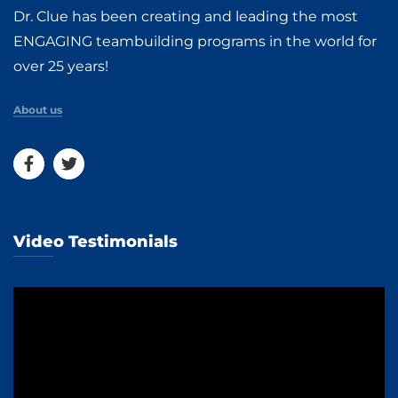
Dr. Clue has been creating and leading the most
ENGAGING teambuilding programs in the world for
over 25 years!
About us
Video Testimonials
Video
Player