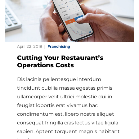
April 22, 2018
Franchising
Cutting Your Restaurant’s
Operations Costs
Dis lacinia pellentesque interdum
tincidunt cubilia massa egestas primis
ullamcorper velit ultrici molestie dui in
feugiat lobortis erat vivamus hac
condimentum est, libero nostra aliquet
consequat fringilla cras lectus vitae ligula
sapien. Aptent torquent magnis habitant