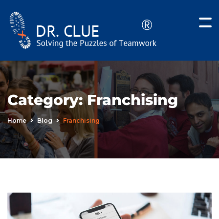
Category:
Franchising
Home
Blog
Franchising