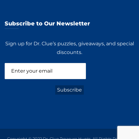
Subscribe to Our Newsletter
Sign up for Dr. Clue’s puzzles, giveaways, and special
discounts.
Copyright © 2022 Dr. Clue Treasure Hunts. All Rights Reserved.