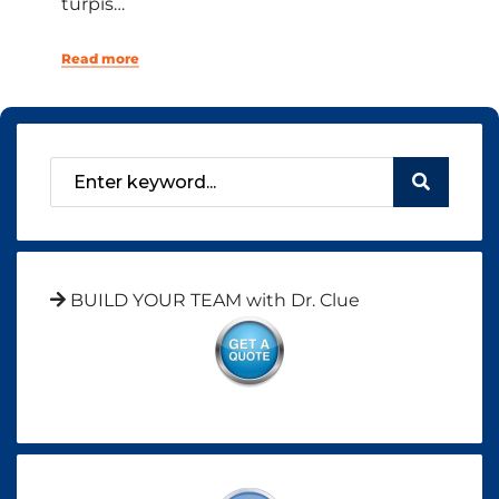
turpis…
Read more
BUILD YOUR TEAM with Dr. Clue