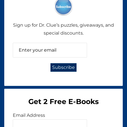
Sign up for Dr. Clue’s puzzles, giveaways, and
special discounts.
Get 2 Free E-Books
Email Address